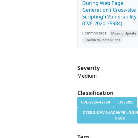
During Web Page
Generation ('Cross-site
Scripting') Vulnerability
(CVE-2020-35984)
Common tags:
Missing Update
Known Vulnerabilities
Severity
Medium
Classification
CVE-2026-42769
CWE-295
CVSS:3.1/AV:N/AC:H/PR:L/UI:N
N/A:N
Tags