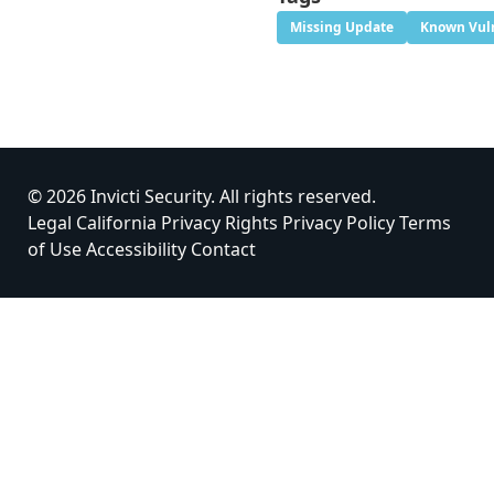
Missing Update
Known Vuln
© 2026 Invicti Security. All rights reserved.
Legal
California Privacy Rights
Privacy Policy
Terms
of Use
Accessibility
Contact