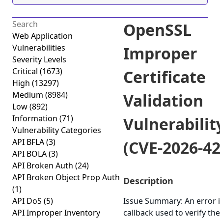
OpenSSL
Web Application
Vulnerabilities
Improper
Severity Levels
Critical
(1673)
Certificate
High
(13297)
Medium
(8984)
Validation
Low
(892)
Information
(71)
Vulnerabilit
Vulnerability Categories
API BFLA
(3)
(CVE-2026-4
API BOLA
(3)
API Broken Auth
(24)
API Broken Object Prop Auth
Description
(1)
API DoS
(5)
Issue Summary: An error i
API Improper Inventory
callback used to verify the