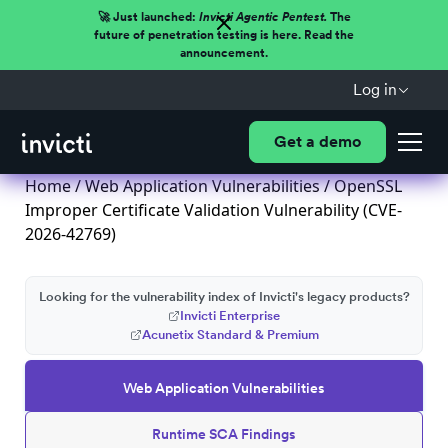
🚀 Just launched:
Invicti Agentic Pentest.
The
future of penetration testing is here. Read the
announcement.
Log in
Get a demo
Home
/
Web Application Vulnerabilities
/ OpenSSL
Improper Certificate Validation Vulnerability (CVE-
2026-42769)
Looking for the vulnerability index of Invicti's legacy products?
Invicti Enterprise
Acunetix Standard & Premium
Web Application Vulnerabilities
Runtime SCA Findings