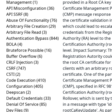
Management
(1)
provided in a Root CA key
API Misconfiguration
(36)
Certificate Management P
API SSRF
(8)
(CMP) message response
Abuse Of Functionality
(76)
the certificate validation i
Arbitrary File Creation
(29)
which could lead to escala
Arbitrary File Read
(3)
credentials from the Regi
Authentication Bypass
(844)
Authority (RA) level to the
BOLA
(4)
Certification Authority (ro
Bruteforce Possible
(16)
level. Impact Summary: T
Buffer Overflow
(6)
Registration Autority coul
CRLF Injection
(3)
the root CA certificate fo
CSRF
(747)
clients with an arbitrary 
CSTI
(2)
certificate. One of the par
Code Execution
(410)
Certificate Management P
Configuration
(405)
(CMP), specified in RFC 98
Deepscan
(2)
Certification Authority (ro
Default Credentials
(33)
Rollover, which is sent by 
Denial Of Service
(85)
in a message with type 'id-
Dev Files
(9)
rootCaKeyUpdate'. As part