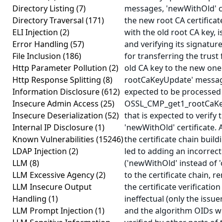
Directory Listing
(7)
messages, 'newWithOld' ce
Directory Traversal
(171)
the new root CA certificat
ELI Injection
(2)
with the old root CA key, i
Error Handling
(57)
and verifying its signature
File Inclusion
(186)
for transferring the trust
Http Parameter Pollution
(2)
old CA key to the new one. 
Http Response Splitting
(8)
rootCaKeyUpdate' messag
Information Disclosure
(612)
expected to be processed
Insecure Admin Access
(25)
OSSL_CMP_get1_rootCaKe
Insecure Deserialization
(52)
that is expected to verify 
Internal IP Disclosure
(1)
'newWithOld' certificate. 
Known Vulnerabilities
(15246)
the certificate chain buil
LDAP Injection
(2)
led to adding an incorrect 
LLM
(8)
('newWithOld' instead of '
LLM Excessive Agency
(2)
to the certificate chain, r
LLM Insecure Output
the certificate verificatio
Handling
(1)
ineffectual (only the issu
LLM Prompt Injection
(1)
and the algorithm OIDs w