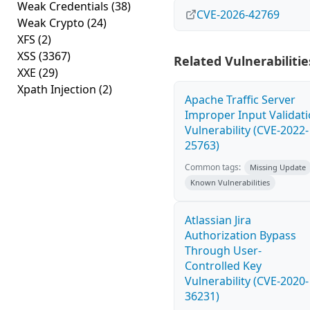
Weak Credentials
(38)
CVE-2026-42769
Weak Crypto
(24)
XFS
(2)
XSS
(3367)
Related Vulnerabilitie
XXE
(29)
Xpath Injection
(2)
Apache Traffic Server
Improper Input Validat
Vulnerability (CVE-2022-
25763)
Common tags:
Missing Update
Known Vulnerabilities
Atlassian Jira
Authorization Bypass
Through User-
Controlled Key
Vulnerability (CVE-2020-
36231)