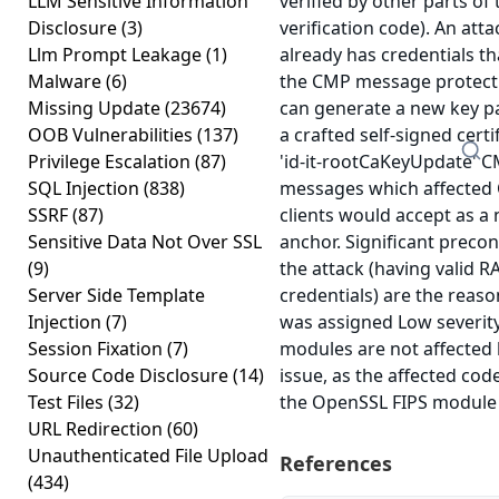
LLM Sensitive Information
verified by other parts of 
Disclosure
(3)
verification code). An att
Llm Prompt Leakage
(1)
already has credentials th
Malware
(6)
the CMP message protect
Missing Update
(23674)
can generate a new key p
OOB Vulnerabilities
(137)
a crafted self-signed certif
Privilege Escalation
(87)
'id-it-rootCaKeyUpdate' 
SQL Injection
(838)
messages which affected
SSRF
(87)
clients would accept as a 
Sensitive Data Not Over SSL
anchor. Significant precon
(9)
the attack (having valid RA
Server Side Template
credentials) are the reaso
Injection
(7)
was assigned Low severity
Session Fixation
(7)
modules are not affected 
Source Code Disclosure
(14)
issue, as the affected code
Test Files
(32)
the OpenSSL FIPS module
URL Redirection
(60)
Unauthenticated File Upload
References
(434)