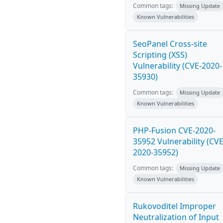
Common tags:
Missing Update
Known Vulnerabilities
SeoPanel Cross-site
Scripting (XSS)
Vulnerability (CVE-2020-
35930)
Common tags:
Missing Update
Known Vulnerabilities
PHP-Fusion CVE-2020-
35952 Vulnerability (CVE
2020-35952)
Common tags:
Missing Update
Known Vulnerabilities
Rukovoditel Improper
Neutralization of Input