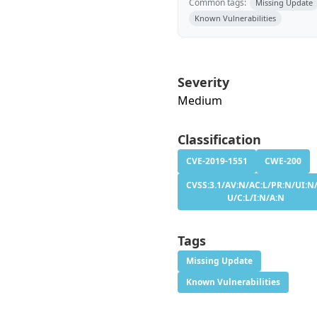
Common tags:
Missing Update
Known Vulnerabilities
Severity
Medium
Classification
CVE-2019-1551
CWE-200
CVSS:3.1/AV:N/AC:L/PR:N/UI:N/
U/C:L/I:N/A:N
Tags
Missing Update
Known Vulnerabilities