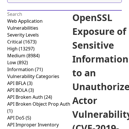
OpenSSL
Web Application
Vulnerabilities
Exposure of
Severity Levels
Critical
(1673)
Sensitive
High
(13297)
Medium
(8984)
Information
Low
(892)
Information
(71)
to an
Vulnerability Categories
API BFLA
(3)
Unauthoriz
API BOLA
(3)
API Broken Auth
(24)
Actor
API Broken Object Prop Auth
(1)
Vulnerabilit
API DoS
(5)
API Improper Inventory
(CVE-2019-