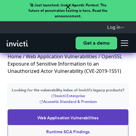
🚀 Just launched:
Invicti Agentic Pentest.
The
future of penetration testing is here. Read the
announcement.
Log in
Get a demo
Home
/
Web Application Vulnerabilities
/ OpenSSL
Exposure of Sensitive Information to an
Unauthorized Actor Vulnerability (CVE-2019-1551)
Looking for the vulnerability index of Invicti's legacy products?
Invicti Enterprise
Acunetix Standard & Premium
Web Application Vulnerabilities
Runtime SCA Findings