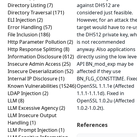
Directory Listing
(7)
against DH512 are
Directory Traversal
(171)
considered just feasible.
ELI Injection
(2)
However, for an attack th
Error Handling
(57)
target would have to re-u
File Inclusion
(186)
the DH512 private key, wh
Http Parameter Pollution
(2)
is not recommended
Http Response Splitting
(8)
anyway. Also applications
Information Disclosure
(612)
directly using the low leve
Insecure Admin Access
(25)
API BN_mod_exp may be
Insecure Deserialization
(52)
affected if they use
Internal IP Disclosure
(1)
BN_FLG_CONSTTIME. Fixed
Known Vulnerabilities
(15246)
OpenSSL 1.1.1e (Affected
LDAP Injection
(2)
1.1.1-1.1.1d). Fixed in
LLM
(8)
OpenSSL 1.0.2u (Affected
LLM Excessive Agency
(2)
1.0.2-1.0.2t).
LLM Insecure Output
Handling
(1)
References
LLM Prompt Injection
(1)