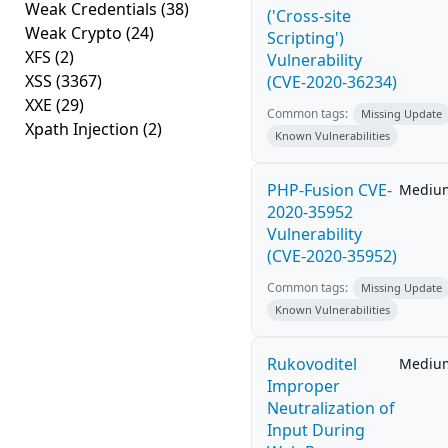
Weak Credentials
(38)
('Cross-site
Weak Crypto
(24)
Scripting')
XFS
(2)
Vulnerability
XSS
(3367)
(CVE-2020-36234)
XXE
(29)
Common tags:
Missing Update
Xpath Injection
(2)
Known Vulnerabilities
PHP-Fusion CVE-
Mediu
2020-35952
Vulnerability
(CVE-2020-35952)
Common tags:
Missing Update
Known Vulnerabilities
Rukovoditel
Mediu
Improper
Neutralization of
Input During