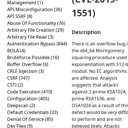
Management
(1)
API Misconfiguration
(36)
1551)
API SSRF
(8)
Abuse Of Functionality
(76)
Arbitrary File Creation
(29)
Description
Arbitrary File Read
(3)
Authentication Bypass
(844)
There is an overflow bug 
BOLA
(4)
the x64_64 Montgomery
Bruteforce Possible
(16)
squaring procedure used 
Buffer Overflow
(6)
exponentiation with 512-b
CRLF Injection
(3)
moduli. No EC algorithms
CSRF
(747)
are affected. Analysis
CSTI
(2)
suggests that attacks
Code Execution
(410)
against 2-prime RSA1024, 
Configuration
(405)
prime RSA1536, and
Deepscan
(2)
DSA1024 as a result of thi
Default Credentials
(33)
defect would be very diffi
Denial Of Service
(85)
to perform and are not
Dev Files
(9)
believed likely. Attacks