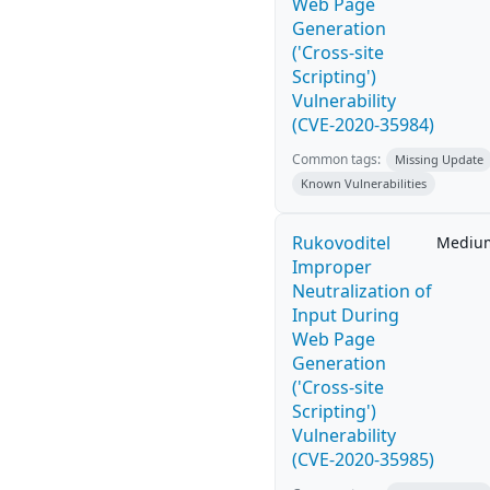
Web Page
Generation
('Cross-site
Scripting')
Vulnerability
(CVE-2020-35984)
Common tags:
Missing Update
Known Vulnerabilities
Rukovoditel
Mediu
Improper
Neutralization of
Input During
Web Page
Generation
('Cross-site
Scripting')
Vulnerability
(CVE-2020-35985)