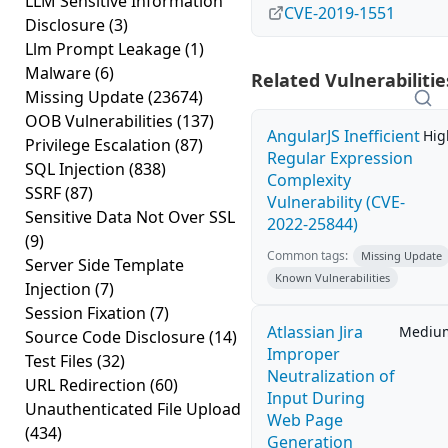
LLM Sensitive Information
CVE-2019-1551
Disclosure
(3)
Llm Prompt Leakage
(1)
Malware
(6)
Related Vulnerabilitie
Missing Update
(23674)
OOB Vulnerabilities
(137)
AngularJS Inefficient
Hig
Privilege Escalation
(87)
Regular Expression
SQL Injection
(838)
Complexity
SSRF
(87)
Vulnerability (CVE-
Sensitive Data Not Over SSL
2022-25844)
(9)
Common tags:
Missing Update
Server Side Template
Known Vulnerabilities
Injection
(7)
Session Fixation
(7)
Atlassian Jira
Mediu
Source Code Disclosure
(14)
Improper
Test Files
(32)
Neutralization of
URL Redirection
(60)
Input During
Unauthenticated File Upload
Web Page
(434)
Generation