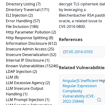
Directory Listing
(7)
decrypt TLS ciphertext da
Directory Traversal
(171)
by leveraging a
ELI Injection
(2)
Bleichenbacher RSA padd
Error Handling
(57)
oracle, a related issue to
File Inclusion
(186)
CVE-2016-0800.
Http Parameter Pollution
(2)
Http Response Splitting
(8)
References
Information Disclosure
(612)
Insecure Admin Access
(25)
CVE-2016-0703
Insecure Deserialization
(52)
Internal IP Disclosure
(1)
Known Vulnerabilities
(15246)
Related Vulnerabilitie
LDAP Injection
(2)
LLM
(8)
AngularJS Inefficient
Hig
LLM Excessive Agency
(2)
Regular Expression
LLM Insecure Output
Complexity
Handling
(1)
Vulnerability (CVE-
LLM Prompt Injection
(1)
2022-25844)