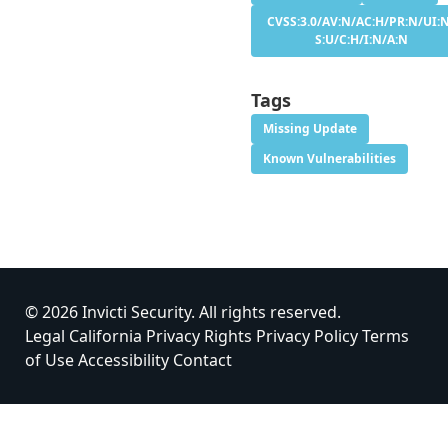
CVSS:3.0/AV:N/AC:H/PR:N/UI:
S:U/C:H/I:N/A:N
Tags
Missing Update
Known Vulnerabilities
© 2026 Invicti Security. All rights reserved.
Legal
California Privacy Rights
Privacy Policy
Terms
of Use
Accessibility
Contact