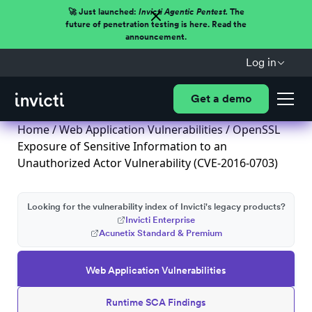
🚀 Just launched:
Invicti Agentic Pentest.
The
future of penetration testing is here. Read the
announcement.
Log in
Get a demo
Home
/
Web Application Vulnerabilities
/ OpenSSL
Exposure of Sensitive Information to an
Unauthorized Actor Vulnerability (CVE-2016-0703)
Looking for the vulnerability index of Invicti's legacy products?
Invicti Enterprise
Acunetix Standard & Premium
Web Application Vulnerabilities
Runtime SCA Findings