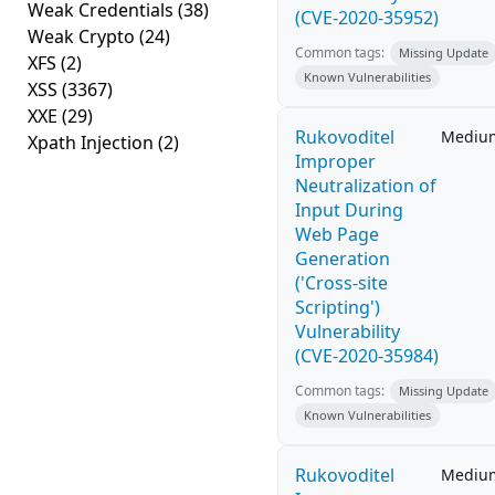
Weak Credentials
(38)
(CVE-2020-35952)
Weak Crypto
(24)
Common tags:
Missing Update
XFS
(2)
Known Vulnerabilities
XSS
(3367)
XXE
(29)
Rukovoditel
Mediu
Xpath Injection
(2)
Improper
Neutralization of
Input During
Web Page
Generation
('Cross-site
Scripting')
Vulnerability
(CVE-2020-35984)
Common tags:
Missing Update
Known Vulnerabilities
Rukovoditel
Mediu