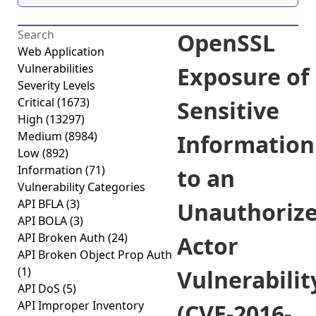
OpenSSL
Web Application
Vulnerabilities
Exposure of
Severity Levels
Critical
(1673)
Sensitive
High
(13297)
Medium
(8984)
Information
Low
(892)
Information
(71)
to an
Vulnerability Categories
API BFLA
(3)
Unauthoriz
API BOLA
(3)
API Broken Auth
(24)
Actor
API Broken Object Prop Auth
(1)
Vulnerabilit
API DoS
(5)
API Improper Inventory
(CVE-2016-