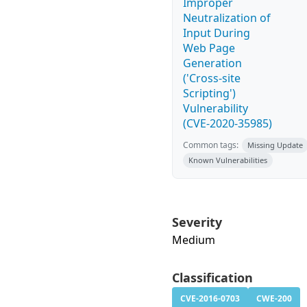
Improper
Neutralization of
Input During
Web Page
Generation
('Cross-site
Scripting')
Vulnerability
(CVE-2020-35985)
Common tags:
Missing Update
Known Vulnerabilities
Severity
Medium
Classification
CVE-2016-0703
CWE-200