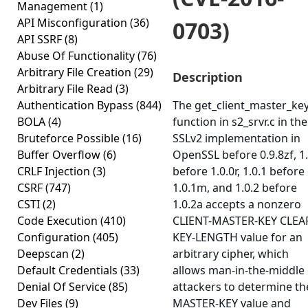
Management
(1)
API Misconfiguration
(36)
0703)
API SSRF
(8)
Abuse Of Functionality
(76)
Arbitrary File Creation
(29)
Description
Arbitrary File Read
(3)
Authentication Bypass
(844)
The get_client_master_ke
BOLA
(4)
function in s2_srvr.c in the
Bruteforce Possible
(16)
SSLv2 implementation in
Buffer Overflow
(6)
OpenSSL before 0.9.8zf, 1.
CRLF Injection
(3)
before 1.0.0r, 1.0.1 before
CSRF
(747)
1.0.1m, and 1.0.2 before
CSTI
(2)
1.0.2a accepts a nonzero
Code Execution
(410)
CLIENT-MASTER-KEY CLEA
Configuration
(405)
KEY-LENGTH value for an
Deepscan
(2)
arbitrary cipher, which
Default Credentials
(33)
allows man-in-the-middle
Denial Of Service
(85)
attackers to determine th
Dev Files
(9)
MASTER-KEY value and