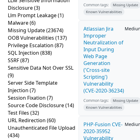
LLM Sensitive Information
Common tags:
Missing Update
Disclosure
(3)
Known Vulnerabilities
Llm Prompt Leakage
(1)
Malware
(6)
Atlassian Jira
Mediu
Missing Update
(23674)
Improper
OOB Vulnerabilities
(137)
Neutralization of
Privilege Escalation
(87)
Input During
SQL Injection
(838)
Web Page
SSRF
(87)
Generation
Sensitive Data Not Over SSL
('Cross-site
(9)
Scripting')
Server Side Template
Vulnerability
Injection
(7)
(CVE-2020-36234)
Session Fixation
(7)
Common tags:
Missing Update
Source Code Disclosure
(14)
Known Vulnerabilities
Test Files
(32)
URL Redirection
(60)
PHP-Fusion CVE-
Mediu
Unauthenticated File Upload
2020-35952
(434)
Vulnerability