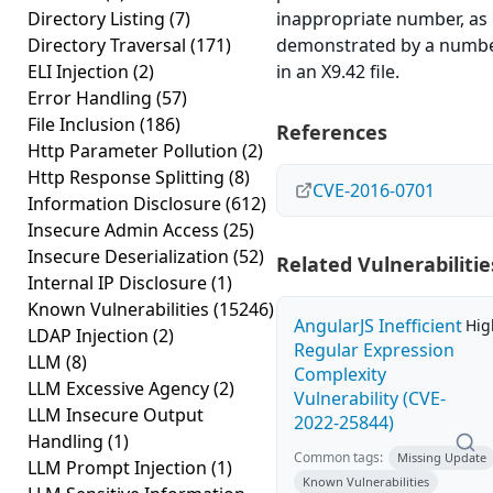
Directory Listing
(7)
inappropriate number, as
Directory Traversal
(171)
demonstrated by a numb
ELI Injection
(2)
in an X9.42 file.
Error Handling
(57)
File Inclusion
(186)
References
Http Parameter Pollution
(2)
Http Response Splitting
(8)
CVE-2016-0701
Information Disclosure
(612)
Insecure Admin Access
(25)
Insecure Deserialization
(52)
Related Vulnerabilitie
Internal IP Disclosure
(1)
Known Vulnerabilities
(15246)
AngularJS Inefficient
Hig
LDAP Injection
(2)
Regular Expression
LLM
(8)
Complexity
LLM Excessive Agency
(2)
Vulnerability (CVE-
LLM Insecure Output
2022-25844)
Handling
(1)
Common tags:
Missing Update
LLM Prompt Injection
(1)
Known Vulnerabilities