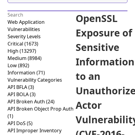
OpenSSL
Web Application
Vulnerabilities
Exposure of
Severity Levels
Critical
(1673)
Sensitive
High
(13297)
Medium
(8984)
Information
Low
(892)
Information
(71)
to an
Vulnerability Categories
API BFLA
(3)
Unauthoriz
API BOLA
(3)
API Broken Auth
(24)
Actor
API Broken Object Prop Auth
(1)
Vulnerabilit
API DoS
(5)
API Improper Inventory
(CVE-2016-