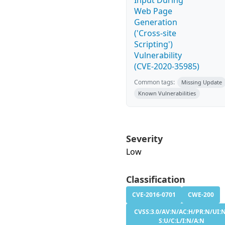
Input During
Web Page
Generation
('Cross-site
Scripting')
Vulnerability
(CVE-2020-35985)
Common tags:
Missing Update
Known Vulnerabilities
Severity
Low
Classification
CVE-2016-0701
CWE-200
CVSS:3.0/AV:N/AC:H/PR:N/UI:
S:U/C:L/I:N/A:N