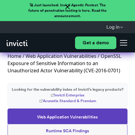
🚀 Just launched:
Invicti Agentic Pentest.
The
future of penetration testing is here. Read the
announcement.
Log in
Get a demo
Home
/
Web Application Vulnerabilities
/ OpenSSL
Exposure of Sensitive Information to an
Unauthorized Actor Vulnerability (CVE-2016-0701)
Looking for the vulnerability index of Invicti's legacy products?
Invicti Enterprise
Acunetix Standard & Premium
Web Application Vulnerabilities
Runtime SCA Findings