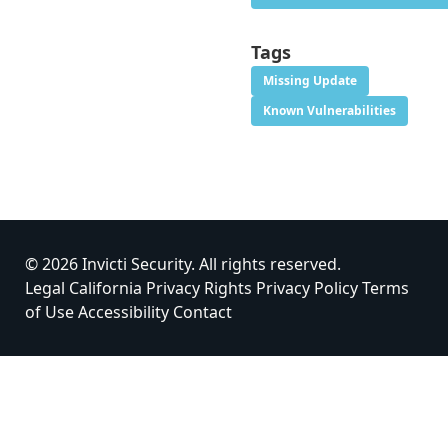
Tags
Missing Update
Known Vulnerabilities
© 2026 Invicti Security. All rights reserved.
Legal
California Privacy Rights
Privacy Policy
Terms
of Use
Accessibility
Contact