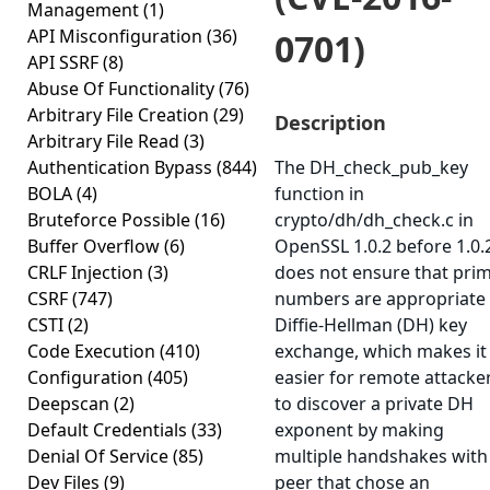
Management
(1)
API Misconfiguration
(36)
0701)
API SSRF
(8)
Abuse Of Functionality
(76)
Arbitrary File Creation
(29)
Description
Arbitrary File Read
(3)
Authentication Bypass
(844)
The DH_check_pub_key
BOLA
(4)
function in
Bruteforce Possible
(16)
crypto/dh/dh_check.c in
Buffer Overflow
(6)
OpenSSL 1.0.2 before 1.0.
CRLF Injection
(3)
does not ensure that pri
CSRF
(747)
numbers are appropriate 
CSTI
(2)
Diffie-Hellman (DH) key
Code Execution
(410)
exchange, which makes it
Configuration
(405)
easier for remote attacke
Deepscan
(2)
to discover a private DH
Default Credentials
(33)
exponent by making
Denial Of Service
(85)
multiple handshakes with
Dev Files
(9)
peer that chose an