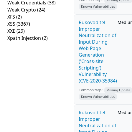
Weak Credentials
(38)
Known Vulnerabilities
Weak Crypto
(24)
XFS
(2)
Rukovoditel
Mediu
XSS
(3367)
Improper
XXE
(29)
Neutralization of
Xpath Injection
(2)
Input During
Web Page
Generation
('Cross-site
Scripting')
Vulnerability
(CVE-2020-35984)
Common tags:
Missing Update
Known Vulnerabilities
Rukovoditel
Mediu
Improper
Neutralization of