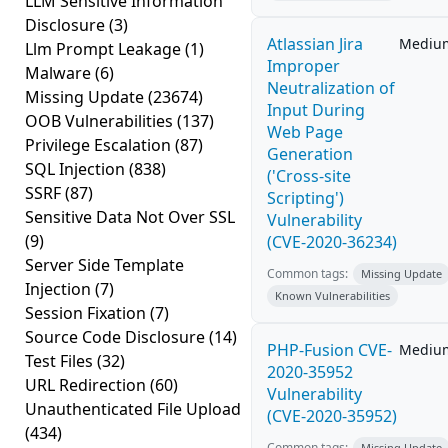
LLM Sensitive Information
Disclosure
(3)
Atlassian Jira
Mediu
Llm Prompt Leakage
(1)
Improper
Malware
(6)
Neutralization of
Missing Update
(23674)
Input During
OOB Vulnerabilities
(137)
Web Page
Privilege Escalation
(87)
Generation
SQL Injection
(838)
('Cross-site
SSRF
(87)
Scripting')
Sensitive Data Not Over SSL
Vulnerability
(9)
(CVE-2020-36234)
Server Side Template
Common tags:
Missing Update
Injection
(7)
Known Vulnerabilities
Session Fixation
(7)
Source Code Disclosure
(14)
PHP-Fusion CVE-
Mediu
Test Files
(32)
2020-35952
URL Redirection
(60)
Vulnerability
Unauthenticated File Upload
(CVE-2020-35952)
(434)
Common tags:
Missing Update