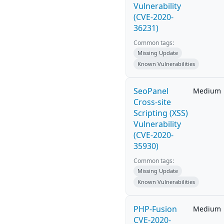
Vulnerability
(CVE-2020-
36231)
Common tags:
Missing Update
Known Vulnerabilities
SeoPanel
Medium
Cross-site
Scripting (XSS)
Vulnerability
(CVE-2020-
35930)
Common tags:
Missing Update
Known Vulnerabilities
PHP-Fusion
Medium
CVE-2020-