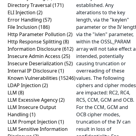
Directory Traversal
(171)
established. Any
ELI Injection
(2)
alterations to the key
Error Handling
(57)
length, via the "keylen"
File Inclusion
(186)
parameter or the IV lengt
Http Parameter Pollution
(2)
via the "ivlen" parameter,
Http Response Splitting
(8)
within the OSSL_PARAM
Information Disclosure
(612)
array will not take effect a
Insecure Admin Access
(25)
intended, potentially
Insecure Deserialization
(52)
causing truncation or
Internal IP Disclosure
(1)
overreading of these
Known Vulnerabilities
(15246)
values. The following
LDAP Injection
(2)
ciphers and cipher modes
LLM
(8)
are impacted: RC2, RC4,
LLM Excessive Agency
(2)
RC5, CCM, GCM and OCB.
LLM Insecure Output
For the CCM, GCM and
Handling
(1)
OCB cipher modes,
LLM Prompt Injection
(1)
truncation of the IV can
LLM Sensitive Information
result in loss of