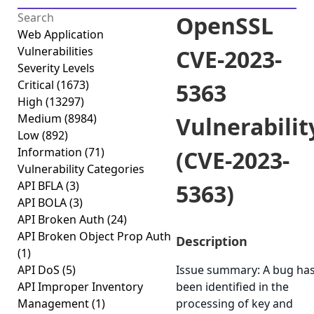
OpenSSL
Web Application
Vulnerabilities
CVE-2023-
Severity Levels
Critical
(1673)
5363
High
(13297)
Medium
(8984)
Vulnerabilit
Low
(892)
Information
(71)
(CVE-2023-
Vulnerability Categories
API BFLA
(3)
5363)
API BOLA
(3)
API Broken Auth
(24)
API Broken Object Prop Auth
Description
(1)
API DoS
(5)
Issue summary: A bug ha
API Improper Inventory
been identified in the
Management
(1)
processing of key and