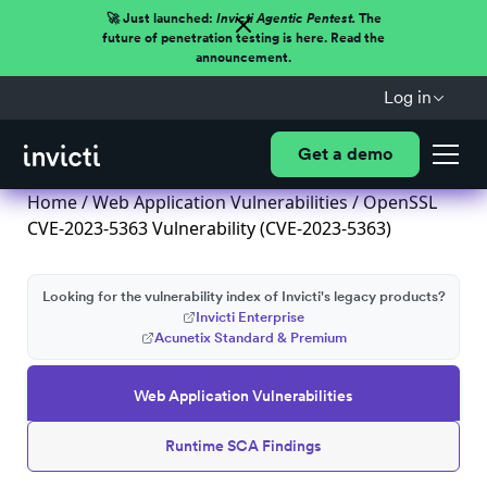
🚀 Just launched:
Invicti Agentic Pentest.
The
future of penetration testing is here. Read the
announcement.
Log in
Get a demo
Home
/
Web Application Vulnerabilities
/ OpenSSL
CVE-2023-5363 Vulnerability (CVE-2023-5363)
Looking for the vulnerability index of Invicti's legacy products?
Invicti Enterprise
Acunetix Standard & Premium
Web Application Vulnerabilities
Runtime SCA Findings