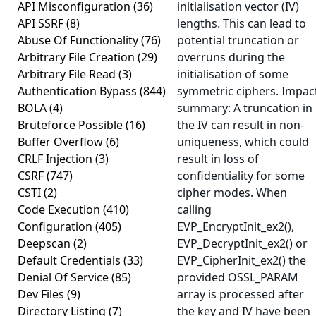
API Misconfiguration
(36)
initialisation vector (IV)
API SSRF
(8)
lengths. This can lead to
Abuse Of Functionality
(76)
potential truncation or
Arbitrary File Creation
(29)
overruns during the
Arbitrary File Read
(3)
initialisation of some
Authentication Bypass
(844)
symmetric ciphers. Impac
BOLA
(4)
summary: A truncation in
Bruteforce Possible
(16)
the IV can result in non-
Buffer Overflow
(6)
uniqueness, which could
CRLF Injection
(3)
result in loss of
CSRF
(747)
confidentiality for some
CSTI
(2)
cipher modes. When
Code Execution
(410)
calling
Configuration
(405)
EVP_EncryptInit_ex2(),
Deepscan
(2)
EVP_DecryptInit_ex2() or
Default Credentials
(33)
EVP_CipherInit_ex2() the
Denial Of Service
(85)
provided OSSL_PARAM
Dev Files
(9)
array is processed after
Directory Listing
(7)
the key and IV have been