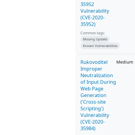
35952
Vulnerability
(CVE-2020-
35952)
Common tags:
Missing Update
Known Vulnerabilities
Rukovoditel
Medium
Improper
Neutralization
of Input During
Web Page
Generation
('Cross-site
Scripting')
Vulnerability
(CVE-2020-
35984)