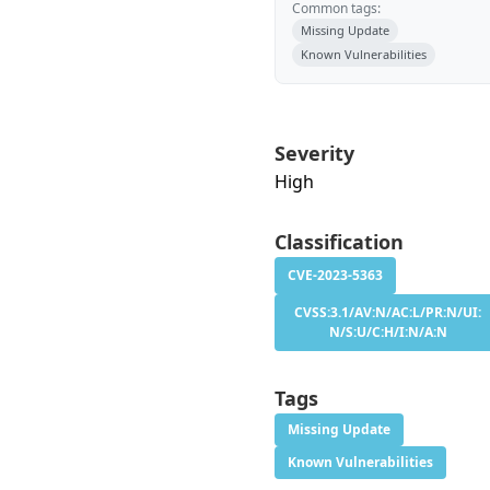
Common tags:
Missing Update
Known Vulnerabilities
Severity
High
Classification
CVE-2023-5363
CVSS:3.1/AV:N/AC:L/PR:N/UI:
N/S:U/C:H/I:N/A:N
Tags
Missing Update
Known Vulnerabilities