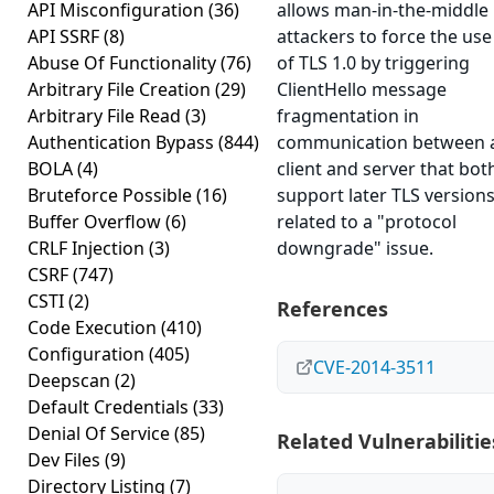
API Misconfiguration
(36)
allows man-in-the-middle
API SSRF
(8)
attackers to force the use
Abuse Of Functionality
(76)
of TLS 1.0 by triggering
Arbitrary File Creation
(29)
ClientHello message
Arbitrary File Read
(3)
fragmentation in
Authentication Bypass
(844)
communication between 
BOLA
(4)
client and server that bot
Bruteforce Possible
(16)
support later TLS versions
Buffer Overflow
(6)
related to a "protocol
CRLF Injection
(3)
downgrade" issue.
CSRF
(747)
CSTI
(2)
References
Code Execution
(410)
Configuration
(405)
CVE-2014-3511
Deepscan
(2)
Default Credentials
(33)
Denial Of Service
(85)
Related Vulnerabilitie
Dev Files
(9)
Directory Listing
(7)