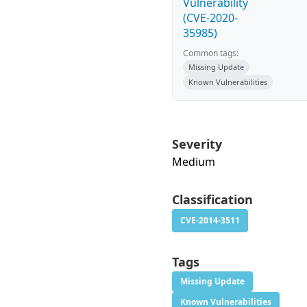
Vulnerability
(CVE-2020-
35985)
Common tags:
Missing Update
Known Vulnerabilities
Severity
Medium
Classification
CVE-2014-3511
Tags
Missing Update
Known Vulnerabilities