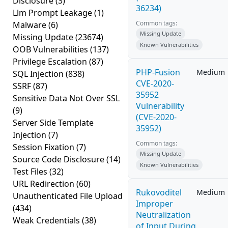
Disclosure
(3)
36234)
Llm Prompt Leakage
(1)
Common tags:
Malware
(6)
Missing Update
Missing Update
(23674)
Known Vulnerabilities
OOB Vulnerabilities
(137)
Privilege Escalation
(87)
PHP-Fusion
Medium
SQL Injection
(838)
CVE-2020-
SSRF
(87)
35952
Sensitive Data Not Over SSL
Vulnerability
(9)
(CVE-2020-
Server Side Template
35952)
Injection
(7)
Common tags:
Session Fixation
(7)
Missing Update
Source Code Disclosure
(14)
Known Vulnerabilities
Test Files
(32)
URL Redirection
(60)
Rukovoditel
Medium
Unauthenticated File Upload
Improper
(434)
Neutralization
Weak Credentials
(38)
of Input During