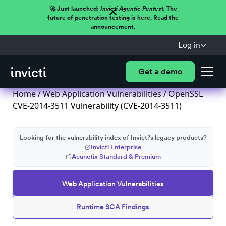
🚀 Just launched:
Invicti Agentic Pentest.
The
future of penetration testing is here. Read the
announcement.
Log in
Get a demo
Home
/
Web Application Vulnerabilities
/ OpenSSL
CVE-2014-3511 Vulnerability (CVE-2014-3511)
Looking for the vulnerability index of Invicti's legacy products?
Invicti Enterprise
Acunetix Standard & Premium
Web Application Vulnerabilities
Runtime SCA Findings