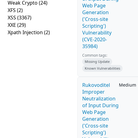
Weak Crypto
(24)
Web Page
XFS
(2)
Generation
XSS
(3367)
('Cross-site
XXE
(29)
Scripting')
Xpath Injection
(2)
Vulnerability
(CVE-2020-
35984)
Common tags:
Missing Update
Known Vulnerabilities
Rukovoditel
Medium
Improper
Neutralization
of Input During
Web Page
Generation
('Cross-site
Scripting')