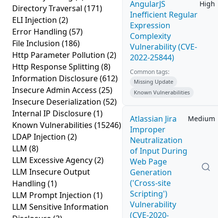
AngularJS
High
Directory Traversal
(171)
Inefficient Regular
ELI Injection
(2)
Expression
Error Handling
(57)
Complexity
File Inclusion
(186)
Vulnerability (CVE-
Http Parameter Pollution
(2)
2022-25844)
Http Response Splitting
(8)
Common tags:
Information Disclosure
(612)
Missing Update
Insecure Admin Access
(25)
Known Vulnerabilities
Insecure Deserialization
(52)
Internal IP Disclosure
(1)
Atlassian Jira
Medium
Known Vulnerabilities
(15246)
Improper
LDAP Injection
(2)
Neutralization
LLM
(8)
of Input During
LLM Excessive Agency
(2)
Web Page
LLM Insecure Output
Generation
('Cross-site
Handling
(1)
Scripting')
LLM Prompt Injection
(1)
Vulnerability
LLM Sensitive Information
(CVE-2020-