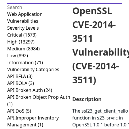
OpenSSL
Web Application
Vulnerabilities
CVE-2014-
Severity Levels
Critical
(1673)
3511
High
(13297)
Medium
(8984)
Vulnerabilit
Low
(892)
Information
(71)
(CVE-2014-
Vulnerability Categories
API BFLA
(3)
3511)
API BOLA
(3)
API Broken Auth
(24)
API Broken Object Prop Auth
Description
(1)
API DoS
(5)
The ssl23_get_client_hello
API Improper Inventory
function in s23_srvr.c in
Management
(1)
OpenSSL 1.0.1 before 1.0.