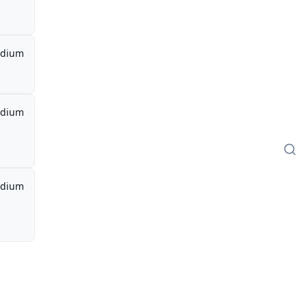
dium
dium
dium