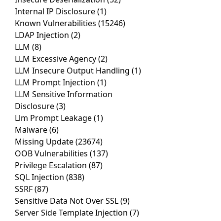
Internal IP Disclosure
(1)
Known Vulnerabilities
(15246)
LDAP Injection
(2)
LLM
(8)
LLM Excessive Agency
(2)
LLM Insecure Output Handling
(1)
LLM Prompt Injection
(1)
LLM Sensitive Information
Disclosure
(3)
Llm Prompt Leakage
(1)
Malware
(6)
Missing Update
(23674)
OOB Vulnerabilities
(137)
Privilege Escalation
(87)
SQL Injection
(838)
SSRF
(87)
Sensitive Data Not Over SSL
(9)
Server Side Template Injection
(7)