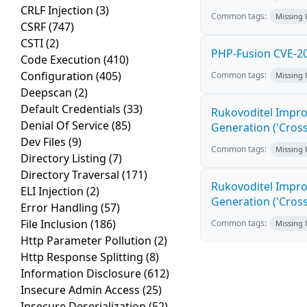
CRLF Injection
(3)
Common tags:
Missing
CSRF
(747)
CSTI
(2)
PHP-Fusion CVE-20
Code Execution
(410)
Configuration
(405)
Common tags:
Missing
Deepscan
(2)
Default Credentials
(33)
Rukovoditel Impro
Denial Of Service
(85)
Generation ('Cross
Dev Files
(9)
Common tags:
Missing
Directory Listing
(7)
Directory Traversal
(171)
Rukovoditel Impro
ELI Injection
(2)
Generation ('Cross
Error Handling
(57)
File Inclusion
(186)
Common tags:
Missing
Http Parameter Pollution
(2)
Http Response Splitting
(8)
Information Disclosure
(612)
Insecure Admin Access
(25)
Insecure Deserialization
(52)