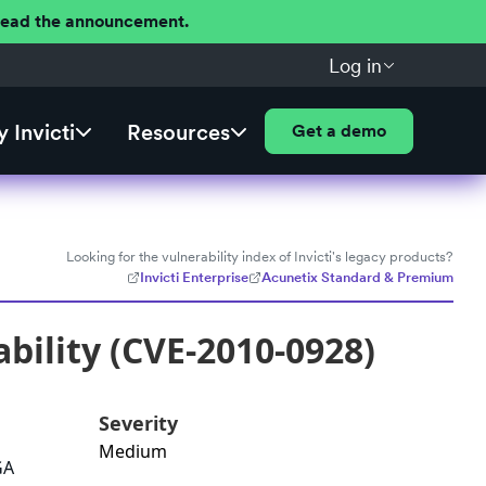
 Read the announcement.
Log in
 Invicti
Resources
Get a demo
Looking for the vulnerability index of Invicti's legacy products?
Invicti Enterprise
Acunetix Standard & Premium
bility (CVE-2010-0928)
Severity
Medium
GA