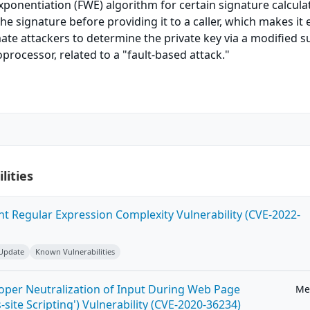
xponentiation (FWE) algorithm for certain signature calcula
he signature before providing it to a caller, which makes it 
mate attackers to determine the private key via a modified s
processor, related to a "fault-based attack."
lities
ent Regular Expression Complexity Vulnerability (CVE-2022-
 Update
Known Vulnerabilities
roper Neutralization of Input During Web Page
Me
-site Scripting') Vulnerability (CVE-2020-36234)