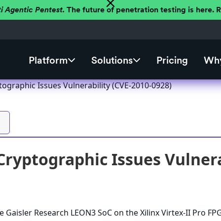
ti Agentic Pentest.
The future of penetration testing is here.
Platform
Solutions
Pricing
Why
ographic Issues Vulnerability (CVE-2010-0928)
ryptographic Issues Vulnera
e Gaisler Research LEON3 SoC on the Xilinx Virtex-II Pro FP