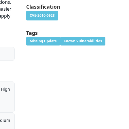
tions,
Classification
easier
upply
CVE-2010-0928
Tags
Missing Update
Known Vulnerabilities
High
dium