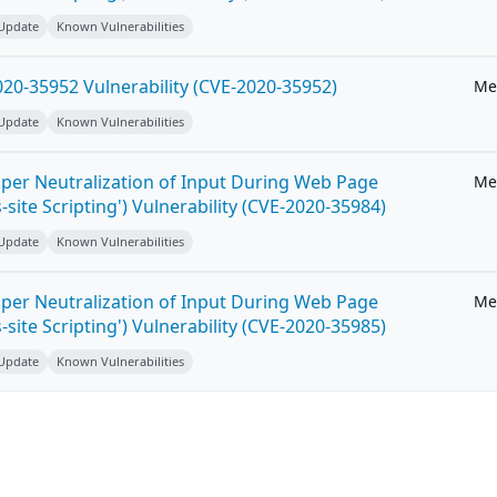
 Update
Known Vulnerabilities
20-35952 Vulnerability (CVE-2020-35952)
Me
 Update
Known Vulnerabilities
per Neutralization of Input During Web Page
Me
-site Scripting') Vulnerability (CVE-2020-35984)
 Update
Known Vulnerabilities
per Neutralization of Input During Web Page
Me
-site Scripting') Vulnerability (CVE-2020-35985)
 Update
Known Vulnerabilities