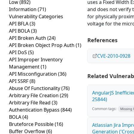
Low
(892)
uses a Fixed Width E
Information
(71)
and does not verify t
Vulnerability Categories
for physically proxi
API BFLA
(3)
voltage for the micro
API BOLA
(3)
API Broken Auth
(24)
References
API Broken Object Prop Auth
(1)
API DoS
(5)
CVE-2010-0928
API Improper Inventory
Management
(1)
API Misconfiguration
(36)
Related Vulnerabi
API SSRF
(8)
Abuse Of Functionality
(76)
AngularJS Ineffici
Arbitrary File Creation
(29)
25844)
Arbitrary File Read
(3)
Common tags:
Authentication Bypass
(844)
Missing
BOLA
(4)
Bruteforce Possible
(16)
Atlassian Jira Imp
Buffer Overflow
(6)
Generation ('Cross