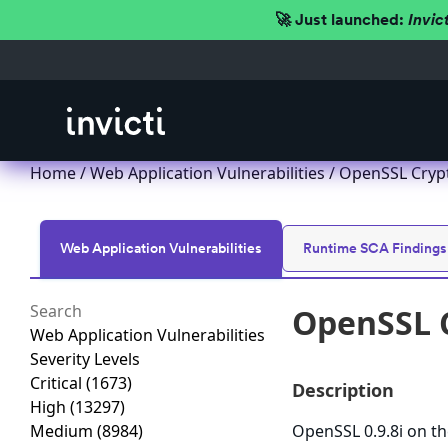
🚀 Just launched:
Invic
Home
/
Web Application Vulnerabilities
/ OpenSSL Crypt
Web Application Vulnerabilities
Runtime SCA Findings
OpenSSL C
Web Application Vulnerabilities
Severity Levels
Critical
(1673)
Description
High
(13297)
Medium
(8984)
OpenSSL 0.9.8i on th