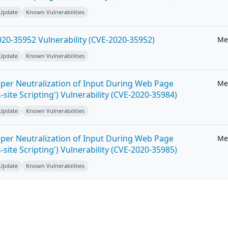
 Update
Known Vulnerabilities
20-35952 Vulnerability (CVE-2020-35952)
Me
 Update
Known Vulnerabilities
per Neutralization of Input During Web Page
Me
-site Scripting') Vulnerability (CVE-2020-35984)
 Update
Known Vulnerabilities
per Neutralization of Input During Web Page
Me
-site Scripting') Vulnerability (CVE-2020-35985)
 Update
Known Vulnerabilities