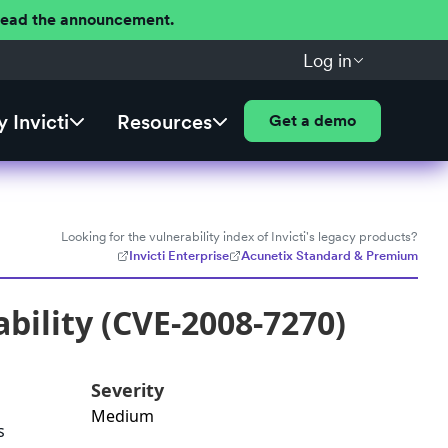
 Read the announcement.
Log in
 Invicti
Resources
Get a demo
Looking for the vulnerability index of Invicti's legacy products?
Invicti Enterprise
Acunetix Standard & Premium
bility (CVE-2008-7270)
Severity
Medium
s