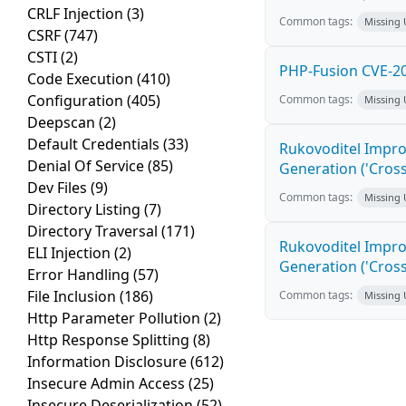
CRLF Injection
(3)
Common tags:
Missing
CSRF
(747)
CSTI
(2)
PHP-Fusion CVE-20
Code Execution
(410)
Configuration
(405)
Common tags:
Missing
Deepscan
(2)
Default Credentials
(33)
Rukovoditel Impro
Denial Of Service
(85)
Generation ('Cross
Dev Files
(9)
Common tags:
Missing
Directory Listing
(7)
Directory Traversal
(171)
Rukovoditel Impro
ELI Injection
(2)
Generation ('Cross
Error Handling
(57)
File Inclusion
(186)
Common tags:
Missing
Http Parameter Pollution
(2)
Http Response Splitting
(8)
Information Disclosure
(612)
Insecure Admin Access
(25)
Insecure Deserialization
(52)