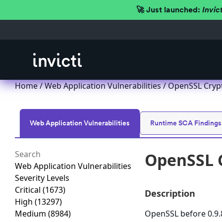
🚀 Just launched:
Invic
Home
/
Web Application Vulnerabilities
/ OpenSSL Crypt
Web Application Vulnerabilities
Runtime SCA Findings
OpenSSL C
Web Application Vulnerabilities
Severity Levels
Critical
(1673)
Description
High
(13297)
Medium
(8984)
OpenSSL before 0.