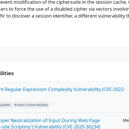
event modification of the ciphersuite in the session cache,
ers to force the use of a disabled cipher via vectors involvi
ic to discover a session identifier, a different vulnerability 
lities
ent Regular Expression Complexity Vulnerability (CVE-2022-
 Update
Known Vulnerabilities
roper Neutralization of Input During Web Page
Me
-site Scripting') Vulnerability (CVE-2020-36234)