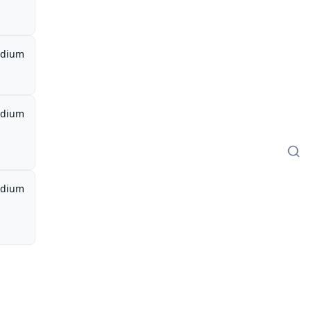
dium
dium
dium