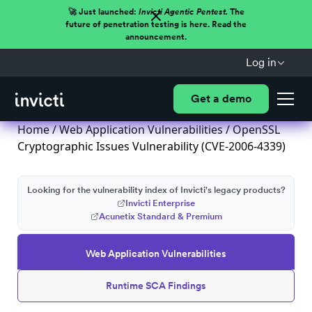
🚀 Just launched:
Invicti Agentic Pentest.
The
future of penetration testing is here. Read the
announcement.
Log in
Get a demo
Home
/
Web Application Vulnerabilities
/ OpenSSL
Cryptographic Issues Vulnerability (CVE-2006-4339)
Looking for the vulnerability index of Invicti's legacy products?
Invicti Enterprise
Acunetix Standard & Premium
Web Application Vulnerabilities
Runtime SCA Findings