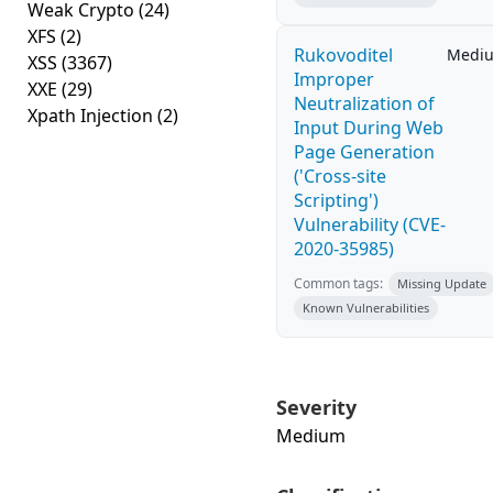
Weak Crypto
(24)
XFS
(2)
Rukovoditel
Medi
XSS
(3367)
Improper
XXE
(29)
Neutralization of
Xpath Injection
(2)
Input During Web
Page Generation
('Cross-site
Scripting')
Vulnerability (CVE-
2020-35985)
Common tags:
Missing Update
Known Vulnerabilities
Severity
Medium