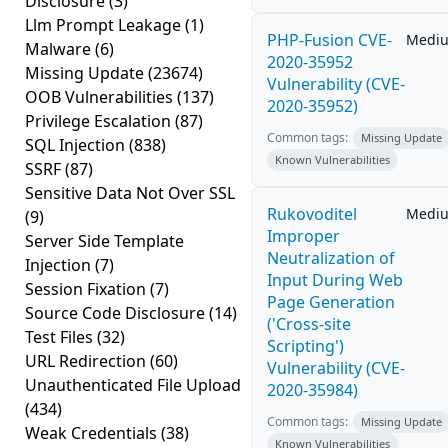
Disclosure
(3)
Llm Prompt Leakage
(1)
PHP-Fusion CVE-
Medi
Malware
(6)
2020-35952
Missing Update
(23674)
Vulnerability (CVE-
OOB Vulnerabilities
(137)
2020-35952)
Privilege Escalation
(87)
Common tags:
Missing Update
SQL Injection
(838)
Known Vulnerabilities
SSRF
(87)
Sensitive Data Not Over SSL
Rukovoditel
Medi
(9)
Improper
Server Side Template
Neutralization of
Injection
(7)
Input During Web
Session Fixation
(7)
Page Generation
Source Code Disclosure
(14)
('Cross-site
Test Files
(32)
Scripting')
URL Redirection
(60)
Vulnerability (CVE-
Unauthenticated File Upload
2020-35984)
(434)
Common tags:
Missing Update
Weak Credentials
(38)
Known Vulnerabilities