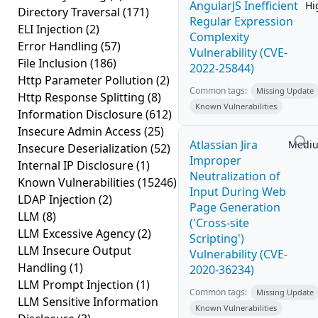
AngularJS Inefficient
Hi
Directory Traversal
(171)
Regular Expression
ELI Injection
(2)
Complexity
Error Handling
(57)
Vulnerability (CVE-
File Inclusion
(186)
2022-25844)
Http Parameter Pollution
(2)
Common tags:
Missing Update
Http Response Splitting
(8)
Known Vulnerabilities
Information Disclosure
(612)
Insecure Admin Access
(25)
Atlassian Jira
Medi
Insecure Deserialization
(52)
Improper
Internal IP Disclosure
(1)
Neutralization of
Known Vulnerabilities
(15246)
Input During Web
LDAP Injection
(2)
Page Generation
LLM
(8)
('Cross-site
LLM Excessive Agency
(2)
Scripting')
LLM Insecure Output
Vulnerability (CVE-
Handling
(1)
2020-36234)
LLM Prompt Injection
(1)
Common tags:
Missing Update
LLM Sensitive Information
Known Vulnerabilities