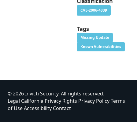
Classification
CVE-2006-4339
Tags
Missing Update
Known Vulnerabilities
© 2026 Invicti Security. All rights reserved.
Legal
California Privacy Rights
Privacy Policy
Terms
of Use
Accessibility
Contact