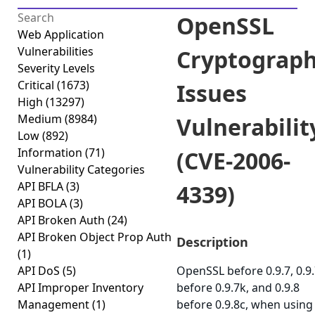
OpenSSL
Web Application
Vulnerabilities
Cryptograph
Severity Levels
Critical
(1673)
Issues
High
(13297)
Medium
(8984)
Vulnerabilit
Low
(892)
Information
(71)
(CVE-2006-
Vulnerability Categories
API BFLA
(3)
4339)
API BOLA
(3)
API Broken Auth
(24)
API Broken Object Prop Auth
Description
(1)
API DoS
(5)
OpenSSL before 0.9.7, 0.9
API Improper Inventory
before 0.9.7k, and 0.9.8
Management
(1)
before 0.9.8c, when using