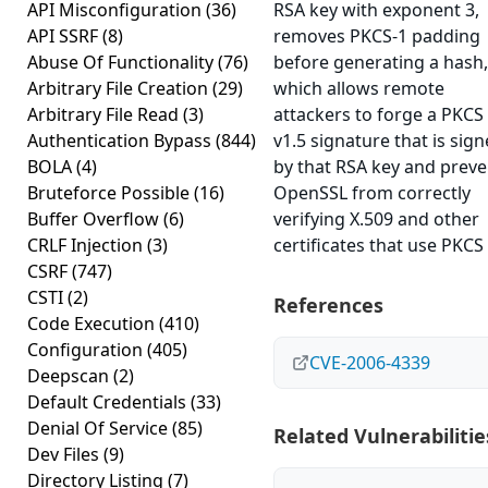
API Misconfiguration
(36)
RSA key with exponent 3,
API SSRF
(8)
removes PKCS-1 padding
Abuse Of Functionality
(76)
before generating a hash,
Arbitrary File Creation
(29)
which allows remote
Arbitrary File Read
(3)
attackers to forge a PKCS
Authentication Bypass
(844)
v1.5 signature that is sig
BOLA
(4)
by that RSA key and preve
Bruteforce Possible
(16)
OpenSSL from correctly
Buffer Overflow
(6)
verifying X.509 and other
CRLF Injection
(3)
certificates that use PKCS
CSRF
(747)
CSTI
(2)
References
Code Execution
(410)
Configuration
(405)
CVE-2006-4339
Deepscan
(2)
Default Credentials
(33)
Denial Of Service
(85)
Related Vulnerabilitie
Dev Files
(9)
Directory Listing
(7)