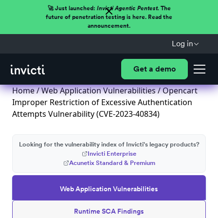
🚀 Just launched:
Invicti Agentic Pentest.
The
future of penetration testing is here. Read the
announcement.
Log in
Get a demo
Home
/
Web Application Vulnerabilities
/ Opencart
Improper Restriction of Excessive Authentication
Attempts Vulnerability (CVE-2023-40834)
Looking for the vulnerability index of Invicti's legacy products?
Invicti Enterprise
Acunetix Standard & Premium
Web Application Vulnerabilities
Runtime SCA Findings