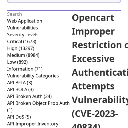
Opencart
Web Application
Vulnerabilities
Improper
Severity Levels
Critical
(1673)
Restriction 
High
(13297)
Medium
(8984)
Excessive
Low
(892)
Information
(71)
Authenticat
Vulnerability Categories
API BFLA
(3)
Attempts
API BOLA
(3)
API Broken Auth
(24)
Vulnerabilit
API Broken Object Prop Auth
(1)
(CVE-2023-
API DoS
(5)
API Improper Inventory
40834)