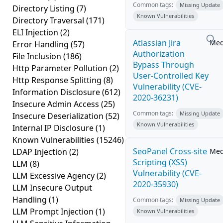
Common tags:
Missing Update
Directory Listing
(7)
Known Vulnerabilities
Directory Traversal
(171)
ELI Injection
(2)
Atlassian Jira
Me
Error Handling
(57)
Authorization
File Inclusion
(186)
Bypass Through
Http Parameter Pollution
(2)
User-Controlled Key
Http Response Splitting
(8)
Vulnerability (CVE-
Information Disclosure
(612)
2020-36231)
Insecure Admin Access
(25)
Common tags:
Missing Update
Insecure Deserialization
(52)
Known Vulnerabilities
Internal IP Disclosure
(1)
Known Vulnerabilities
(15246)
SeoPanel Cross-site
LDAP Injection
(2)
Me
Scripting (XSS)
LLM
(8)
Vulnerability (CVE-
LLM Excessive Agency
(2)
2020-35930)
LLM Insecure Output
Handling
(1)
Common tags:
Missing Update
LLM Prompt Injection
(1)
Known Vulnerabilities