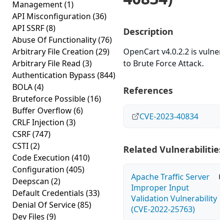
Management
(1)
API Misconfiguration
(36)
API SSRF
(8)
Description
Abuse Of Functionality
(76)
Arbitrary File Creation
(29)
OpenCart v4.0.2.2 is vulne
Arbitrary File Read
(3)
to Brute Force Attack.
Authentication Bypass
(844)
BOLA
(4)
References
Bruteforce Possible
(16)
Buffer Overflow
(6)
CVE-2023-40834
CRLF Injection
(3)
CSRF
(747)
CSTI
(2)
Related Vulnerabilitie
Code Execution
(410)
Configuration
(405)
Apache Traffic Server
Deepscan
(2)
Improper Input
Default Credentials
(33)
Validation Vulnerability
Denial Of Service
(85)
(CVE-2022-25763)
Dev Files
(9)