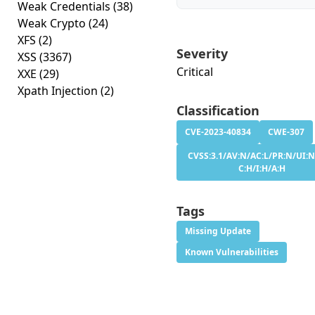
Weak Credentials
(38)
Weak Crypto
(24)
XFS
(2)
Severity
XSS
(3367)
Critical
XXE
(29)
Xpath Injection
(2)
Classification
CVE-2023-40834
CWE-307
CVSS:3.1/AV:N/AC:L/PR:N/UI:N
C:H/I:H/A:H
Tags
Missing Update
Known Vulnerabilities