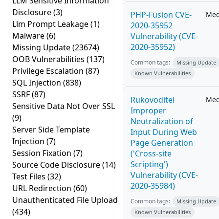
LLM Sensitive Information
Disclosure
(3)
PHP-Fusion CVE-
Me
Llm Prompt Leakage
(1)
2020-35952
Malware
(6)
Vulnerability (CVE-
2020-35952)
Missing Update
(23674)
OOB Vulnerabilities
(137)
Common tags:
Missing Update
Privilege Escalation
(87)
Known Vulnerabilities
SQL Injection
(838)
SSRF
(87)
Rukovoditel
Me
Sensitive Data Not Over SSL
Improper
(9)
Neutralization of
Server Side Template
Input During Web
Injection
(7)
Page Generation
Session Fixation
(7)
('Cross-site
Scripting')
Source Code Disclosure
(14)
Vulnerability (CVE-
Test Files
(32)
2020-35984)
URL Redirection
(60)
Unauthenticated File Upload
Common tags:
Missing Update
(434)
Known Vulnerabilities