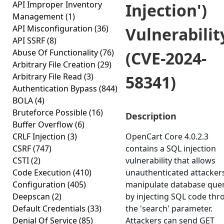
API Improper Inventory
Injection')
Management
(1)
API Misconfiguration
(36)
Vulnerabilit
API SSRF
(8)
Abuse Of Functionality
(76)
(CVE-2024-
Arbitrary File Creation
(29)
Arbitrary File Read
(3)
58341)
Authentication Bypass
(844)
BOLA
(4)
Bruteforce Possible
(16)
Description
Buffer Overflow
(6)
CRLF Injection
(3)
OpenCart Core 4.0.2.3
CSRF
(747)
contains a SQL injection
CSTI
(2)
vulnerability that allows
Code Execution
(410)
unauthenticated attacker
Configuration
(405)
manipulate database quer
Deepscan
(2)
by injecting SQL code th
Default Credentials
(33)
the 'search' parameter.
Denial Of Service
(85)
Attackers can send GET