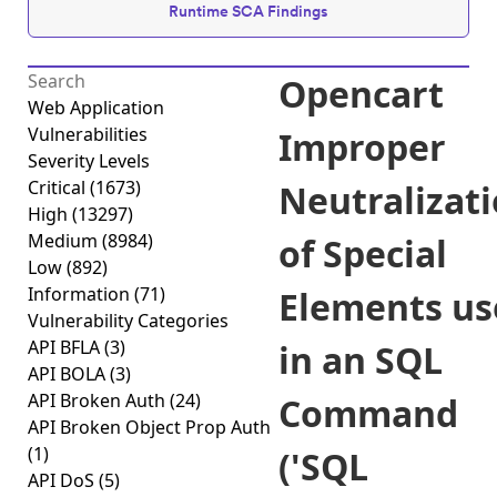
Runtime SCA Findings
Opencart
Web Application
Vulnerabilities
Improper
Severity Levels
Critical
(1673)
Neutralizat
High
(13297)
Medium
(8984)
of Special
Low
(892)
Information
(71)
Elements us
Vulnerability Categories
API BFLA
(3)
in an SQL
API BOLA
(3)
API Broken Auth
(24)
Command
API Broken Object Prop Auth
(1)
('SQL
API DoS
(5)