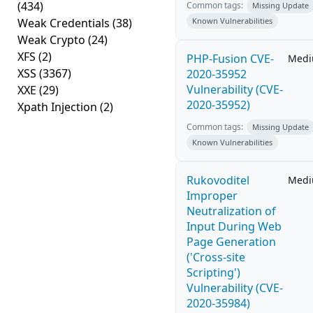
(434)
Common tags:
Missing Update
Weak Credentials
(38)
Known Vulnerabilities
Weak Crypto
(24)
XFS
(2)
PHP-Fusion CVE-
Med
XSS
(3367)
2020-35952
Vulnerability (CVE-
XXE
(29)
2020-35952)
Xpath Injection
(2)
Common tags:
Missing Update
Known Vulnerabilities
Rukovoditel
Med
Improper
Neutralization of
Input During Web
Page Generation
('Cross-site
Scripting')
Vulnerability (CVE-
2020-35984)