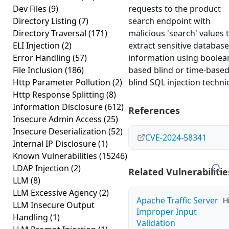
Dev Files
(9)
requests to the product
Directory Listing
(7)
search endpoint with
Directory Traversal
(171)
malicious 'search' values 
ELI Injection
(2)
extract sensitive database
Error Handling
(57)
information using boolea
File Inclusion
(186)
based blind or time-base
Http Parameter Pollution
(2)
blind SQL injection techni
Http Response Splitting
(8)
Information Disclosure
(612)
References
Insecure Admin Access
(25)
Insecure Deserialization
(52)
CVE-2024-58341
Internal IP Disclosure
(1)
Known Vulnerabilities
(15246)
LDAP Injection
(2)
Related Vulnerabilitie
LLM
(8)
LLM Excessive Agency
(2)
Apache Traffic Server
H
LLM Insecure Output
Improper Input
Handling
(1)
Validation