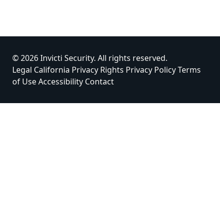
© 2026 Invicti Security. All rights reserved.
Legal
California Privacy Rights
Privacy Policy
Terms
of Use
Accessibility
Contact