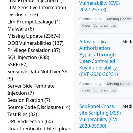
LLM Prompt Injection
(1)
Vulnerability (CVE-
LLM Sensitive Information
2022-25763)
Disclosure
(3)
Common tags:
Missing Update
Llm Prompt Leakage
(1)
Known Vulnerabilities
Malware
(6)
Missing Update
(23674)
Atlassian Jira
Med
OOB Vulnerabilities
(137)
Authorization
Privilege Escalation
(87)
Bypass Through
SQL Injection
(838)
User-Controlled
SSRF
(87)
Key Vulnerability
Sensitive Data Not Over SSL
(CVE-2020-36231)
(9)
Common tags:
Missing Update
Server Side Template
Known Vulnerabilities
Injection
(7)
Session Fixation
(7)
SeoPanel Cross-
Med
Source Code Disclosure
(14)
site Scripting (XSS)
Test Files
(32)
Vulnerability (CVE-
URL Redirection
(60)
2020-35930)
Unauthenticated File Upload