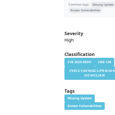
Common tags:
Missing Update
Known Vulnerabilities
Severity
High
Classification
CVE-2024-58341
CWE-138
CVSS:3.1/AV:N/AC:L/PR:N/UI:N
U/C:H/I:L/A:N
Tags
Missing Update
Known Vulnerabilities