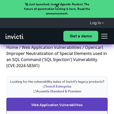
🚀 Just launched:
Invicti Agentic Pentest.
The
future of penetration testing is here. Read the
announcement.
Log in
Get a demo
Home
/
Web Application Vulnerabilities
/ Opencart
Improper Neutralization of Special Elements used in
an SQL Command ('SQL Injection') Vulnerability
(CVE-2024-58341)
Looking for the vulnerability index of Invicti's legacy products?
Invicti Enterprise
Acunetix Standard & Premium
Web Application Vulnerabilities