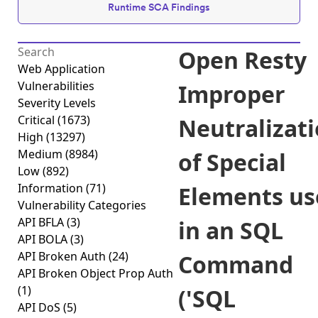
Runtime SCA Findings
Open Resty
Web Application
Vulnerabilities
Improper
Severity Levels
Critical
(1673)
Neutralizat
High
(13297)
Medium
(8984)
of Special
Low
(892)
Information
(71)
Elements us
Vulnerability Categories
API BFLA
(3)
in an SQL
API BOLA
(3)
API Broken Auth
(24)
Command
API Broken Object Prop Auth
(1)
('SQL
API DoS
(5)