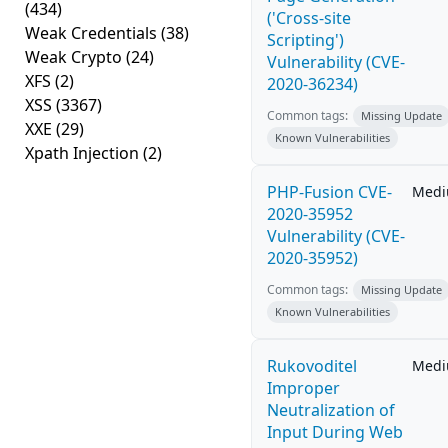
(434)
('Cross-site
Weak Credentials
(38)
Scripting')
Weak Crypto
(24)
Vulnerability (CVE-
XFS
(2)
2020-36234)
XSS
(3367)
Common tags:
Missing Update
XXE
(29)
Known Vulnerabilities
Xpath Injection
(2)
PHP-Fusion CVE-
Med
2020-35952
Vulnerability (CVE-
2020-35952)
Common tags:
Missing Update
Known Vulnerabilities
Rukovoditel
Med
Improper
Neutralization of
Input During Web