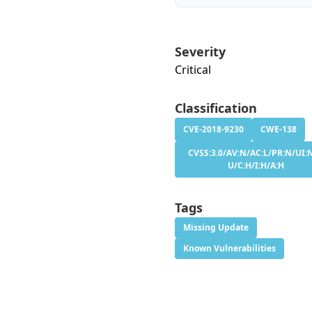
Severity
Critical
Classification
CVE-2018-9230
CWE-138
CVSS:3.0/AV:N/AC:L/PR:N/UI:N
U/C:H/I:H/A:H
Tags
Missing Update
Known Vulnerabilities