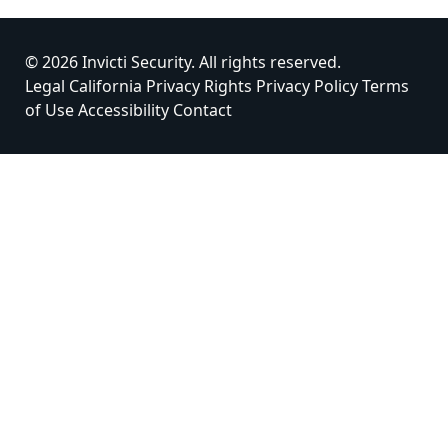
© 2026 Invicti Security. All rights reserved.
Legal
California Privacy Rights
Privacy Policy
Terms
of Use
Accessibility
Contact