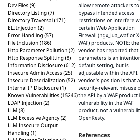
Dev Files
(9)
allow remote attackers to
Directory Listing
(7)
bypass intended access
Directory Traversal
(171)
restrictions or interfere w
ELI Injection
(2)
certain Web Application
Error Handling
(57)
Firewall (ngx_lua_waf or X
File Inclusion
(186)
WAF) products. NOTE: the
Http Parameter Pollution
(2)
vendor has reported that
Http Response Splitting
(8)
parameters is an intentio
Information Disclosure
(612)
default setting, but is
Insecure Admin Access
(25)
adjustable within the API.
Insecure Deserialization
(52)
vendor's position is that a
Internal IP Disclosure
(1)
security-relevant misuse 
Known Vulnerabilities
(15246)
the API by a WAF product i
LDAP Injection
(2)
vulnerability in the WAF
LLM
(8)
product, not a vulnerabilit
LLM Excessive Agency
(2)
OpenResty.
LLM Insecure Output
Handling
(1)
References