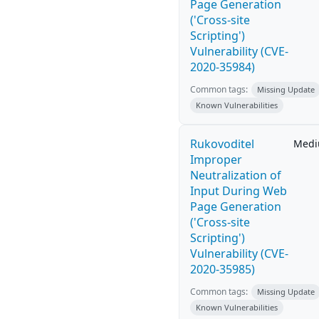
Page Generation
('Cross-site
Scripting')
Vulnerability (CVE-
2020-35984)
Common tags:
Missing Update
Known Vulnerabilities
Rukovoditel
Med
Improper
Neutralization of
Input During Web
Page Generation
('Cross-site
Scripting')
Vulnerability (CVE-
2020-35985)
Common tags:
Missing Update
Known Vulnerabilities