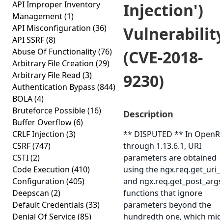
API Improper Inventory
Injection')
Management
(1)
API Misconfiguration
(36)
Vulnerabilit
API SSRF
(8)
Abuse Of Functionality
(76)
(CVE-2018-
Arbitrary File Creation
(29)
Arbitrary File Read
(3)
9230)
Authentication Bypass
(844)
BOLA
(4)
Bruteforce Possible
(16)
Description
Buffer Overflow
(6)
CRLF Injection
(3)
** DISPUTED ** In OpenR
CSRF
(747)
through 1.13.6.1, URI
CSTI
(2)
parameters are obtained
Code Execution
(410)
using the ngx.req.get_uri
Configuration
(405)
and ngx.req.get_post_arg
Deepscan
(2)
functions that ignore
Default Credentials
(33)
parameters beyond the
Denial Of Service
(85)
hundredth one, which mi