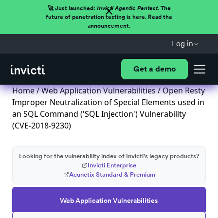
🚀 Just launched:
Invicti Agentic Pentest.
The
future of penetration testing is here. Read the
announcement.
Log in
Get a demo
Home
/
Web Application Vulnerabilities
/ Open Resty
Improper Neutralization of Special Elements used in
an SQL Command ('SQL Injection') Vulnerability
(CVE-2018-9230)
Looking for the vulnerability index of Invicti's legacy products?
Invicti Enterprise
Acunetix Standard & Premium
Web Application Vulnerabilities