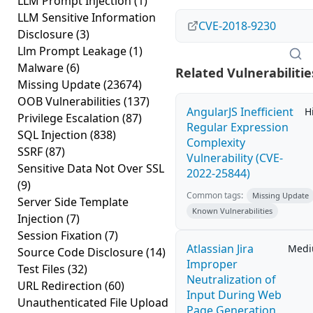
LLM Prompt Injection
(1)
LLM Sensitive Information
CVE-2018-9230
Disclosure
(3)
Llm Prompt Leakage
(1)
Malware
(6)
Related Vulnerabilitie
Missing Update
(23674)
OOB Vulnerabilities
(137)
AngularJS Inefficient
H
Privilege Escalation
(87)
Regular Expression
SQL Injection
(838)
Complexity
SSRF
(87)
Vulnerability (CVE-
Sensitive Data Not Over SSL
2022-25844)
(9)
Common tags:
Missing Update
Server Side Template
Known Vulnerabilities
Injection
(7)
Session Fixation
(7)
Atlassian Jira
Med
Source Code Disclosure
(14)
Improper
Test Files
(32)
Neutralization of
URL Redirection
(60)
Input During Web
Unauthenticated File Upload
Page Generation