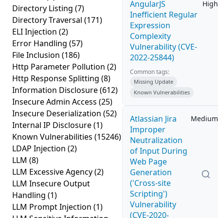
AngularJS
High
Directory Listing
(7)
Inefficient Regular
Directory Traversal
(171)
Expression
ELI Injection
(2)
Complexity
Error Handling
(57)
Vulnerability (CVE-
File Inclusion
(186)
2022-25844)
Http Parameter Pollution
(2)
Common tags:
Http Response Splitting
(8)
Missing Update
Information Disclosure
(612)
Known Vulnerabilities
Insecure Admin Access
(25)
Insecure Deserialization
(52)
Atlassian Jira
Medium
Internal IP Disclosure
(1)
Improper
Known Vulnerabilities
(15246)
Neutralization
LDAP Injection
(2)
of Input During
LLM
(8)
Web Page
LLM Excessive Agency
(2)
Generation
('Cross-site
LLM Insecure Output
Scripting')
Handling
(1)
Vulnerability
LLM Prompt Injection
(1)
(CVE-2020-