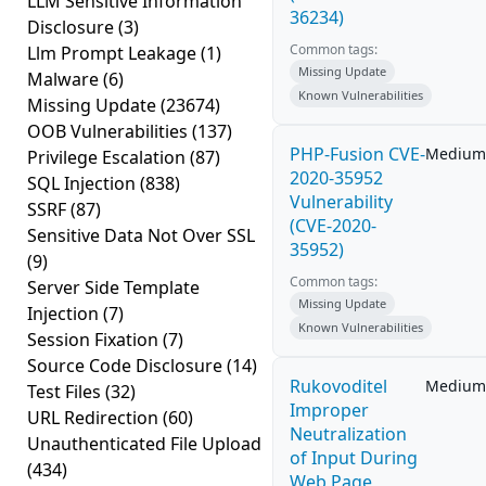
LLM Sensitive Information
36234)
Disclosure
(3)
Common tags:
Llm Prompt Leakage
(1)
Missing Update
Malware
(6)
Known Vulnerabilities
Missing Update
(23674)
OOB Vulnerabilities
(137)
PHP-Fusion CVE-
Medium
Privilege Escalation
(87)
2020-35952
SQL Injection
(838)
Vulnerability
SSRF
(87)
(CVE-2020-
Sensitive Data Not Over SSL
35952)
(9)
Common tags:
Server Side Template
Missing Update
Injection
(7)
Known Vulnerabilities
Session Fixation
(7)
Source Code Disclosure
(14)
Rukovoditel
Medium
Test Files
(32)
Improper
URL Redirection
(60)
Neutralization
Unauthenticated File Upload
of Input During
(434)
Web Page