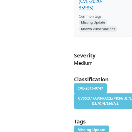
(CVE-2020-
35985)
Common tags:
Missing Update
Known Vulnerabilities
Severity
Medium
Classification
CVE-2016-0747
CVSS:3.1/AV:N/AC:L/PR:N/UI:N
S:U/C:N/I:N/A:L
Tags
Missing Update