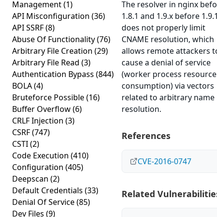
Management
(1)
The resolver in nginx bef
API Misconfiguration
(36)
1.8.1 and 1.9.x before 1.9.
API SSRF
(8)
does not properly limit
Abuse Of Functionality
(76)
CNAME resolution, which
Arbitrary File Creation
(29)
allows remote attackers t
Arbitrary File Read
(3)
cause a denial of service
Authentication Bypass
(844)
(worker process resource
BOLA
(4)
consumption) via vectors
Bruteforce Possible
(16)
related to arbitrary name
Buffer Overflow
(6)
resolution.
CRLF Injection
(3)
CSRF
(747)
References
CSTI
(2)
Code Execution
(410)
CVE-2016-0747
Configuration
(405)
Deepscan
(2)
Default Credentials
(33)
Related Vulnerabilitie
Denial Of Service
(85)
Dev Files
(9)