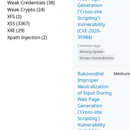
Weak Credentials
(38)
Generation
Weak Crypto
(24)
('Cross-site
XFS
(2)
Scripting')
XSS
(3367)
Vulnerability
XXE
(29)
(CVE-2020-
35984)
Xpath Injection
(2)
Common tags:
Missing Update
Known Vulnerabilities
Rukovoditel
Medium
Improper
Neutralization
of Input During
Web Page
Generation
('Cross-site
Scripting')
Vulnerability