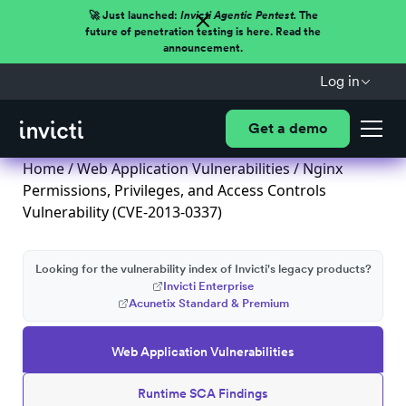
🚀 Just launched:
Invicti Agentic Pentest.
The
future of penetration testing is here. Read the
announcement.
Log in
Get a demo
Home
/
Web Application Vulnerabilities
/ Nginx
Permissions, Privileges, and Access Controls
Vulnerability (CVE-2013-0337)
Looking for the vulnerability index of Invicti's legacy products?
Invicti Enterprise
Acunetix Standard & Premium
Web Application Vulnerabilities
Runtime SCA Findings