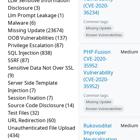
LLM Sensitive Information
(CVE-2020-
Disclosure
(3)
36234)
Llm Prompt Leakage
(1)
Common tags:
Malware
(6)
Missing Update
Missing Update
(23674)
Known Vulnerabilities
OOB Vulnerabilities
(137)
Privilege Escalation
(87)
PHP-Fusion
Medium
SQL Injection
(838)
CVE-2020-
SSRF
(87)
35952
Sensitive Data Not Over SSL
Vulnerability
(9)
(CVE-2020-
Server Side Template
35952)
Injection
(7)
Common tags:
Session Fixation
(7)
Missing Update
Source Code Disclosure
(14)
Known Vulnerabilities
Test Files
(32)
URL Redirection
(60)
Rukovoditel
Medium
Unauthenticated File Upload
Improper
(434)
Neutralization