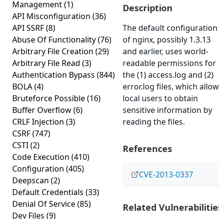
Management
(1)
Description
API Misconfiguration
(36)
API SSRF
(8)
The default configuration
Abuse Of Functionality
(76)
of nginx, possibly 1.3.13
Arbitrary File Creation
(29)
and earlier, uses world-
Arbitrary File Read
(3)
readable permissions for
Authentication Bypass
(844)
the (1) access.log and (2)
BOLA
(4)
error.log files, which allo
Bruteforce Possible
(16)
local users to obtain
Buffer Overflow
(6)
sensitive information by
CRLF Injection
(3)
reading the files.
CSRF
(747)
CSTI
(2)
References
Code Execution
(410)
Configuration
(405)
CVE-2013-0337
Deepscan
(2)
Default Credentials
(33)
Denial Of Service
(85)
Related Vulnerabilitie
Dev Files
(9)