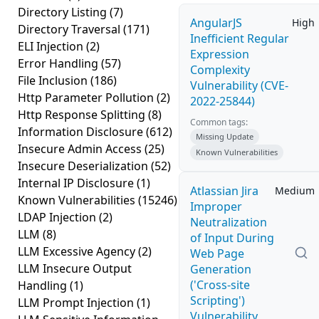
Directory Listing
(7)
AngularJS
High
Directory Traversal
(171)
Inefficient Regular
ELI Injection
(2)
Expression
Error Handling
(57)
Complexity
File Inclusion
(186)
Vulnerability (CVE-
Http Parameter Pollution
(2)
2022-25844)
Http Response Splitting
(8)
Common tags:
Information Disclosure
(612)
Missing Update
Insecure Admin Access
(25)
Known Vulnerabilities
Insecure Deserialization
(52)
Internal IP Disclosure
(1)
Atlassian Jira
Medium
Known Vulnerabilities
(15246)
Improper
LDAP Injection
(2)
Neutralization
LLM
(8)
of Input During
LLM Excessive Agency
(2)
Web Page
LLM Insecure Output
Generation
('Cross-site
Handling
(1)
Scripting')
LLM Prompt Injection
(1)
Vulnerability