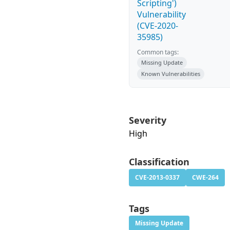
Scripting')
Vulnerability
(CVE-2020-
35985)
Common tags:
Missing Update
Known Vulnerabilities
Severity
High
Classification
CVE-2013-0337
CWE-264
Tags
Missing Update