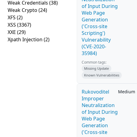
Weak Credentials
(38)
of Input During
Weak Crypto
(24)
Web Page
XFS
(2)
Generation
XSS
(3367)
('Cross-site
XXE
(29)
Scripting')
Xpath Injection
(2)
Vulnerability
(CVE-2020-
35984)
Common tags:
Missing Update
Known Vulnerabilities
Rukovoditel
Medium
Improper
Neutralization
of Input During
Web Page
Generation
('Cross-site