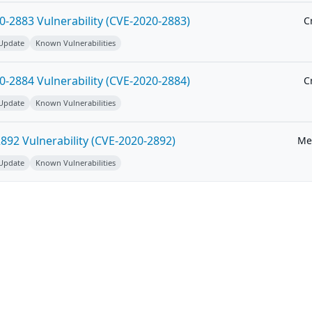
-2883 Vulnerability (CVE-2020-2883)
Cr
 Update
Known Vulnerabilities
-2884 Vulnerability (CVE-2020-2884)
Cr
 Update
Known Vulnerabilities
92 Vulnerability (CVE-2020-2892)
Me
 Update
Known Vulnerabilities