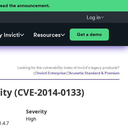
 Read the announcement.
Log in
 Invicti
Resources
Get a demo
Looking for the vulnerability index of Invicti's legacy products?
Invicti Enterprise
Acunetix Standard & Premium
ity (CVE-2014-0133)
Severity
High
1.4.7