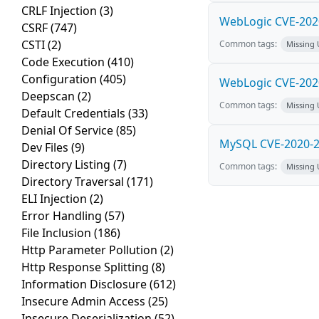
CRLF Injection
(3)
WebLogic CVE-2020
CSRF
(747)
CSTI
(2)
Common tags:
Missing
Code Execution
(410)
Configuration
(405)
WebLogic CVE-2020
Deepscan
(2)
Common tags:
Missing
Default Credentials
(33)
Denial Of Service
(85)
MySQL CVE-2020-28
Dev Files
(9)
Directory Listing
(7)
Common tags:
Missing
Directory Traversal
(171)
ELI Injection
(2)
Error Handling
(57)
File Inclusion
(186)
Http Parameter Pollution
(2)
Http Response Splitting
(8)
Information Disclosure
(612)
Insecure Admin Access
(25)
Insecure Deserialization
(52)