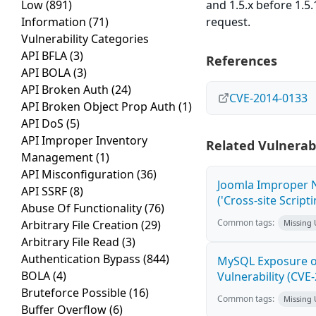
Low
(891)
and 1.5.x before 1.5
Information
(71)
request.
Vulnerability Categories
API BFLA
(3)
References
API BOLA
(3)
API Broken Auth
(24)
CVE-2014-0133
API Broken Object Prop Auth
(1)
API DoS
(5)
API Improper Inventory
Related Vulnerabi
Management
(1)
API Misconfiguration
(36)
Joomla Improper N
API SSRF
(8)
('Cross-site Script
Abuse Of Functionality
(76)
Common tags:
Arbitrary File Creation
(29)
Missing
Arbitrary File Read
(3)
Authentication Bypass
(844)
MySQL Exposure of
BOLA
(4)
Vulnerability (CVE
Bruteforce Possible
(16)
Common tags:
Missing
Buffer Overflow
(6)