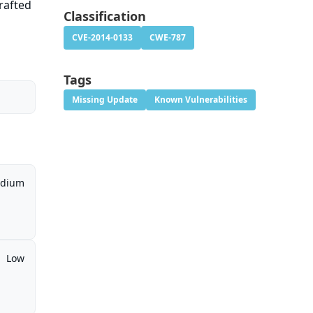
crafted
Classification
CVE-2014-0133
CWE-787
Tags
Missing Update
Known Vulnerabilities
dium
Low