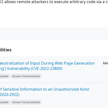
.12 allows remote attackers to execute arbitrary code via a 
lities
eutralization of Input During Web Page Generation
Me
ing') Vulnerability (CVE-2022-23800)
 Update
Known Vulnerabilities
 Sensitive Information to an Unauthorized Actor
-2020-2922)
 Update
Known Vulnerabilities