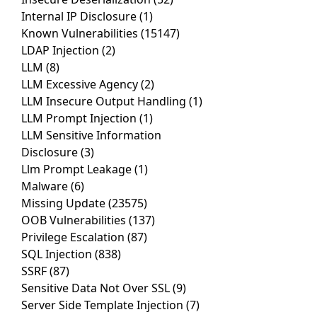
Internal IP Disclosure
(1)
Known Vulnerabilities
(15147)
LDAP Injection
(2)
LLM
(8)
LLM Excessive Agency
(2)
LLM Insecure Output Handling
(1)
LLM Prompt Injection
(1)
LLM Sensitive Information
Disclosure
(3)
Llm Prompt Leakage
(1)
Malware
(6)
Missing Update
(23575)
OOB Vulnerabilities
(137)
Privilege Escalation
(87)
SQL Injection
(838)
SSRF
(87)
Sensitive Data Not Over SSL
(9)
Server Side Template Injection
(7)