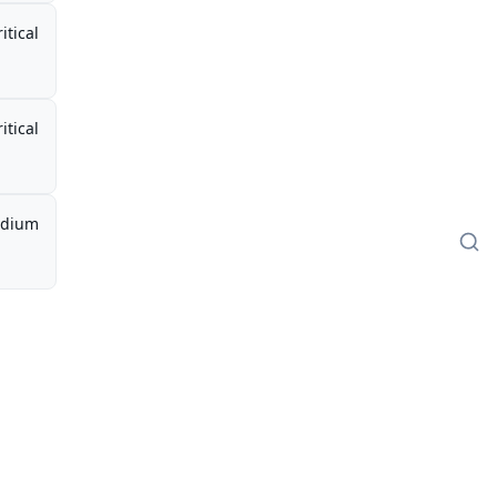
itical
itical
dium