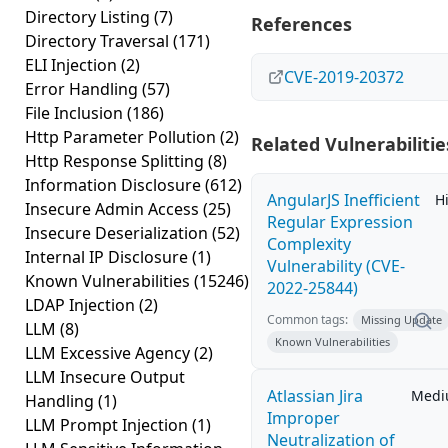
Directory Listing
(7)
References
Directory Traversal
(171)
ELI Injection
(2)
CVE-2019-20372
Error Handling
(57)
File Inclusion
(186)
Http Parameter Pollution
(2)
Related Vulnerabilitie
Http Response Splitting
(8)
Information Disclosure
(612)
AngularJS Inefficient
H
Insecure Admin Access
(25)
Regular Expression
Insecure Deserialization
(52)
Complexity
Internal IP Disclosure
(1)
Vulnerability (CVE-
Known Vulnerabilities
(15246)
2022-25844)
LDAP Injection
(2)
Common tags:
Missing Update
LLM
(8)
Known Vulnerabilities
LLM Excessive Agency
(2)
LLM Insecure Output
Atlassian Jira
Med
Handling
(1)
Improper
LLM Prompt Injection
(1)
Neutralization of