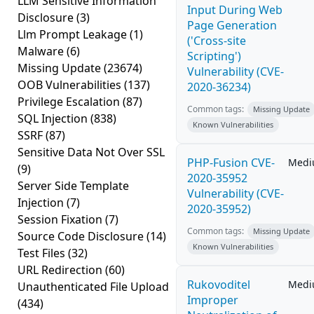
LLM Sensitive Information
Input During Web
Disclosure
(3)
Page Generation
Llm Prompt Leakage
(1)
('Cross-site
Malware
(6)
Scripting')
Missing Update
(23674)
Vulnerability (CVE-
OOB Vulnerabilities
(137)
2020-36234)
Privilege Escalation
(87)
Common tags:
Missing Update
SQL Injection
(838)
Known Vulnerabilities
SSRF
(87)
Sensitive Data Not Over SSL
PHP-Fusion CVE-
Med
(9)
2020-35952
Server Side Template
Vulnerability (CVE-
Injection
(7)
2020-35952)
Session Fixation
(7)
Common tags:
Missing Update
Source Code Disclosure
(14)
Known Vulnerabilities
Test Files
(32)
URL Redirection
(60)
Rukovoditel
Med
Unauthenticated File Upload
Improper
(434)