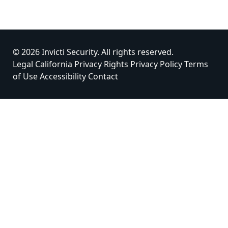
© 2026 Invicti Security. All rights reserved.
Legal
California Privacy Rights
Privacy Policy
Terms
of Use
Accessibility
Contact