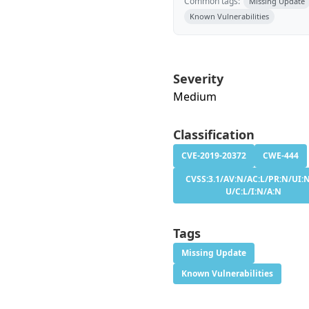
Common tags:
Missing Update
Known Vulnerabilities
Severity
Medium
Classification
CVE-2019-20372
CWE-444
CVSS:3.1/AV:N/AC:L/PR:N/UI:N
U/C:L/I:N/A:N
Tags
Missing Update
Known Vulnerabilities