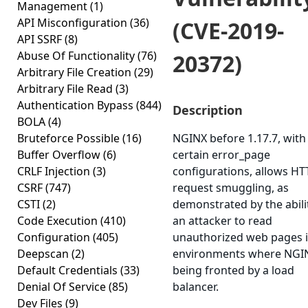
Management
(1)
API Misconfiguration
(36)
(CVE-2019-
API SSRF
(8)
Abuse Of Functionality
(76)
20372)
Arbitrary File Creation
(29)
Arbitrary File Read
(3)
Authentication Bypass
(844)
Description
BOLA
(4)
Bruteforce Possible
(16)
NGINX before 1.17.7, with
Buffer Overflow
(6)
certain error_page
CRLF Injection
(3)
configurations, allows HT
CSRF
(747)
request smuggling, as
CSTI
(2)
demonstrated by the abili
Code Execution
(410)
an attacker to read
Configuration
(405)
unauthorized web pages 
Deepscan
(2)
environments where NGIN
Default Credentials
(33)
being fronted by a load
Denial Of Service
(85)
balancer.
Dev Files
(9)