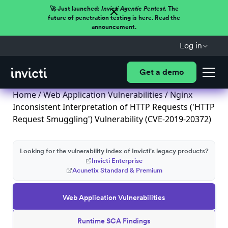
🚀 Just launched:
Invicti Agentic Pentest.
The
future of penetration testing is here. Read the
announcement.
Log in
Get a demo
Home
/
Web Application Vulnerabilities
/ Nginx
Inconsistent Interpretation of HTTP Requests ('HTTP
Request Smuggling') Vulnerability (CVE-2019-20372)
Looking for the vulnerability index of Invicti's legacy products?
Invicti Enterprise
Acunetix Standard & Premium
Web Application Vulnerabilities
Runtime SCA Findings