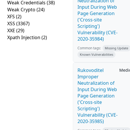
Neutralization of
Weak Credentials
(38)
Input During Web
Weak Crypto
(24)
Page Generation
XFS
(2)
('Cross-site
XSS
(3367)
Scripting')
XXE
(29)
Vulnerability (CVE-
Xpath Injection
(2)
2020-35984)
Common tags:
Missing Update
Known Vulnerabilities
Rukovoditel
Med
Improper
Neutralization of
Input During Web
Page Generation
('Cross-site
Scripting')
Vulnerability (CVE-
2020-35985)