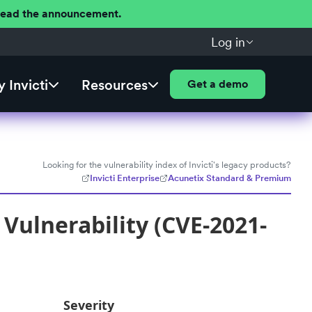
 Read the announcement.
Log in
 Invicti
Resources
Get a demo
Looking for the vulnerability index of Invicti's legacy products?
Invicti Enterprise
Acunetix Standard & Premium
 Vulnerability (CVE-2021-
Severity