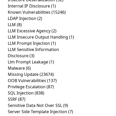
Internal IP Disclosure
(1)
Known Vulnerabilities
(15246)
LDAP Injection
(2)
LLM
(8)
LLM Excessive Agency
(2)
LLM Insecure Output Handling
(1)
LLM Prompt Injection
(1)
LLM Sensitive Information
Disclosure
(3)
Llm Prompt Leakage
(1)
Malware
(6)
Missing Update
(23674)
OOB Vulnerabilities
(137)
Privilege Escalation
(87)
SQL Injection
(838)
SSRF
(87)
Sensitive Data Not Over SSL
(9)
Server Side Template Injection
(7)