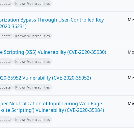
 Update
Known Vulnerabilities
horization Bypass Through User-Controlled Key
Me
-2020-36231)
 Update
Known Vulnerabilities
e Scripting (XSS) Vulnerability (CVE-2020-35930)
Me
 Update
Known Vulnerabilities
20-35952 Vulnerability (CVE-2020-35952)
Me
 Update
Known Vulnerabilities
per Neutralization of Input During Web Page
Me
-site Scripting') Vulnerability (CVE-2020-35984)
 Update
Known Vulnerabilities