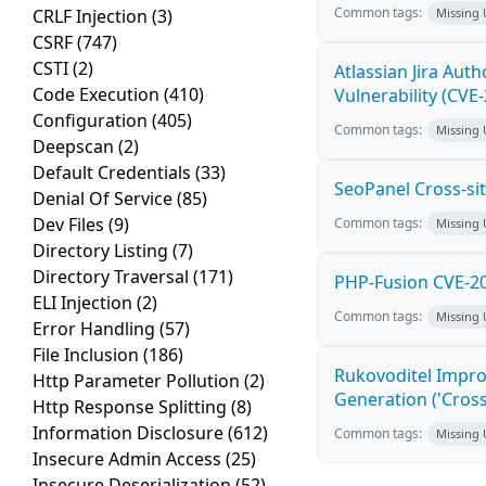
Common tags:
CRLF Injection
(3)
Missing
CSRF
(747)
CSTI
(2)
Atlassian Jira Aut
Code Execution
(410)
Vulnerability (CVE
Configuration
(405)
Common tags:
Missing
Deepscan
(2)
Default Credentials
(33)
SeoPanel Cross-sit
Denial Of Service
(85)
Dev Files
(9)
Common tags:
Missing
Directory Listing
(7)
Directory Traversal
(171)
PHP-Fusion CVE-20
ELI Injection
(2)
Common tags:
Missing
Error Handling
(57)
File Inclusion
(186)
Rukovoditel Impro
Http Parameter Pollution
(2)
Generation ('Cross
Http Response Splitting
(8)
Information Disclosure
(612)
Common tags:
Missing
Insecure Admin Access
(25)
Insecure Deserialization
(52)