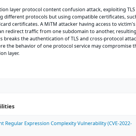
tion layer protocol content confusion attack, exploiting TLS
 different protocols but using compatible certificates, suc
ard certificates. A MiTM attacker having access to victim's 
an redirect traffic from one subdomain to another, resulting
his breaks the authentication of TLS and cross-protocol atta
re the behavior of one protocol service may compromise t
ion layer.
lities
ent Regular Expression Complexity Vulnerability (CVE-2022-