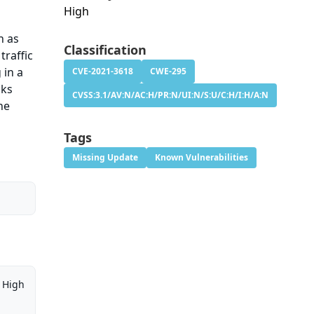
High
h as
Classification
traffic
 in a
CVE-2021-3618
CWE-295
cks
CVSS:3.1/AV:N/AC:H/PR:N/UI:N/S:U/C:H/I:H/A:N
he
Tags
Missing Update
Known Vulnerabilities
High