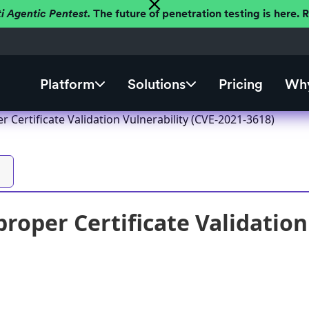
ti Agentic Pentest.
The future of penetration testing is here.
Platform
Solutions
Pricing
Why
 Certificate Validation Vulnerability (CVE-2021-3618)
roper Certificate Validation