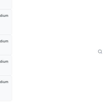
dium
dium
dium
dium