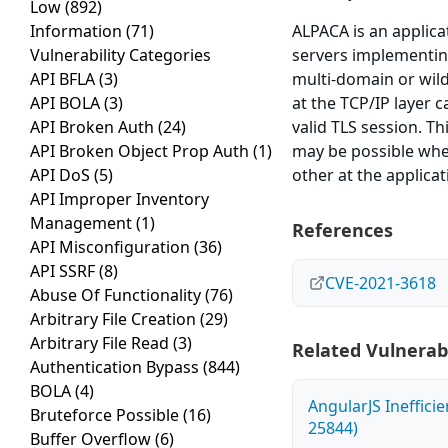
Low
(892)
Information
(71)
ALPACA is an applica
Vulnerability Categories
servers implementing
API BFLA
(3)
multi-domain or wildc
API BOLA
(3)
at the TCP/IP layer c
API Broken Auth
(24)
valid TLS session. T
API Broken Object Prop Auth
(1)
may be possible whe
API DoS
(5)
other at the applicat
API Improper Inventory
Management
(1)
References
API Misconfiguration
(36)
API SSRF
(8)
CVE-2021-3618
Abuse Of Functionality
(76)
Arbitrary File Creation
(29)
Arbitrary File Read
(3)
Related Vulnerabi
Authentication Bypass
(844)
BOLA
(4)
AngularJS Ineffici
Bruteforce Possible
(16)
25844)
Buffer Overflow
(6)