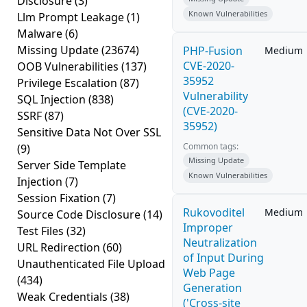
Disclosure
(3)
Known Vulnerabilities
Llm Prompt Leakage
(1)
Malware
(6)
Missing Update
(23674)
PHP-Fusion
Medium
CVE-2020-
OOB Vulnerabilities
(137)
35952
Privilege Escalation
(87)
Vulnerability
SQL Injection
(838)
(CVE-2020-
SSRF
(87)
35952)
Sensitive Data Not Over SSL
Common tags:
(9)
Missing Update
Server Side Template
Known Vulnerabilities
Injection
(7)
Session Fixation
(7)
Rukovoditel
Medium
Source Code Disclosure
(14)
Improper
Test Files
(32)
Neutralization
URL Redirection
(60)
of Input During
Unauthenticated File Upload
Web Page
(434)
Generation
Weak Credentials
(38)
('Cross-site