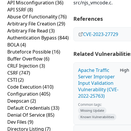
API Misconfiguration
(36)
src/njs_vmcode.c.
API SSRF
(8)
Abuse Of Functionality
(76)
References
Arbitrary File Creation
(29)
Arbitrary File Read
(3)
CVE-2023-27729
Authentication Bypass
(844)
BOLA
(4)
Bruteforce Possible
(16)
Related Vulnerabilitie
Buffer Overflow
(6)
CRLF Injection
(3)
Apache Traffic
High
CSRF
(747)
Server Improper
CSTI
(2)
Input Validation
Code Execution
(410)
Vulnerability (CVE-
Configuration
(405)
2022-25763)
Deepscan
(2)
Common tags:
Default Credentials
(33)
Missing Update
Denial Of Service
(85)
Known Vulnerabilities
Dev Files
(9)
Directory Listing
(7)