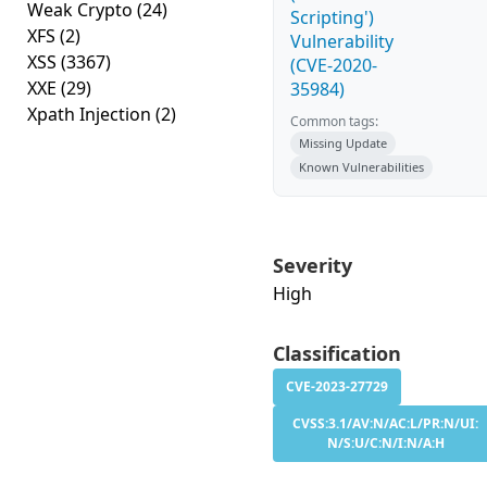
Weak Crypto
(24)
Scripting')
XFS
(2)
Vulnerability
XSS
(3367)
(CVE-2020-
XXE
(29)
35984)
Xpath Injection
(2)
Common tags:
Missing Update
Known Vulnerabilities
Severity
High
Classification
CVE-2023-27729
CVSS:3.1/AV:N/AC:L/PR:N/UI:
N/S:U/C:N/I:N/A:H