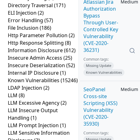
Atlassian Jira
Medium
Directory Traversal
(171)
Authorization
ELI Injection
(2)
Bypass
Error Handling
(57)
Through User-
File Inclusion
(186)
Controlled Key
Http Parameter Pollution
(2)
Vulnerability
Http Response Splitting
(8)
(CVE-2020-
36231)
Information Disclosure
(612)
Insecure Admin Access
(25)
Common tags:
Insecure Deserialization
(52)
Missing Update
Internal IP Disclosure
(1)
Known Vulnerabilities
Known Vulnerabilities
(15246)
LDAP Injection
(2)
SeoPanel
Medium
LLM
(8)
Cross-site
LLM Excessive Agency
(2)
Scripting (XSS)
Vulnerability
LLM Insecure Output
(CVE-2020-
Handling
(1)
35930)
LLM Prompt Injection
(1)
LLM Sensitive Information
Common tags:
Missing Update