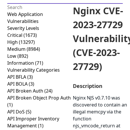
Nginx CVE-
Web Application
Vulnerabilities
2023-27729
Severity Levels
Critical
(1673)
Vulnerabilit
High
(13297)
Medium
(8984)
(CVE-2023-
Low
(892)
Information
(71)
27729)
Vulnerability Categories
API BFLA
(3)
API BOLA
(3)
Description
API Broken Auth
(24)
API Broken Object Prop Auth
Nginx NJS v0.7.10 was
(1)
discovered to contain an
API DoS
(5)
illegal memcpy via the
API Improper Inventory
function
Management
(1)
njs_vmcode_return at