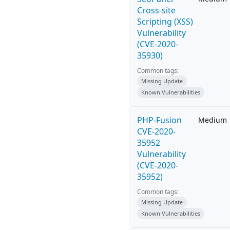
Cross-site
Scripting (XSS)
Vulnerability
(CVE-2020-
35930)
Common tags:
Missing Update
Known Vulnerabilities
PHP-Fusion
Medium
CVE-2020-
35952
Vulnerability
(CVE-2020-
35952)
Common tags:
Missing Update
Known Vulnerabilities