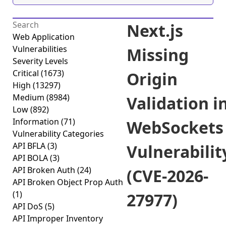
Next.js
Web Application
Vulnerabilities
Missing
Severity Levels
Critical
(1673)
Origin
High
(13297)
Medium
(8984)
Validation i
Low
(892)
Information
(71)
WebSockets
Vulnerability Categories
API BFLA
(3)
Vulnerabilit
API BOLA
(3)
API Broken Auth
(24)
(CVE-2026-
API Broken Object Prop Auth
(1)
27977)
API DoS
(5)
API Improper Inventory