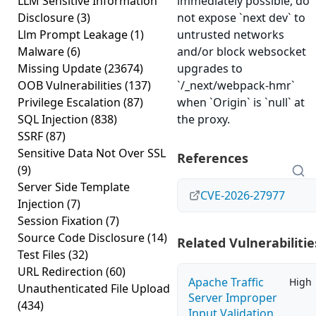
LLM Sensitive Information
immediately possible, do
Disclosure
(3)
not expose `next dev` to
Llm Prompt Leakage
(1)
untrusted networks
Malware
(6)
and/or block websocket
Missing Update
(23674)
upgrades to
OOB Vulnerabilities
(137)
`/_next/webpack-hmr`
Privilege Escalation
(87)
when `Origin` is `null` at
SQL Injection
(838)
the proxy.
SSRF
(87)
Sensitive Data Not Over SSL
References
(9)
Server Side Template
CVE-2026-27977
Injection
(7)
Session Fixation
(7)
Source Code Disclosure
(14)
Related Vulnerabilitie
Test Files
(32)
URL Redirection
(60)
Apache Traffic
High
Unauthenticated File Upload
Server Improper
(434)
Input Validation