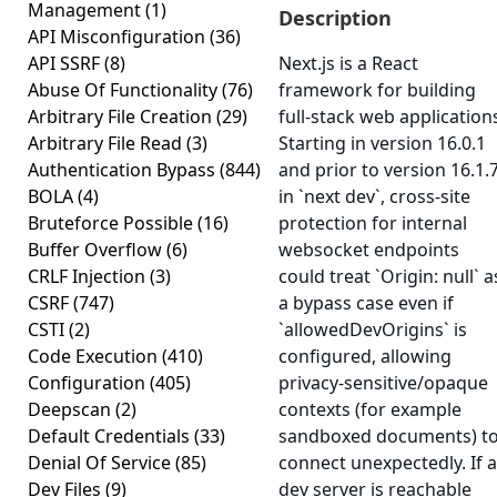
Management
(1)
Description
API Misconfiguration
(36)
API SSRF
(8)
Next.js is a React
Abuse Of Functionality
(76)
framework for building
Arbitrary File Creation
(29)
full-stack web application
Arbitrary File Read
(3)
Starting in version 16.0.1
Authentication Bypass
(844)
and prior to version 16.1.7
BOLA
(4)
in `next dev`, cross-site
Bruteforce Possible
(16)
protection for internal
Buffer Overflow
(6)
websocket endpoints
CRLF Injection
(3)
could treat `Origin: null` a
CSRF
(747)
a bypass case even if
CSTI
(2)
`allowedDevOrigins` is
Code Execution
(410)
configured, allowing
Configuration
(405)
privacy-sensitive/opaque
Deepscan
(2)
contexts (for example
Default Credentials
(33)
sandboxed documents) t
Denial Of Service
(85)
connect unexpectedly. If a
Dev Files
(9)
dev server is reachable