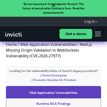
🚀 Just launched:
Invicti Agentic Pentest.
The
future of penetration testing is here. Read the
announcement.
Log in
Get a demo
Home
/
Web Application Vulnerabilities
/ Next.js
Missing Origin Validation in WebSockets
Vulnerability (CVE-2026-27977)
Looking for the vulnerability index of Invicti's legacy products?
Invicti Enterprise
Acunetix Standard & Premium
Web Application Vulnerabilities
Runtime SCA Findings