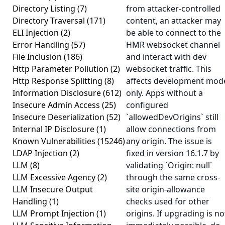
Directory Listing
(7)
from attacker-controlled
Directory Traversal
(171)
content, an attacker may
ELI Injection
(2)
be able to connect to the
Error Handling
(57)
HMR websocket channel
File Inclusion
(186)
and interact with dev
Http Parameter Pollution
(2)
websocket traffic. This
Http Response Splitting
(8)
affects development mod
Information Disclosure
(612)
only. Apps without a
Insecure Admin Access
(25)
configured
Insecure Deserialization
(52)
`allowedDevOrigins` still
Internal IP Disclosure
(1)
allow connections from
Known Vulnerabilities
(15246)
any origin. The issue is
LDAP Injection
(2)
fixed in version 16.1.7 by
LLM
(8)
validating `Origin: null`
LLM Excessive Agency
(2)
through the same cross-
LLM Insecure Output
site origin-allowance
Handling
(1)
checks used for other
LLM Prompt Injection
(1)
origins. If upgrading is no