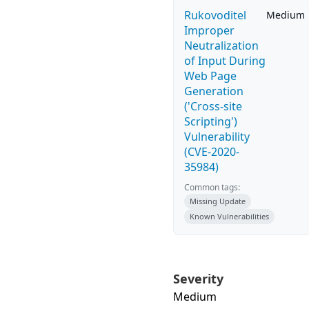
Rukovoditel
Medium
Improper
Neutralization
of Input During
Web Page
Generation
('Cross-site
Scripting')
Vulnerability
(CVE-2020-
35984)
Common tags:
Missing Update
Known Vulnerabilities
Severity
Medium