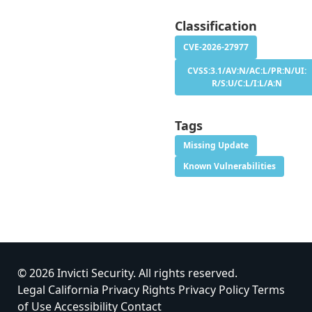
Classification
CVE-2026-27977
CVSS:3.1/AV:N/AC:L/PR:N/UI:
R/S:U/C:L/I:L/A:N
Tags
Missing Update
Known Vulnerabilities
© 2026 Invicti Security. All rights reserved.
Legal
California Privacy Rights
Privacy Policy
Terms
of Use
Accessibility
Contact