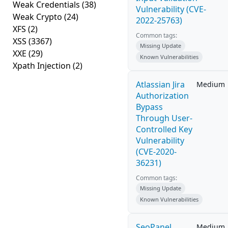
Weak Credentials
(38)
Vulnerability (CVE-
Weak Crypto
(24)
2022-25763)
XFS
(2)
Common tags:
XSS
(3367)
Missing Update
XXE
(29)
Known Vulnerabilities
Xpath Injection
(2)
Atlassian Jira
Medium
Authorization
Bypass
Through User-
Controlled Key
Vulnerability
(CVE-2020-
36231)
Common tags:
Missing Update
Known Vulnerabilities
SeoPanel
Medium