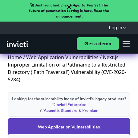
🚀 Just launched:
Invicti Agentic Pentest.
The
future of penetration testing is here. Read the
announcement.
Log in
Get a demo
Home
/
Web Application Vulnerabilities
/ Next.js
Improper Limitation of a Pathname to a Restricted
Directory ('Path Traversal') Vulnerability (CVE-2020-
5284)
Looking for the vulnerability index of Invicti's legacy products?
Invicti Enterprise
Acunetix Standard & Premium
Web Application Vulnerabilities