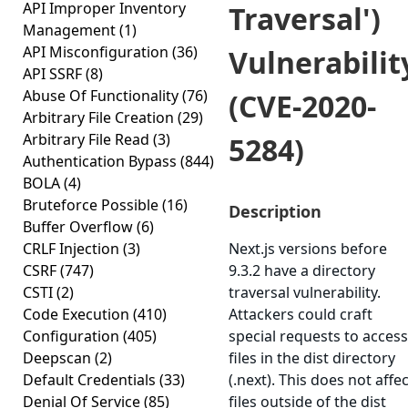
API Improper Inventory
Traversal')
Management
(1)
API Misconfiguration
(36)
Vulnerabilit
API SSRF
(8)
Abuse Of Functionality
(76)
(CVE-2020-
Arbitrary File Creation
(29)
Arbitrary File Read
(3)
5284)
Authentication Bypass
(844)
BOLA
(4)
Bruteforce Possible
(16)
Description
Buffer Overflow
(6)
CRLF Injection
(3)
Next.js versions before
CSRF
(747)
9.3.2 have a directory
CSTI
(2)
traversal vulnerability.
Code Execution
(410)
Attackers could craft
Configuration
(405)
special requests to access
Deepscan
(2)
files in the dist directory
Default Credentials
(33)
(.next). This does not affec
Denial Of Service
(85)
files outside of the dist