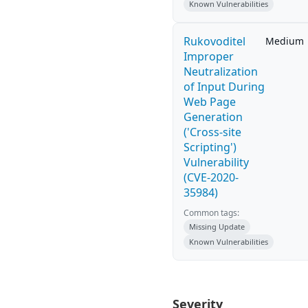
Known Vulnerabilities
Rukovoditel
Medium
Improper
Neutralization
of Input During
Web Page
Generation
('Cross-site
Scripting')
Vulnerability
(CVE-2020-
35984)
Common tags:
Missing Update
Known Vulnerabilities
Severity