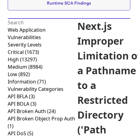
Runtime SCA Findings
Next.js
Web Application
Vulnerabilities
Improper
Severity Levels
Critical
(1673)
Limitation o
High
(13297)
Medium
(8984)
a Pathname
Low
(892)
Information
(71)
to a
Vulnerability Categories
API BFLA
(3)
Restricted
API BOLA
(3)
API Broken Auth
(24)
Directory
API Broken Object Prop Auth
(1)
('Path
API DoS
(5)