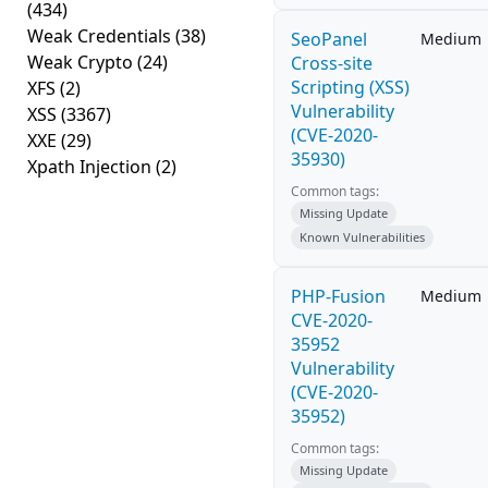
(434)
Weak Credentials
(38)
SeoPanel
Medium
Weak Crypto
(24)
Cross-site
Scripting (XSS)
XFS
(2)
Vulnerability
XSS
(3367)
(CVE-2020-
XXE
(29)
35930)
Xpath Injection
(2)
Common tags:
Missing Update
Known Vulnerabilities
PHP-Fusion
Medium
CVE-2020-
35952
Vulnerability
(CVE-2020-
35952)
Common tags:
Missing Update