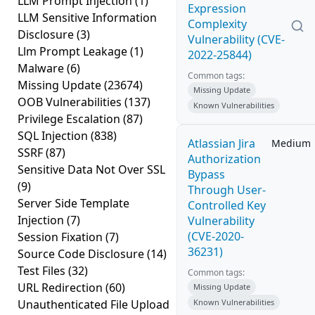
LLM Prompt Injection
(1)
Expression
LLM Sensitive Information
Complexity
Disclosure
(3)
Vulnerability (CVE-
Llm Prompt Leakage
(1)
2022-25844)
Malware
(6)
Common tags:
Missing Update
(23674)
Missing Update
OOB Vulnerabilities
(137)
Known Vulnerabilities
Privilege Escalation
(87)
SQL Injection
(838)
Atlassian Jira
Medium
SSRF
(87)
Authorization
Sensitive Data Not Over SSL
Bypass
(9)
Through User-
Server Side Template
Controlled Key
Injection
(7)
Vulnerability
(CVE-2020-
Session Fixation
(7)
36231)
Source Code Disclosure
(14)
Test Files
(32)
Common tags:
URL Redirection
(60)
Missing Update
Unauthenticated File Upload
Known Vulnerabilities