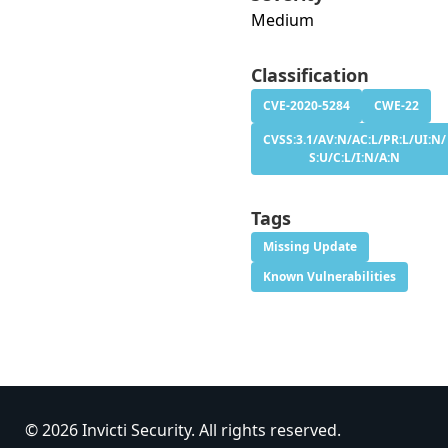
Medium
Classification
CVE-2020-5284
CWE-22
CVSS:3.1/AV:N/AC:L/PR:L/UI:N/
S:U/C:L/I:N/A:N
Tags
Missing Update
Known Vulnerabilities
© 2026 Invicti Security. All rights reserved.