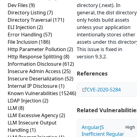
Dev Files
(9)
directory (.next). In
Directory Listing
(7)
general, the dist directory
Directory Traversal
(171)
only holds build assets
ELI Injection
(2)
unless your application
Error Handling
(57)
intentionally stores other
File Inclusion
(186)
assets under this director
Http Parameter Pollution
(2)
This issue is fixed in
Http Response Splitting
(8)
version 9.3.2.
Information Disclosure
(612)
Insecure Admin Access
(25)
References
Insecure Deserialization
(52)
Internal IP Disclosure
(1)
CVE-2020-5284
Known Vulnerabilities
(15246)
LDAP Injection
(2)
LLM
(8)
Related Vulnerabilitie
LLM Excessive Agency
(2)
LLM Insecure Output
AngularJS
High
Handling
(1)
Inefficient Regular