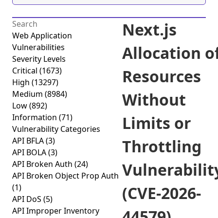
Next.js
Web Application
Vulnerabilities
Allocation o
Severity Levels
Critical
(1673)
Resources
High
(13297)
Medium
(8984)
Without
Low
(892)
Information
(71)
Limits or
Vulnerability Categories
API BFLA
(3)
Throttling
API BOLA
(3)
API Broken Auth
(24)
Vulnerabilit
API Broken Object Prop Auth
(1)
(CVE-2026-
API DoS
(5)
API Improper Inventory
44579)