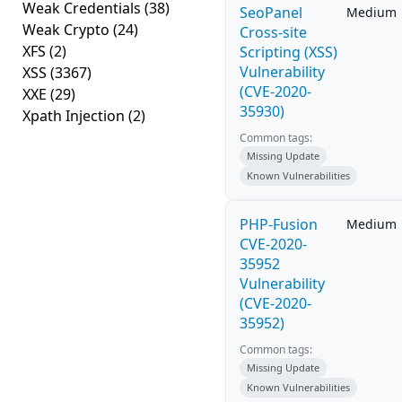
Weak Credentials
(38)
SeoPanel
Medium
Weak Crypto
(24)
Cross-site
XFS
(2)
Scripting (XSS)
Vulnerability
XSS
(3367)
(CVE-2020-
XXE
(29)
35930)
Xpath Injection
(2)
Common tags:
Missing Update
Known Vulnerabilities
PHP-Fusion
Medium
CVE-2020-
35952
Vulnerability
(CVE-2020-
35952)
Common tags:
Missing Update
Known Vulnerabilities