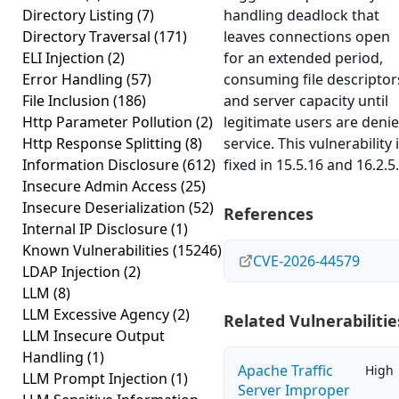
Directory Listing
(7)
handling deadlock that
Directory Traversal
(171)
leaves connections open
ELI Injection
(2)
for an extended period,
Error Handling
(57)
consuming file descriptor
File Inclusion
(186)
and server capacity until
Http Parameter Pollution
(2)
legitimate users are deni
Http Response Splitting
(8)
service. This vulnerability 
Information Disclosure
(612)
fixed in 15.5.16 and 16.2.5.
Insecure Admin Access
(25)
Insecure Deserialization
(52)
References
Internal IP Disclosure
(1)
Known Vulnerabilities
(15246)
CVE-2026-44579
LDAP Injection
(2)
LLM
(8)
LLM Excessive Agency
(2)
Related Vulnerabilitie
LLM Insecure Output
Handling
(1)
Apache Traffic
High
LLM Prompt Injection
(1)
Server Improper