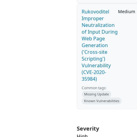
Rukovoditel
Medium
Improper
Neutralization
of Input During
Web Page
Generation
('Cross-site
Scripting')
Vulnerability
(CVE-2020-
35984)
Common tags:
Missing Update
Known Vulnerabilities
Severity
High