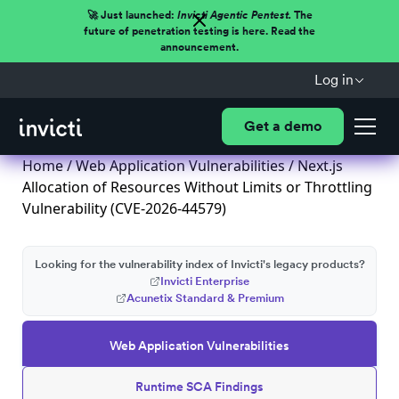
🚀 Just launched:
Invicti Agentic Pentest.
The
future of penetration testing is here. Read the
announcement.
Log in
Get a demo
Home
/
Web Application Vulnerabilities
/ Next.js
Allocation of Resources Without Limits or Throttling
Vulnerability (CVE-2026-44579)
Looking for the vulnerability index of Invicti's legacy products?
Invicti Enterprise
Acunetix Standard & Premium
Web Application Vulnerabilities
Runtime SCA Findings