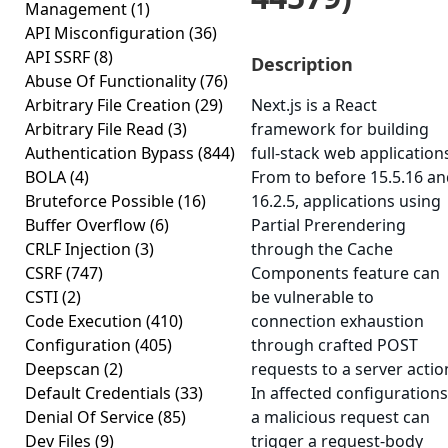
Management
(1)
API Misconfiguration
(36)
API SSRF
(8)
Description
Abuse Of Functionality
(76)
Arbitrary File Creation
(29)
Next.js is a React
Arbitrary File Read
(3)
framework for building
Authentication Bypass
(844)
full-stack web application
BOLA
(4)
From to before 15.5.16 a
Bruteforce Possible
(16)
16.2.5, applications using
Buffer Overflow
(6)
Partial Prerendering
CRLF Injection
(3)
through the Cache
CSRF
(747)
Components feature can
CSTI
(2)
be vulnerable to
Code Execution
(410)
connection exhaustion
Configuration
(405)
through crafted POST
Deepscan
(2)
requests to a server actio
Default Credentials
(33)
In affected configurations
Denial Of Service
(85)
a malicious request can
Dev Files
(9)
trigger a request-body