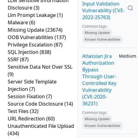
LLM Sensitive Information
Input Validation
Disclosure
(3)
Vulnerability (CVE-
Llm Prompt Leakage
(1)
2022-25763)
Malware
(6)
Common tags:
Missing Update
(23674)
Missing Update
OOB Vulnerabilities
(137)
Known Vulnerabilities
Privilege Escalation
(87)
SQL Injection
(838)
Atlassian Jira
Medium
SSRF
(87)
Authorization
Sensitive Data Not Over SSL
Bypass
(9)
Through User-
Server Side Template
Controlled Key
Injection
(7)
Vulnerability
Session Fixation
(7)
(CVE-2020-
36231)
Source Code Disclosure
(14)
Test Files
(32)
Common tags:
URL Redirection
(60)
Missing Update
Unauthenticated File Upload
Known Vulnerabilities
(434)