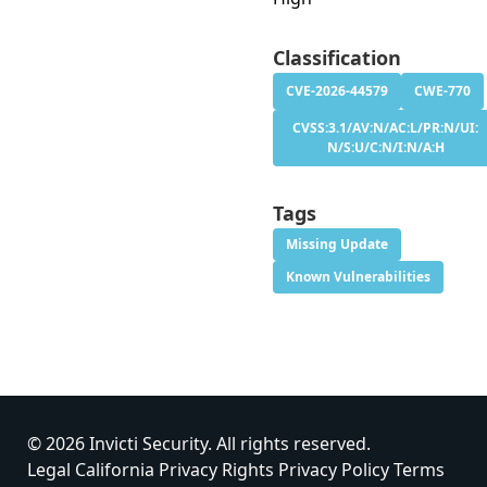
Classification
CVE-2026-44579
CWE-770
CVSS:3.1/AV:N/AC:L/PR:N/UI:
N/S:U/C:N/I:N/A:H
Tags
Missing Update
Known Vulnerabilities
© 2026 Invicti Security. All rights reserved.
Legal
California Privacy Rights
Privacy Policy
Terms