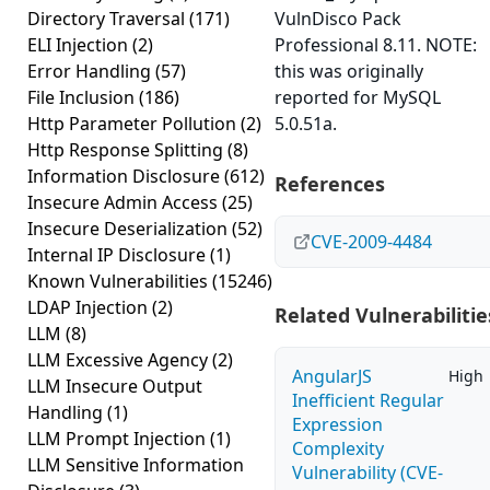
Directory Traversal
(171)
VulnDisco Pack
ELI Injection
(2)
Professional 8.11. NOTE:
Error Handling
(57)
this was originally
File Inclusion
(186)
reported for MySQL
Http Parameter Pollution
(2)
5.0.51a.
Http Response Splitting
(8)
Information Disclosure
(612)
References
Insecure Admin Access
(25)
Insecure Deserialization
(52)
CVE-2009-4484
Internal IP Disclosure
(1)
Known Vulnerabilities
(15246)
LDAP Injection
(2)
Related Vulnerabilitie
LLM
(8)
LLM Excessive Agency
(2)
AngularJS
High
LLM Insecure Output
Inefficient Regular
Handling
(1)
Expression
LLM Prompt Injection
(1)
Complexity
LLM Sensitive Information
Vulnerability (CVE-