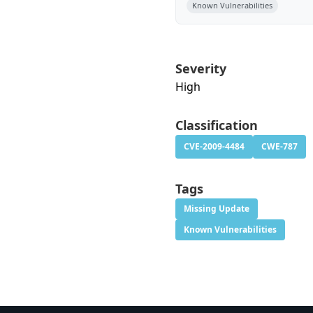
Known Vulnerabilities
Severity
High
Classification
CVE-2009-4484
CWE-787
Tags
Missing Update
Known Vulnerabilities