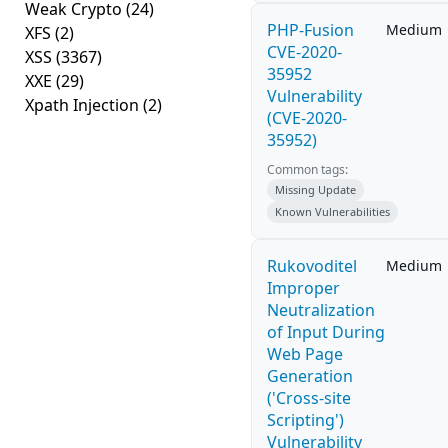
Weak Crypto
(24)
PHP-Fusion
Medium
XFS
(2)
CVE-2020-
XSS
(3367)
35952
XXE
(29)
Vulnerability
Xpath Injection
(2)
(CVE-2020-
35952)
Common tags:
Missing Update
Known Vulnerabilities
Rukovoditel
Medium
Improper
Neutralization
of Input During
Web Page
Generation
('Cross-site
Scripting')
Vulnerability