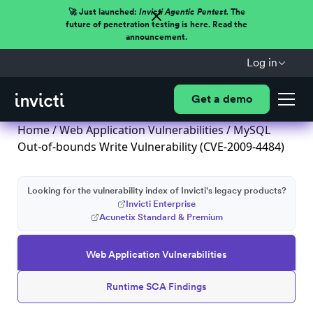
🚀 Just launched:
Invicti Agentic Pentest.
The
future of penetration testing is here. Read the
announcement.
Log in
Get a demo
Home
/
Web Application Vulnerabilities
/ MySQL
Out-of-bounds Write Vulnerability (CVE-2009-4484)
Looking for the vulnerability index of Invicti's legacy products?
Invicti Enterprise
Acunetix Standard & Premium
Web Application Vulnerabilities
Runtime SCA Findings