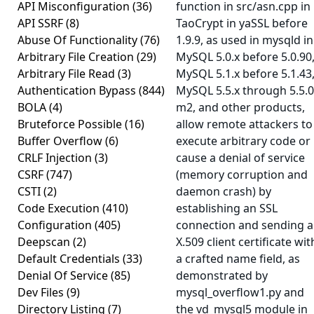
API Misconfiguration
(36)
function in src/asn.cpp in
API SSRF
(8)
TaoCrypt in yaSSL before
Abuse Of Functionality
(76)
1.9.9, as used in mysqld in
Arbitrary File Creation
(29)
MySQL 5.0.x before 5.0.90
Arbitrary File Read
(3)
MySQL 5.1.x before 5.1.43
Authentication Bypass
(844)
MySQL 5.5.x through 5.5.0
BOLA
(4)
m2, and other products,
Bruteforce Possible
(16)
allow remote attackers to
Buffer Overflow
(6)
execute arbitrary code or
CRLF Injection
(3)
cause a denial of service
CSRF
(747)
(memory corruption and
CSTI
(2)
daemon crash) by
Code Execution
(410)
establishing an SSL
Configuration
(405)
connection and sending 
Deepscan
(2)
X.509 client certificate wit
Default Credentials
(33)
a crafted name field, as
Denial Of Service
(85)
demonstrated by
Dev Files
(9)
mysql_overflow1.py and
Directory Listing
(7)
the vd_mysql5 module in