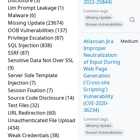
Disclosure
(3)
2022-25844)
Llm Prompt Leakage
(1)
Common tags:
Malware
(6)
Missing Update
Missing Update
(23674)
Known Vulnerabilities
OOB Vulnerabilities
(137)
Privilege Escalation
(87)
Atlassian Jira
Medium
SQL Injection
(838)
Improper
SSRF
(87)
Neutralization
Sensitive Data Not Over SSL
of Input During
(9)
Web Page
Server Side Template
Generation
('Cross-site
Injection
(7)
Scripting')
Session Fixation
(7)
Vulnerability
Source Code Disclosure
(14)
(CVE-2020-
Test Files
(32)
36234)
URL Redirection
(60)
Common tags:
Unauthenticated File Upload
Missing Update
(434)
Known Vulnerabilities
Weak Credentials
(38)