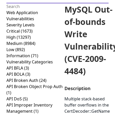
MySQL Out-
Web Application
Vulnerabilities
of-bounds
Severity Levels
Critical
(1673)
Write
High
(13297)
Medium
(8984)
Vulnerabilit
Low
(892)
Information
(71)
(CVE-2009-
Vulnerability Categories
API BFLA
(3)
4484)
API BOLA
(3)
API Broken Auth
(24)
API Broken Object Prop Auth
Description
(1)
API DoS
(5)
Multiple stack-based
API Improper Inventory
buffer overflows in the
Management
(1)
CertDecoder::GetName