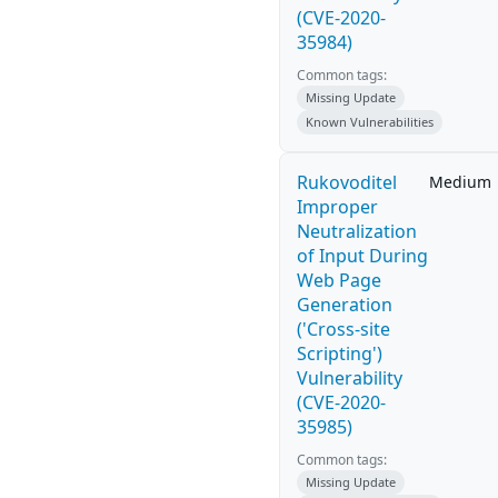
(CVE-2020-
35984)
Common tags:
Missing Update
Known Vulnerabilities
Rukovoditel
Medium
Improper
Neutralization
of Input During
Web Page
Generation
('Cross-site
Scripting')
Vulnerability
(CVE-2020-
35985)
Common tags:
Missing Update