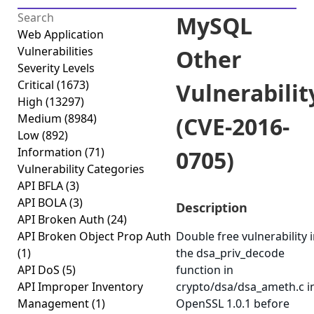
MySQL
Web Application
Vulnerabilities
Other
Severity Levels
Critical
(1673)
Vulnerabilit
High
(13297)
Medium
(8984)
(CVE-2016-
Low
(892)
Information
(71)
0705)
Vulnerability Categories
API BFLA
(3)
API BOLA
(3)
Description
API Broken Auth
(24)
API Broken Object Prop Auth
Double free vulnerability 
(1)
the dsa_priv_decode
API DoS
(5)
function in
API Improper Inventory
crypto/dsa/dsa_ameth.c i
Management
(1)
OpenSSL 1.0.1 before