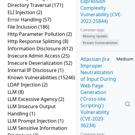
Expression
Directory Traversal
(171)
Complexity
ELI Injection
(2)
Vulnerability (CVE-
Error Handling
(57)
2022-25844)
File Inclusion
(186)
Common tags:
Http Parameter Pollution
(2)
Missing Update
Http Response Splitting
(8)
Known Vulnerabilities
Information Disclosure
(612)
Insecure Admin Access
(25)
Atlassian Jira
Medium
Insecure Deserialization
(52)
Improper
Internal IP Disclosure
(1)
Neutralization
Known Vulnerabilities
(15246)
of Input During
LDAP Injection
(2)
Web Page
LLM
(8)
Generation
('Cross-site
LLM Excessive Agency
(2)
Scripting')
LLM Insecure Output
Vulnerability
Handling
(1)
(CVE-2020-
LLM Prompt Injection
(1)
36234)
LLM Sensitive Information
Common tags: