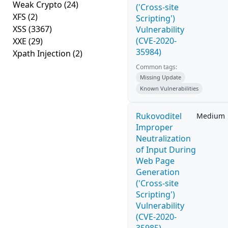
Weak Crypto
(24)
('Cross-site
XFS
(2)
Scripting')
XSS
(3367)
Vulnerability
(CVE-2020-
XXE
(29)
35984)
Xpath Injection
(2)
Common tags:
Missing Update
Known Vulnerabilities
Rukovoditel
Medium
Improper
Neutralization
of Input During
Web Page
Generation
('Cross-site
Scripting')
Vulnerability
(CVE-2020-