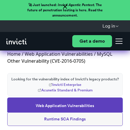
🚀 Just launched:
Invicti Agentic Pentest.
The
future of penetration testing is here. Read the
announcement.
Log in
Get a demo
Home
/
Web Application Vulnerabilities
/ MySQL
Other Vulnerability (CVE-2016-0705)
Looking for the vulnerability index of Invicti's legacy products?
Invicti Enterprise
Acunetix Standard & Premium
Web Application Vulnerabilities
Runtime SCA Findings