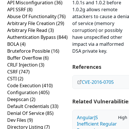
API Misconfiguration
(36)
1.0.1s and 1.0.2 before
API SSRF
(8)
1.0.2g allows remote
Abuse Of Functionality
(76)
attackers to cause a denia
Arbitrary File Creation
(29)
of service (memory
Arbitrary File Read
(3)
corruption) or possibly
Authentication Bypass
(844)
have unspecified other
BOLA
(4)
impact via a malformed
Bruteforce Possible
(16)
DSA private key.
Buffer Overflow
(6)
CRLF Injection
(3)
References
CSRF
(747)
CSTI
(2)
CVE-2016-0705
Code Execution
(410)
Configuration
(405)
Deepscan
(2)
Related Vulnerabilitie
Default Credentials
(33)
Denial Of Service
(85)
AngularJS
High
Dev Files
(9)
Inefficient Regular
Directory Listing
(7)