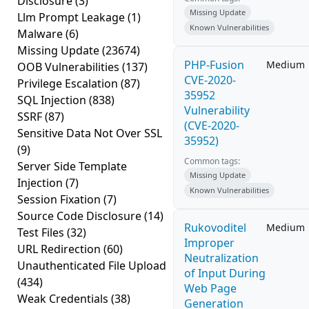
Disclosure
(3)
Missing Update
Llm Prompt Leakage
(1)
Known Vulnerabilities
Malware
(6)
Missing Update
(23674)
PHP-Fusion
Medium
OOB Vulnerabilities
(137)
CVE-2020-
Privilege Escalation
(87)
35952
SQL Injection
(838)
Vulnerability
SSRF
(87)
(CVE-2020-
Sensitive Data Not Over SSL
35952)
(9)
Common tags:
Server Side Template
Missing Update
Injection
(7)
Known Vulnerabilities
Session Fixation
(7)
Source Code Disclosure
(14)
Rukovoditel
Medium
Test Files
(32)
Improper
URL Redirection
(60)
Neutralization
Unauthenticated File Upload
of Input During
(434)
Web Page
Weak Credentials
(38)
Generation