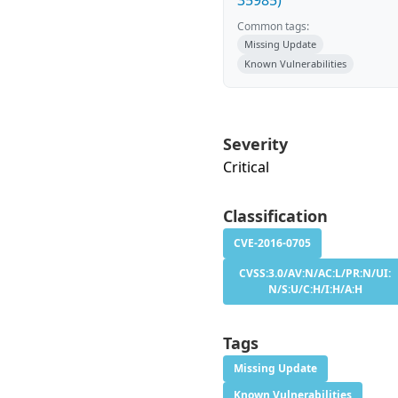
35985)
Common tags:
Missing Update
Known Vulnerabilities
Severity
Critical
Classification
CVE-2016-0705
CVSS:3.0/AV:N/AC:L/PR:N/UI:
N/S:U/C:H/I:H/A:H
Tags
Missing Update
Known Vulnerabilities