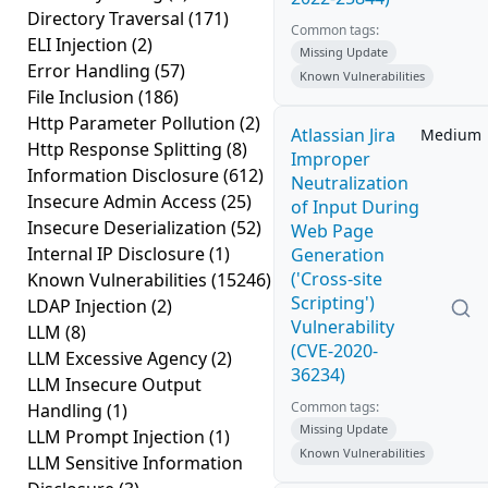
Directory Traversal
(171)
Common tags:
ELI Injection
(2)
Missing Update
Error Handling
(57)
Known Vulnerabilities
File Inclusion
(186)
Http Parameter Pollution
(2)
Atlassian Jira
Medium
Http Response Splitting
(8)
Improper
Information Disclosure
(612)
Neutralization
Insecure Admin Access
(25)
of Input During
Insecure Deserialization
(52)
Web Page
Internal IP Disclosure
(1)
Generation
('Cross-site
Known Vulnerabilities
(15246)
Scripting')
LDAP Injection
(2)
Vulnerability
LLM
(8)
(CVE-2020-
LLM Excessive Agency
(2)
36234)
LLM Insecure Output
Common tags:
Handling
(1)
Missing Update
LLM Prompt Injection
(1)
Known Vulnerabilities
LLM Sensitive Information