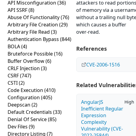
API Misconfiguration
(36)
attackers to read portion
API SSRF
(8)
of memory via a usernam
Abuse Of Functionality
(76)
without a trailing null byte
Arbitrary File Creation
(29)
which causes a buffer
Arbitrary File Read
(3)
over-read.
Authentication Bypass
(844)
BOLA
(4)
References
Bruteforce Possible
(16)
Buffer Overflow
(6)
CVE-2006-1516
CRLF Injection
(3)
CSRF
(747)
CSTI
(2)
Related Vulnerabilitie
Code Execution
(410)
Configuration
(405)
AngularJS
High
Deepscan
(2)
Inefficient Regular
Default Credentials
(33)
Expression
Denial Of Service
(85)
Complexity
Dev Files
(9)
Vulnerability (CVE-
Directory Listing
(7)
2022-25844)