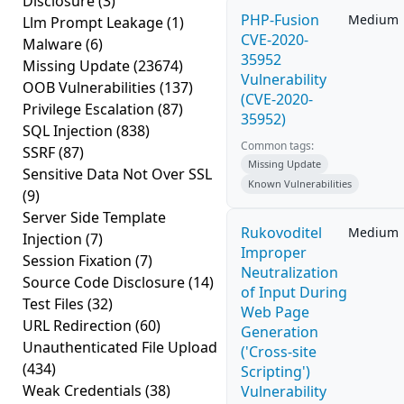
Disclosure
(3)
PHP-Fusion
Medium
Llm Prompt Leakage
(1)
CVE-2020-
Malware
(6)
35952
Missing Update
(23674)
Vulnerability
OOB Vulnerabilities
(137)
(CVE-2020-
Privilege Escalation
(87)
35952)
SQL Injection
(838)
Common tags:
SSRF
(87)
Missing Update
Sensitive Data Not Over SSL
Known Vulnerabilities
(9)
Server Side Template
Rukovoditel
Medium
Injection
(7)
Improper
Session Fixation
(7)
Neutralization
Source Code Disclosure
(14)
of Input During
Test Files
(32)
Web Page
URL Redirection
(60)
Generation
Unauthenticated File Upload
('Cross-site
(434)
Scripting')
Weak Credentials
(38)
Vulnerability