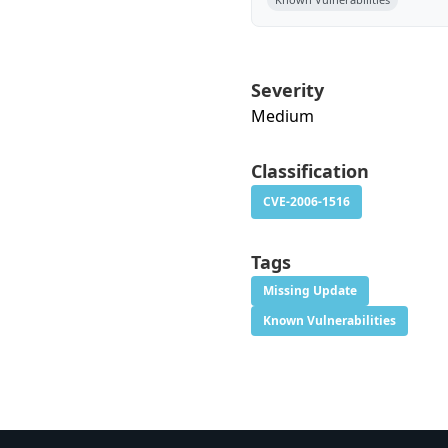
Severity
Medium
Classification
CVE-2006-1516
Tags
Missing Update
Known Vulnerabilities