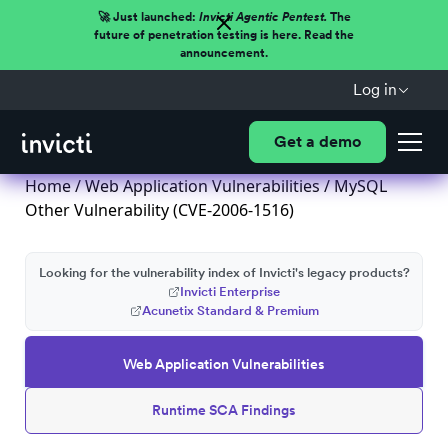
🚀 Just launched:
Invicti Agentic Pentest.
The
future of penetration testing is here. Read the
announcement.
Log in
Get a demo
Home
/
Web Application Vulnerabilities
/ MySQL
Other Vulnerability (CVE-2006-1516)
Looking for the vulnerability index of Invicti's legacy products?
Invicti Enterprise
Acunetix Standard & Premium
Web Application Vulnerabilities
Runtime SCA Findings