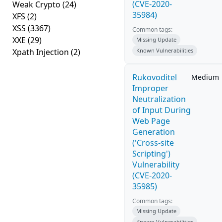
(CVE-2020-
Weak Crypto
(24)
35984)
XFS
(2)
XSS
(3367)
Common tags:
XXE
(29)
Missing Update
Xpath Injection
(2)
Known Vulnerabilities
Rukovoditel
Medium
Improper
Neutralization
of Input During
Web Page
Generation
('Cross-site
Scripting')
Vulnerability
(CVE-2020-
35985)
Common tags:
Missing Update
Known Vulnerabilities