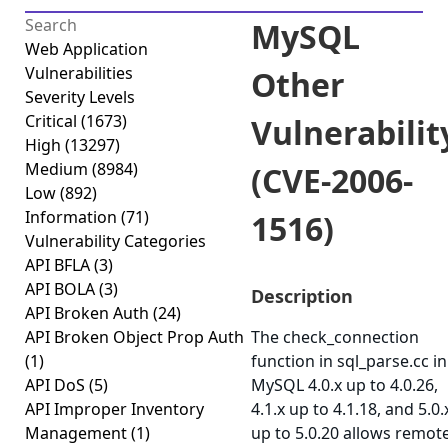
MySQL
Web Application
Vulnerabilities
Other
Severity Levels
Critical
(1673)
Vulnerabilit
High
(13297)
Medium
(8984)
(CVE-2006-
Low
(892)
Information
(71)
1516)
Vulnerability Categories
API BFLA
(3)
API BOLA
(3)
Description
API Broken Auth
(24)
API Broken Object Prop Auth
The check_connection
(1)
function in sql_parse.cc in
API DoS
(5)
MySQL 4.0.x up to 4.0.26,
API Improper Inventory
4.1.x up to 4.1.18, and 5.0.
Management
(1)
up to 5.0.20 allows remot