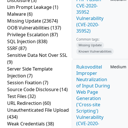
Disclosure
(3)
CVE-2020-
Llm Prompt Leakage
(1)
35952
Malware
(6)
Vulnerability
Missing Update
(23674)
(CVE-2020-
OOB Vulnerabilities
(137)
35952)
Privilege Escalation
(87)
Common tags:
SQL Injection
(838)
Missing Update
SSRF
(87)
Known Vulnerabilities
Sensitive Data Not Over SSL
(9)
Rukovoditel
Medium
Server Side Template
Improper
Injection
(7)
Neutralization
Session Fixation
(7)
of Input During
Source Code Disclosure
(14)
Web Page
Test Files
(32)
Generation
URL Redirection
(60)
('Cross-site
Unauthenticated File Upload
Scripting')
(434)
Vulnerability
(CVE-2020-
Weak Credentials
(38)