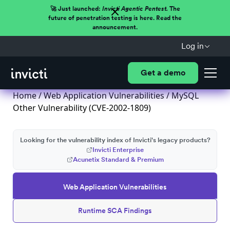
🚀 Just launched:
Invicti Agentic Pentest.
The
future of penetration testing is here. Read the
announcement.
Log in
Get a demo
Home
/
Web Application Vulnerabilities
/ MySQL
Other Vulnerability (CVE-2002-1809)
Looking for the vulnerability index of Invicti's legacy products?
Invicti Enterprise
Acunetix Standard & Premium
Web Application Vulnerabilities
Runtime SCA Findings