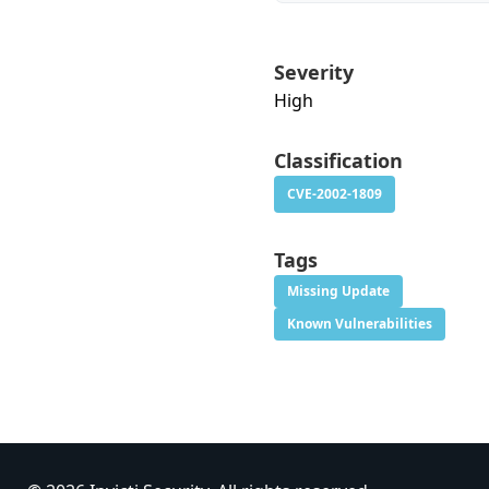
Severity
High
Classification
CVE-2002-1809
Tags
Missing Update
Known Vulnerabilities