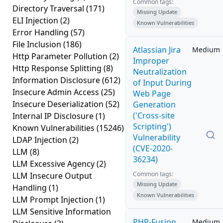
Common tags:
Directory Traversal
(171)
Missing Update
ELI Injection
(2)
Known Vulnerabilities
Error Handling
(57)
File Inclusion
(186)
Atlassian Jira
Medium
Http Parameter Pollution
(2)
Improper
Http Response Splitting
(8)
Neutralization
Information Disclosure
(612)
of Input During
Insecure Admin Access
(25)
Web Page
Insecure Deserialization
(52)
Generation
('Cross-site
Internal IP Disclosure
(1)
Scripting')
Known Vulnerabilities
(15246)
Vulnerability
LDAP Injection
(2)
(CVE-2020-
LLM
(8)
36234)
LLM Excessive Agency
(2)
Common tags:
LLM Insecure Output
Missing Update
Handling
(1)
Known Vulnerabilities
LLM Prompt Injection
(1)
LLM Sensitive Information
PHP-Fusion
Medium