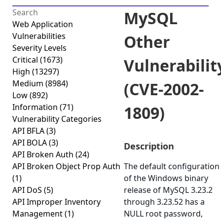
MySQL
Web Application
Vulnerabilities
Other
Severity Levels
Critical
(1673)
Vulnerabilit
High
(13297)
Medium
(8984)
(CVE-2002-
Low
(892)
Information
(71)
1809)
Vulnerability Categories
API BFLA
(3)
API BOLA
(3)
Description
API Broken Auth
(24)
API Broken Object Prop Auth
The default configuration
(1)
of the Windows binary
API DoS
(5)
release of MySQL 3.23.2
API Improper Inventory
through 3.23.52 has a
Management
(1)
NULL root password,