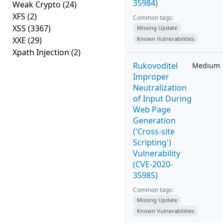
35984)
Weak Crypto
(24)
XFS
(2)
Common tags:
XSS
(3367)
Missing Update
XXE
(29)
Known Vulnerabilities
Xpath Injection
(2)
Rukovoditel
Medium
Improper
Neutralization
of Input During
Web Page
Generation
('Cross-site
Scripting')
Vulnerability
(CVE-2020-
35985)
Common tags:
Missing Update
Known Vulnerabilities