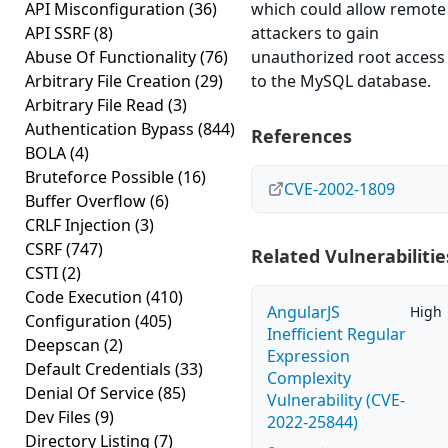
API Misconfiguration
(36)
which could allow remote
API SSRF
(8)
attackers to gain
Abuse Of Functionality
(76)
unauthorized root access
Arbitrary File Creation
(29)
to the MySQL database.
Arbitrary File Read
(3)
Authentication Bypass
(844)
References
BOLA
(4)
Bruteforce Possible
(16)
CVE-2002-1809
Buffer Overflow
(6)
CRLF Injection
(3)
CSRF
(747)
Related Vulnerabilitie
CSTI
(2)
Code Execution
(410)
AngularJS
High
Configuration
(405)
Inefficient Regular
Deepscan
(2)
Expression
Default Credentials
(33)
Complexity
Denial Of Service
(85)
Vulnerability (CVE-
Dev Files
(9)
2022-25844)
Directory Listing
(7)