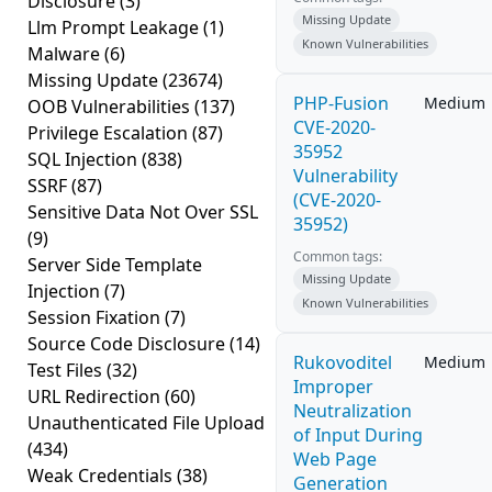
Disclosure
(3)
Missing Update
Llm Prompt Leakage
(1)
Known Vulnerabilities
Malware
(6)
Missing Update
(23674)
PHP-Fusion
Medium
OOB Vulnerabilities
(137)
CVE-2020-
Privilege Escalation
(87)
35952
SQL Injection
(838)
Vulnerability
SSRF
(87)
(CVE-2020-
Sensitive Data Not Over SSL
35952)
(9)
Common tags:
Server Side Template
Missing Update
Injection
(7)
Known Vulnerabilities
Session Fixation
(7)
Source Code Disclosure
(14)
Rukovoditel
Medium
Test Files
(32)
Improper
URL Redirection
(60)
Neutralization
Unauthenticated File Upload
of Input During
(434)
Web Page
Weak Credentials
(38)
Generation