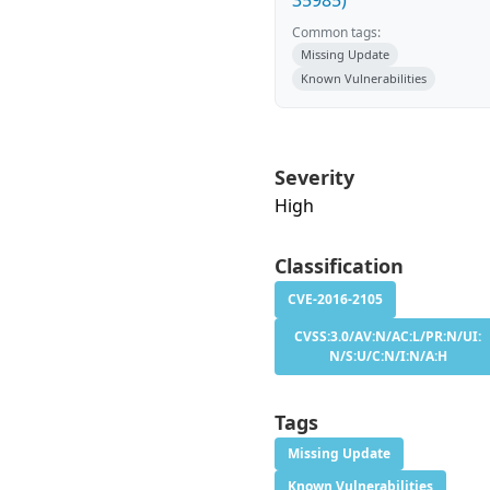
35985)
Common tags:
Missing Update
Known Vulnerabilities
Severity
High
Classification
CVE-2016-2105
CVSS:3.0/AV:N/AC:L/PR:N/UI:
N/S:U/C:N/I:N/A:H
Tags
Missing Update
Known Vulnerabilities