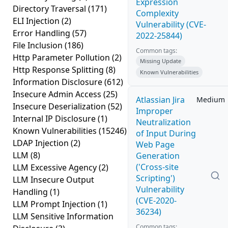
Expression
Directory Traversal
(171)
Complexity
ELI Injection
(2)
Vulnerability (CVE-
Error Handling
(57)
2022-25844)
File Inclusion
(186)
Common tags:
Http Parameter Pollution
(2)
Missing Update
Http Response Splitting
(8)
Known Vulnerabilities
Information Disclosure
(612)
Insecure Admin Access
(25)
Atlassian Jira
Medium
Insecure Deserialization
(52)
Improper
Internal IP Disclosure
(1)
Neutralization
Known Vulnerabilities
(15246)
of Input During
LDAP Injection
(2)
Web Page
LLM
(8)
Generation
('Cross-site
LLM Excessive Agency
(2)
Scripting')
LLM Insecure Output
Vulnerability
Handling
(1)
(CVE-2020-
LLM Prompt Injection
(1)
36234)
LLM Sensitive Information
Common tags: