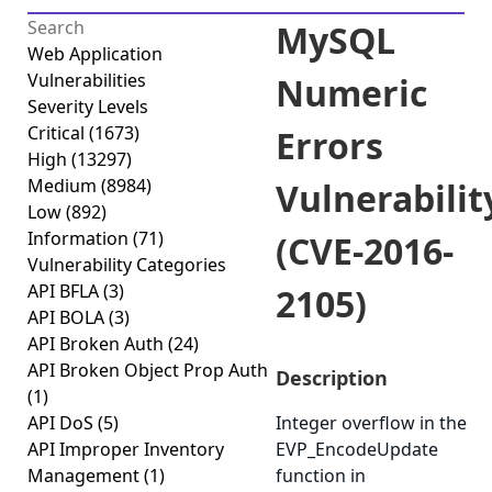
MySQL
Web Application
Vulnerabilities
Numeric
Severity Levels
Critical
(1673)
Errors
High
(13297)
Medium
(8984)
Vulnerabilit
Low
(892)
Information
(71)
(CVE-2016-
Vulnerability Categories
API BFLA
(3)
2105)
API BOLA
(3)
API Broken Auth
(24)
API Broken Object Prop Auth
Description
(1)
API DoS
(5)
Integer overflow in the
API Improper Inventory
EVP_EncodeUpdate
Management
(1)
function in