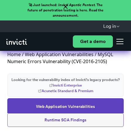
🚀 Just launched:
Invicti Agentic Pentest.
The
future of penetration testing is here. Read the
announcement.
Log in
Get a demo
Home
/
Web Application Vulnerabilities
/ MySQL
Numeric Errors Vulnerability (CVE-2016-2105)
Looking for the vulnerability index of Invicti's legacy products?
Invicti Enterprise
Acunetix Standard & Premium
Web Application Vulnerabilities
Runtime SCA Findings