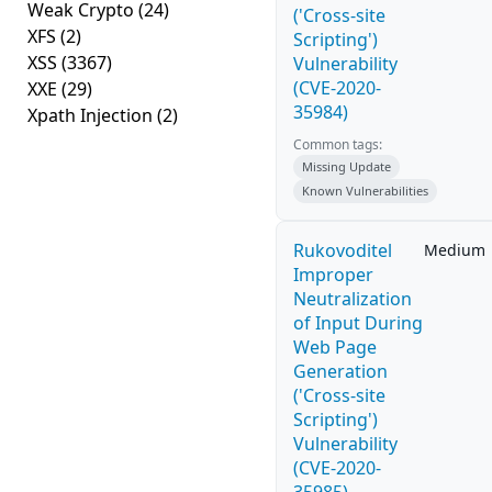
Weak Crypto
(24)
('Cross-site
XFS
(2)
Scripting')
XSS
(3367)
Vulnerability
(CVE-2020-
XXE
(29)
35984)
Xpath Injection
(2)
Common tags:
Missing Update
Known Vulnerabilities
Rukovoditel
Medium
Improper
Neutralization
of Input During
Web Page
Generation
('Cross-site
Scripting')
Vulnerability
(CVE-2020-