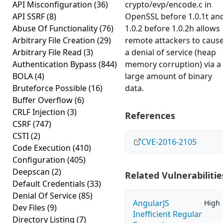
API Misconfiguration
(36)
crypto/evp/encode.c in
API SSRF
(8)
OpenSSL before 1.0.1t an
Abuse Of Functionality
(76)
1.0.2 before 1.0.2h allows
Arbitrary File Creation
(29)
remote attackers to caus
Arbitrary File Read
(3)
a denial of service (heap
Authentication Bypass
(844)
memory corruption) via a
BOLA
(4)
large amount of binary
Bruteforce Possible
(16)
data.
Buffer Overflow
(6)
CRLF Injection
(3)
References
CSRF
(747)
CSTI
(2)
CVE-2016-2105
Code Execution
(410)
Configuration
(405)
Deepscan
(2)
Related Vulnerabilitie
Default Credentials
(33)
Denial Of Service
(85)
AngularJS
High
Dev Files
(9)
Inefficient Regular
Directory Listing
(7)