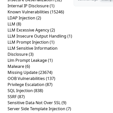
Internal IP Disclosure
(1)
Known Vulnerabilities
(15246)
LDAP Injection
(2)
LLM
(8)
LLM Excessive Agency
(2)
LLM Insecure Output Handling
(1)
LLM Prompt Injection
(1)
LLM Sensitive Information
Disclosure
(3)
Llm Prompt Leakage
(1)
Malware
(6)
Missing Update
(23674)
OOB Vulnerabilities
(137)
Privilege Escalation
(87)
SQL Injection
(838)
SSRF
(87)
Sensitive Data Not Over SSL
(9)
Server Side Template Injection
(7)