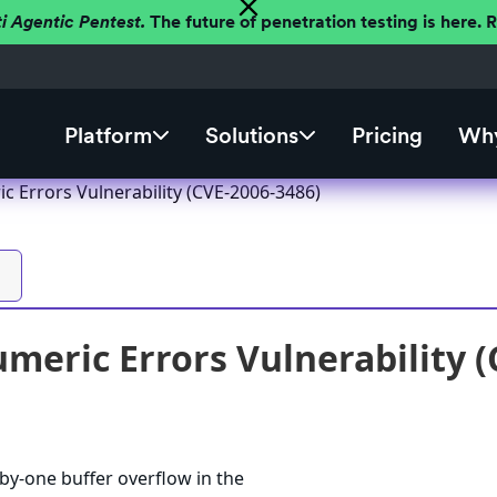
ti Agentic Pentest.
The future of penetration testing is here.
Platform
Solutions
Pricing
Why
 Errors Vulnerability (CVE-2006-3486)
eric Errors Vulnerability (
by-one buffer overflow in the