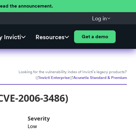
 Read the announcement.
Log in
 Invicti
Resources
Get a demo
Looking for the vulnerability index of Invicti's legacy products?
Invicti Enterprise
Acunetix Standard & Premium
CVE-2006-3486)
Severity
Low