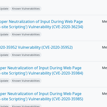
 Update
Known Vulnerabilities
roper Neutralization of Input During Web Page
Me
-site Scripting') Vulnerability (CVE-2020-36234)
 Update
Known Vulnerabilities
20-35952 Vulnerability (CVE-2020-35952)
Me
 Update
Known Vulnerabilities
per Neutralization of Input During Web Page
Me
-site Scripting') Vulnerability (CVE-2020-35984)
 Update
Known Vulnerabilities
per Neutralization of Input During Web Page
Me
-site Scripting') Vulnerability (CVE-2020-35985)
 Update
Known Vulnerabilities