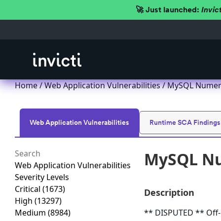
🚀 Just launched:
Invic
Home
/
Web Application Vulnerabilities
/ MySQL Numeric
Web Application Vulnerabilities
Runtime SCA Findings
MySQL Num
Web Application Vulnerabilities
Severity Levels
Critical
(1673)
Description
High
(13297)
Medium
(8984)
** DISPUTED ** Off-