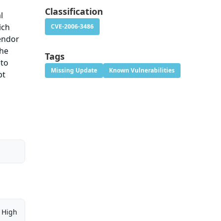
Classification
l
ich
CVE-2006-3486
vendor
the
Tags
 to
Missing Update
Known Vulnerabilities
pt
High