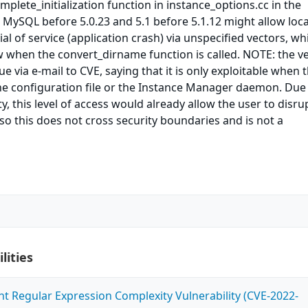
mplete_initialization function in instance_options.cc in the
MySQL before 5.0.23 and 5.1 before 5.1.12 might allow loca
al of service (application crash) via unspecified vectors, wh
w when the convert_dirname function is called. NOTE: the 
ue via e-mail to CVE, saying that it is only exploitable when 
he configuration file or the Instance Manager daemon. Due
y, this level of access would already allow the user to disru
o this does not cross security boundaries and is not a
lities
ent Regular Expression Complexity Vulnerability (CVE-2022-