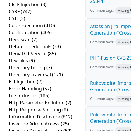
25844)
CRLF Injection
(3)
Common tags:
CSRF
(747)
Missing
CSTI
(2)
Code Execution
(410)
Atlassian Jira Imp
Configuration
(405)
Generation ('Cross
Deepscan
(2)
Common tags:
Missing
Default Credentials
(33)
Denial Of Service
(85)
PHP-Fusion CVE-20
Dev Files
(9)
Directory Listing
(7)
Common tags:
Missing
Directory Traversal
(171)
ELI Injection
(2)
Rukovoditel Impro
Error Handling
(57)
Generation ('Cross
File Inclusion
(186)
Common tags:
Missing
Http Parameter Pollution
(2)
Http Response Splitting
(8)
Rukovoditel Impro
Information Disclosure
(612)
Generation ('Cross
Insecure Admin Access
(25)
Insecure Deserialization
(52)
Common tags:
Missing