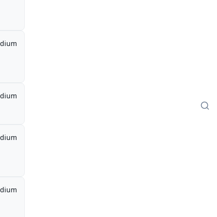
dium
dium
dium
dium