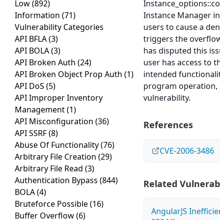
Low
(892)
Instance_options::co
Information
(71)
Instance Manager in 
Vulnerability Categories
users to cause a deni
API BFLA
(3)
triggers the overflo
API BOLA
(3)
has disputed this iss
API Broken Auth
(24)
user has access to t
API Broken Object Prop Auth
(1)
intended functionalit
API DoS
(5)
program operation, s
API Improper Inventory
vulnerability.
Management
(1)
API Misconfiguration
(36)
References
API SSRF
(8)
Abuse Of Functionality
(76)
CVE-2006-3486
Arbitrary File Creation
(29)
Arbitrary File Read
(3)
Authentication Bypass
(844)
Related Vulnerabi
BOLA
(4)
Bruteforce Possible
(16)
AngularJS Ineffici
Buffer Overflow
(6)