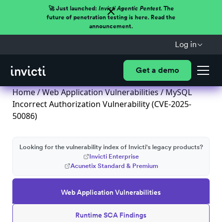
🚀 Just launched:
Invicti Agentic Pentest.
The
future of penetration testing is here. Read the
announcement.
Log in
Get a demo
Home
/
Web Application Vulnerabilities
/ MySQL
Incorrect Authorization Vulnerability (CVE-2025-
50086)
Looking for the vulnerability index of Invicti's legacy products?
Invicti Enterprise
Acunetix Standard & Premium
Web Application Vulnerabilities
Runtime SCA Findings