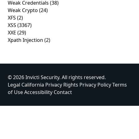
Weak Credentials
(38)
Weak Crypto
(24)
XFS
(2)
XSS
(3367)
XXE
(29)
Xpath Injection
(2)
© 2026 Invicti Security. All rights reserved.
Legal
California Privacy Rights
Privacy Policy
Terms
of Use
Accessibility
Contact