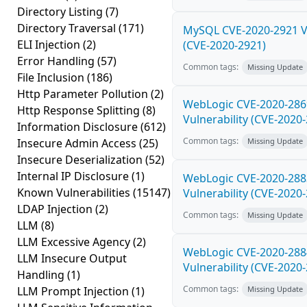
Directory Listing
(7)
Directory Traversal
(171)
MySQL CVE-2020-2921 Vu
ELI Injection
(2)
(CVE-2020-2921)
Error Handling
(57)
Common tags:
Missing Update
File Inclusion
(186)
Http Parameter Pollution
(2)
WebLogic CVE-2020-286
Http Response Splitting
(8)
Vulnerability (CVE-2020
Information Disclosure
(612)
Common tags:
Insecure Admin Access
(25)
Missing Update
Insecure Deserialization
(52)
Internal IP Disclosure
(1)
WebLogic CVE-2020-288
Known Vulnerabilities
(15147)
Vulnerability (CVE-2020
LDAP Injection
(2)
Common tags:
Missing Update
LLM
(8)
LLM Excessive Agency
(2)
WebLogic CVE-2020-288
LLM Insecure Output
Vulnerability (CVE-2020
Handling
(1)
Common tags:
LLM Prompt Injection
(1)
Missing Update