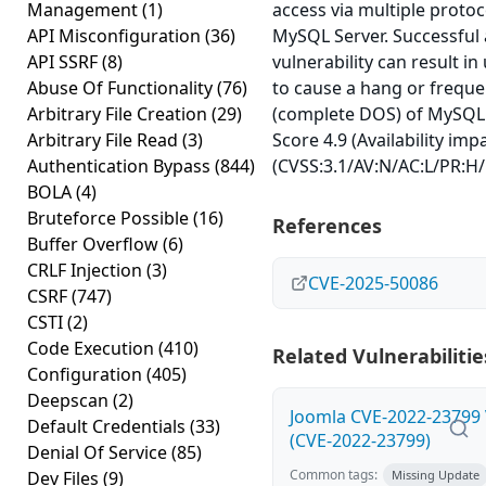
Management
(1)
access via multiple proto
API Misconfiguration
(36)
MySQL Server. Successful a
API SSRF
(8)
vulnerability can result in
Abuse Of Functionality
(76)
to cause a hang or freque
Arbitrary File Creation
(29)
(complete DOS) of MySQL 
Arbitrary File Read
(3)
Score 4.9 (Availability imp
Authentication Bypass
(844)
(CVSS:3.1/AV:N/AC:L/PR:H/
BOLA
(4)
Bruteforce Possible
(16)
References
Buffer Overflow
(6)
CRLF Injection
(3)
CVE-2025-50086
CSRF
(747)
CSTI
(2)
Code Execution
(410)
Related Vulnerabilitie
Configuration
(405)
Deepscan
(2)
Joomla CVE-2022-23799 V
Default Credentials
(33)
(CVE-2022-23799)
Denial Of Service
(85)
Common tags:
Dev Files
(9)
Missing Update