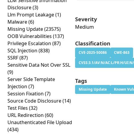
LLM Sensitive Information
Disclosure
(3)
Llm Prompt Leakage
(1)
Severity
Malware
(6)
Medium
Missing Update
(23575)
OOB Vulnerabilities
(137)
Classification
Privilege Escalation
(87)
SQL Injection
(838)
CVE-2025-50086
CWE-863
SSRF
(87)
CVSS:3.1/AV:N/AC:L/PR:H/UI:N/
Sensitive Data Not Over SSL
(9)
Server Side Template
Tags
Injection
(7)
Missing Update
Known Vuln
Session Fixation
(7)
Source Code Disclosure
(14)
Test Files
(32)
URL Redirection
(60)
Unauthenticated File Upload
(434)