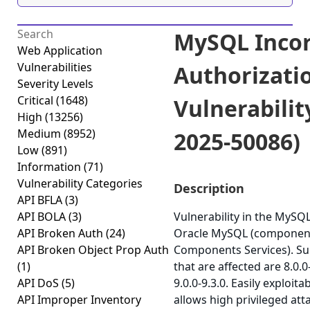
MySQL Incor
Web Application
Vulnerabilities
Authorizati
Severity Levels
Critical
(1648)
Vulnerabilit
High
(13256)
Medium
(8952)
2025-50086)
Low
(891)
Information
(71)
Vulnerability Categories
Description
API BFLA
(3)
API BOLA
(3)
Vulnerability in the MySQ
API Broken Auth
(24)
Oracle MySQL (component
API Broken Object Prop Auth
Components Services). Su
(1)
that are affected are 8.0.0
API DoS
(5)
9.0.0-9.3.0. Easily exploita
API Improper Inventory
allows high privileged at