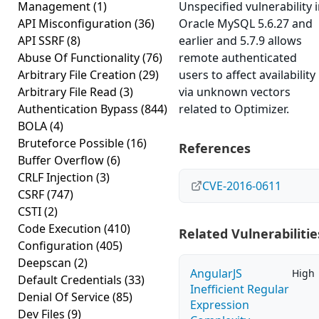
Management
(1)
Unspecified vulnerability 
API Misconfiguration
(36)
Oracle MySQL 5.6.27 and
API SSRF
(8)
earlier and 5.7.9 allows
Abuse Of Functionality
(76)
remote authenticated
Arbitrary File Creation
(29)
users to affect availability
Arbitrary File Read
(3)
via unknown vectors
Authentication Bypass
(844)
related to Optimizer.
BOLA
(4)
Bruteforce Possible
(16)
References
Buffer Overflow
(6)
CRLF Injection
(3)
CVE-2016-0611
CSRF
(747)
CSTI
(2)
Code Execution
(410)
Related Vulnerabilitie
Configuration
(405)
Deepscan
(2)
AngularJS
High
Default Credentials
(33)
Inefficient Regular
Denial Of Service
(85)
Expression
Dev Files
(9)