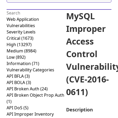
MySQL
Web Application
Vulnerabilities
Improper
Severity Levels
Critical
(1673)
Access
High
(13297)
Medium
(8984)
Control
Low
(892)
Information
(71)
Vulnerabilit
Vulnerability Categories
API BFLA
(3)
(CVE-2016-
API BOLA
(3)
API Broken Auth
(24)
0611)
API Broken Object Prop Auth
(1)
API DoS
(5)
Description
API Improper Inventory