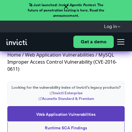
🚀 Just launched:
Invicti Agentic Pentest.
The
future of penetration testing is here. Read the
announcement.
Log in
Get a demo
Home
/
Web Application Vulnerabilities
/ MySQL
Improper Access Control Vulnerability (CVE-2016-
0611)
Looking for the vulnerability index of Invicti's legacy products?
Invicti Enterprise
Acunetix Standard & Premium
Web Application Vulnerabilities
Runtime SCA Findings