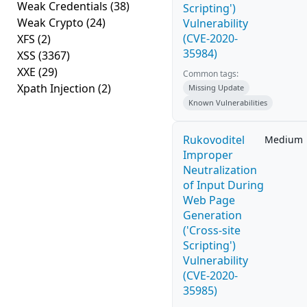
Weak Credentials
(38)
Scripting')
Weak Crypto
(24)
Vulnerability
(CVE-2020-
XFS
(2)
35984)
XSS
(3367)
XXE
(29)
Common tags:
Xpath Injection
(2)
Missing Update
Known Vulnerabilities
Rukovoditel
Medium
Improper
Neutralization
of Input During
Web Page
Generation
('Cross-site
Scripting')
Vulnerability
(CVE-2020-
35985)