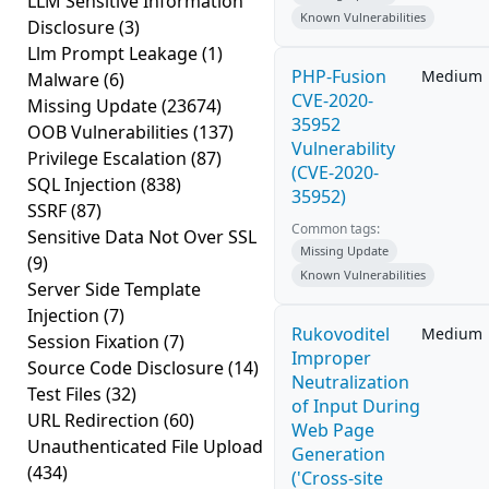
LLM Sensitive Information
Known Vulnerabilities
Disclosure
(3)
Llm Prompt Leakage
(1)
PHP-Fusion
Medium
Malware
(6)
CVE-2020-
Missing Update
(23674)
35952
OOB Vulnerabilities
(137)
Vulnerability
Privilege Escalation
(87)
(CVE-2020-
SQL Injection
(838)
35952)
SSRF
(87)
Common tags:
Sensitive Data Not Over SSL
Missing Update
(9)
Known Vulnerabilities
Server Side Template
Injection
(7)
Rukovoditel
Medium
Session Fixation
(7)
Improper
Source Code Disclosure
(14)
Neutralization
Test Files
(32)
of Input During
URL Redirection
(60)
Web Page
Unauthenticated File Upload
Generation
(434)
('Cross-site