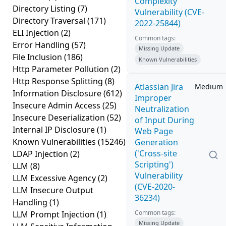
Complexity
Directory Listing
(7)
Vulnerability (CVE-
Directory Traversal
(171)
2022-25844)
ELI Injection
(2)
Common tags:
Error Handling
(57)
Missing Update
File Inclusion
(186)
Known Vulnerabilities
Http Parameter Pollution
(2)
Http Response Splitting
(8)
Atlassian Jira
Medium
Information Disclosure
(612)
Improper
Insecure Admin Access
(25)
Neutralization
Insecure Deserialization
(52)
of Input During
Internal IP Disclosure
(1)
Web Page
Known Vulnerabilities
(15246)
Generation
('Cross-site
LDAP Injection
(2)
Scripting')
LLM
(8)
Vulnerability
LLM Excessive Agency
(2)
(CVE-2020-
LLM Insecure Output
36234)
Handling
(1)
Common tags:
LLM Prompt Injection
(1)
Missing Update