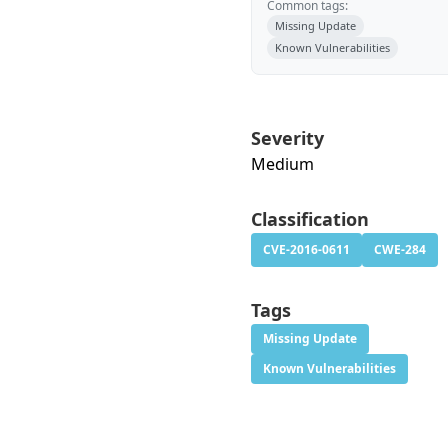
Common tags:
Missing Update
Known Vulnerabilities
Severity
Medium
Classification
CVE-2016-0611
CWE-284
Tags
Missing Update
Known Vulnerabilities