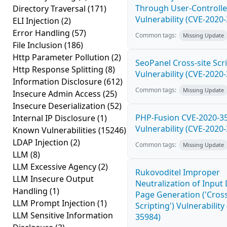
Through User-Controlle
Directory Traversal
(171)
Vulnerability (CVE-2020
ELI Injection
(2)
Error Handling
(57)
Common tags:
Missing Update
File Inclusion
(186)
Http Parameter Pollution
(2)
SeoPanel Cross-site Scri
Http Response Splitting
(8)
Vulnerability (CVE-2020
Information Disclosure
(612)
Common tags:
Missing Update
Insecure Admin Access
(25)
Insecure Deserialization
(52)
PHP-Fusion CVE-2020-3
Internal IP Disclosure
(1)
Vulnerability (CVE-2020
Known Vulnerabilities
(15246)
LDAP Injection
(2)
Common tags:
Missing Update
LLM
(8)
LLM Excessive Agency
(2)
Rukovoditel Improper
LLM Insecure Output
Neutralization of Inpu
Handling
(1)
Page Generation ('Cross
LLM Prompt Injection
(1)
Scripting') Vulnerability
LLM Sensitive Information
35984)