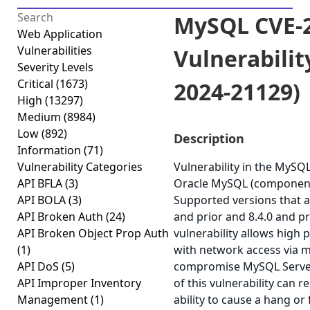
MySQL CVE-2
Web Application
Vulnerabilities
Vulnerabilit
Severity Levels
Critical
(1673)
2024-21129)
High
(13297)
Medium
(8984)
Low
(892)
Description
Information
(71)
Vulnerability Categories
Vulnerability in the MySQ
API BFLA
(3)
Oracle MySQL (component:
API BOLA
(3)
Supported versions that ar
API Broken Auth
(24)
and prior and 8.4.0 and pri
API Broken Object Prop Auth
vulnerability allows high 
(1)
with network access via m
API DoS
(5)
compromise MySQL Server.
API Improper Inventory
of this vulnerability can r
Management
(1)
ability to cause a hang or