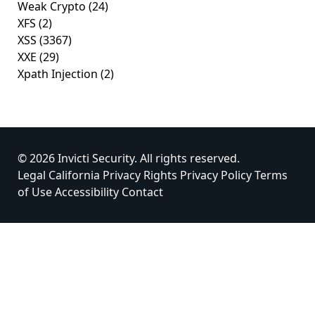
Weak Crypto
(24)
XFS
(2)
XSS
(3367)
XXE
(29)
Xpath Injection
(2)
© 2026 Invicti Security. All rights reserved.
Legal
California Privacy Rights
Privacy Policy
Terms
of Use
Accessibility
Contact