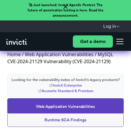
🚀 Just launched:
Invicti Agentic Pentest.
The
future of penetration testing is here. Read the
announcement.
Log in
Get a demo
Home
/
Web Application Vulnerabilities
/ MySQL
CVE-2024-21129 Vulnerability (CVE-2024-21129)
Looking for the vulnerability index of Invicti's legacy products?
Invicti Enterprise
Acunetix Standard & Premium
Web Application Vulnerabilities
Runtime SCA Findings