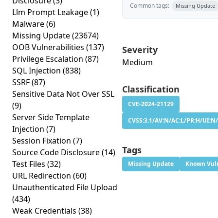
Disclosure
(3)
Common tags:
Missing Update
Llm Prompt Leakage
(1)
Malware
(6)
Missing Update
(23674)
OOB Vulnerabilities
(137)
Severity
Privilege Escalation
(87)
Medium
SQL Injection
(838)
SSRF
(87)
Classification
Sensitive Data Not Over SSL
CVE-2024-21129
(9)
Server Side Template
CVSS:3.1/AV:N/AC:L/PR:H/UI:N/
Injection
(7)
Session Fixation
(7)
Tags
Source Code Disclosure
(14)
Test Files
(32)
Missing Update
Known Vuln
URL Redirection
(60)
Unauthenticated File Upload
(434)
Weak Credentials
(38)