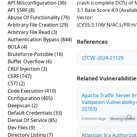
API Misconfiguration
(36)
crash (complete DOS) of 
API SSRF
(8)
3.1 Base Score 4.9 (Availab
Abuse Of Functionality
(76)
Vector:
Arbitrary File Creation
(29)
(CVSS:3.1/AV:N/AC:L/PR:H/
Arbitrary File Read
(3)
Authentication Bypass
(844)
References
BOLA
(4)
Bruteforce Possible
(16)
CVE-2024-21129
Buffer Overflow
(6)
CRLF Injection
(3)
CSRF
(747)
Related Vulnerabilitie
CSTI
(2)
Code Execution
(410)
Apache Traffic Server I
Configuration
(405)
Validation Vulnerability
Deepscan
(2)
25763)
Default Credentials
(33)
Common tags:
Missing Update
Denial Of Service
(85)
Dev Files
(9)
Directory Listing
(7)
Atlassian Jira Authoriza