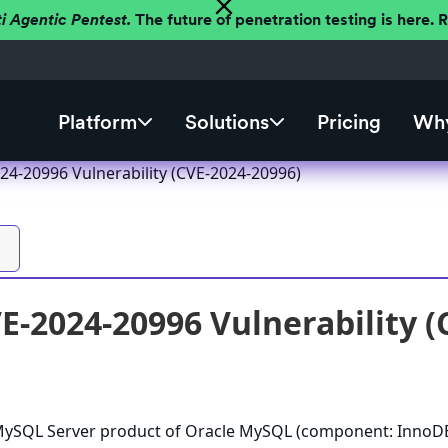
ti Agentic Pentest.
The future of penetration testing is here.
Platform
Solutions
Pricing
Why
4-20996 Vulnerability (CVE-2024-20996)
-2024-20996 Vulnerability (
e MySQL Server product of Oracle MySQL (component: InnoDB