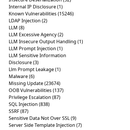
Internal IP Disclosure
(1)
Known Vulnerabilities
(15246)
LDAP Injection
(2)
LLM
(8)
LLM Excessive Agency
(2)
LLM Insecure Output Handling
(1)
LLM Prompt Injection
(1)
LLM Sensitive Information
Disclosure
(3)
Llm Prompt Leakage
(1)
Malware
(6)
Missing Update
(23674)
OOB Vulnerabilities
(137)
Privilege Escalation
(87)
SQL Injection
(838)
SSRF
(87)
Sensitive Data Not Over SSL
(9)
Server Side Template Injection
(7)