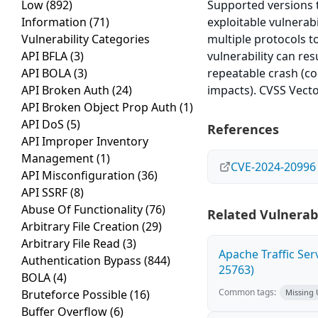
Low
(892)
Supported versions th
Information
(71)
exploitable vulnerabi
Vulnerability Categories
multiple protocols t
API BFLA
(3)
vulnerability can res
API BOLA
(3)
repeatable crash (co
API Broken Auth
(24)
impacts). CVSS Vecto
API Broken Object Prop Auth
(1)
API DoS
(5)
References
API Improper Inventory
Management
(1)
CVE-2024-20996
API Misconfiguration
(36)
API SSRF
(8)
Abuse Of Functionality
(76)
Related Vulnerabi
Arbitrary File Creation
(29)
Arbitrary File Read
(3)
Apache Traffic Ser
Authentication Bypass
(844)
25763)
BOLA
(4)
Common tags:
Bruteforce Possible
(16)
Missing
Buffer Overflow
(6)