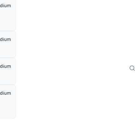
dium
dium
dium
dium