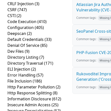
CRLF Injection
(3)
Atlassian Jira Aut
CSRF
(747)
Vulnerability (CVE
CSTI
(2)
Common tags:
Missing
Code Execution
(410)
Configuration
(405)
SeoPanel Cross-sit
Deepscan
(2)
Default Credentials
(33)
Common tags:
Missing
Denial Of Service
(85)
Dev Files
(9)
PHP-Fusion CVE-20
Directory Listing
(7)
Common tags:
Missing
Directory Traversal
(171)
ELI Injection
(2)
Rukovoditel Impro
Error Handling
(57)
Generation ('Cross
File Inclusion
(186)
Http Parameter Pollution
(2)
Common tags:
Missing
Http Response Splitting
(8)
Information Disclosure
(612)
Insecure Admin Access
(25)
Insecure Deserialization
(52)