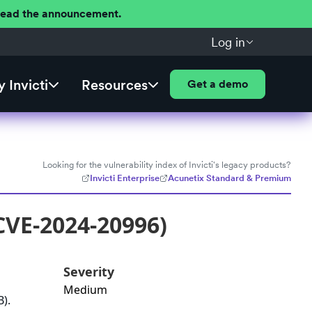
 Read the announcement.
Log in
 Invicti
Resources
Get a demo
Looking for the vulnerability index of Invicti's legacy products?
Invicti Enterprise
Acunetix Standard & Premium
CVE-2024-20996)
Severity
Medium
).