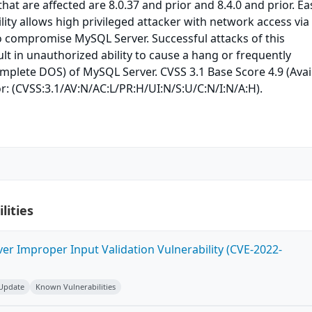
at are affected are 8.0.37 and prior and 8.4.0 and prior. Eas
lity allows high privileged attacker with network access via
o compromise MySQL Server. Successful attacks of this
ult in unauthorized ability to cause a hang or frequently
mplete DOS) of MySQL Server. CVSS 3.1 Base Score 4.9 (Avail
r: (CVSS:3.1/AV:N/AC:L/PR:H/UI:N/S:U/C:N/I:N/A:H).
lities
ver Improper Input Validation Vulnerability (CVE-2022-
 Update
Known Vulnerabilities