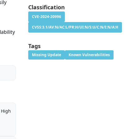
ily
Classification
CVE-2024-20996
CVSS:3.1/AV:N/AC:L/PR:H/UI:N/S:U/C:N/I:N/A:H
ability
Tags
Missing Update
Known Vulnerabilities
High