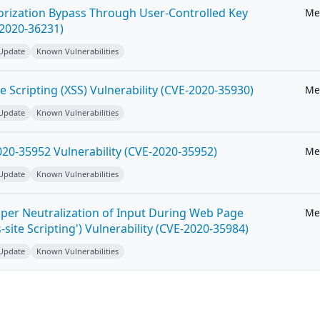
horization Bypass Through User-Controlled Key
Me
-2020-36231)
 Update
Known Vulnerabilities
e Scripting (XSS) Vulnerability (CVE-2020-35930)
Me
 Update
Known Vulnerabilities
20-35952 Vulnerability (CVE-2020-35952)
Me
 Update
Known Vulnerabilities
per Neutralization of Input During Web Page
Me
-site Scripting') Vulnerability (CVE-2020-35984)
 Update
Known Vulnerabilities