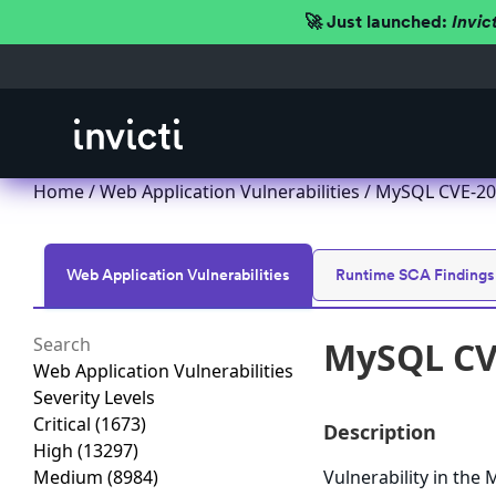
🚀 Just launched:
Invic
Home
/
Web Application Vulnerabilities
/ MySQL CVE-202
Web Application Vulnerabilities
Runtime SCA Findings
MySQL CVE
Web Application Vulnerabilities
Severity Levels
Critical
(1673)
Description
High
(13297)
Medium
(8984)
Vulnerability in th