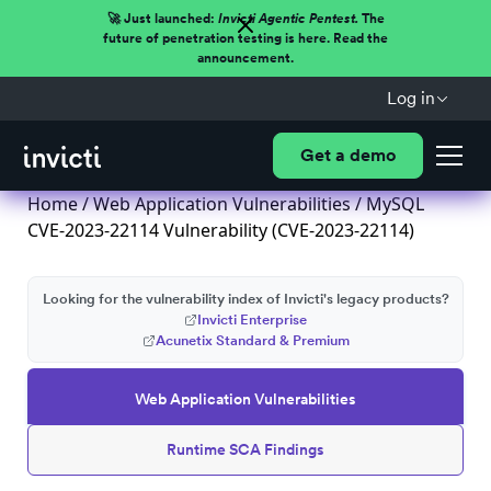
🚀 Just launched:
Invicti Agentic Pentest.
The
future of penetration testing is here. Read the
announcement.
Log in
Get a demo
Home
/
Web Application Vulnerabilities
/ MySQL
CVE-2023-22114 Vulnerability (CVE-2023-22114)
Looking for the vulnerability index of Invicti's legacy products?
Invicti Enterprise
Acunetix Standard & Premium
Web Application Vulnerabilities
Runtime SCA Findings