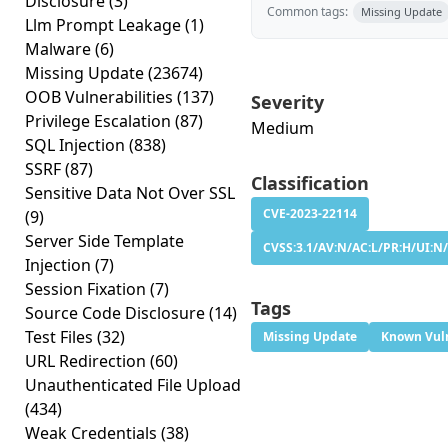
Disclosure
(3)
Common tags:
Missing Update
Llm Prompt Leakage
(1)
Malware
(6)
Missing Update
(23674)
OOB Vulnerabilities
(137)
Severity
Privilege Escalation
(87)
Medium
SQL Injection
(838)
SSRF
(87)
Classification
Sensitive Data Not Over SSL
CVE-2023-22114
(9)
Server Side Template
CVSS:3.1/AV:N/AC:L/PR:H/UI:N/
Injection
(7)
Session Fixation
(7)
Tags
Source Code Disclosure
(14)
Test Files
(32)
Missing Update
Known Vuln
URL Redirection
(60)
Unauthenticated File Upload
(434)
Weak Credentials
(38)