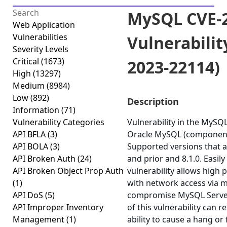
MySQL CVE-2
Web Application
Vulnerabilities
Vulnerabilit
Severity Levels
Critical
(1673)
2023-22114)
High
(13297)
Medium
(8984)
Low
(892)
Description
Information
(71)
Vulnerability Categories
Vulnerability in the MySQ
API BFLA
(3)
Oracle MySQL (component
API BOLA
(3)
Supported versions that ar
API Broken Auth
(24)
and prior and 8.1.0. Easily
API Broken Object Prop Auth
vulnerability allows high 
(1)
with network access via m
API DoS
(5)
compromise MySQL Server.
API Improper Inventory
of this vulnerability can r
Management
(1)
ability to cause a hang or