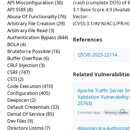
API Misconfiguration
(36)
crash (complete DOS) of 
API SSRF
(8)
3.1 Base Score 4.9 (Availab
Abuse Of Functionality
(76)
Vector:
Arbitrary File Creation
(29)
(CVSS:3.1/AV:N/AC:L/PR:H/
Arbitrary File Read
(3)
Authentication Bypass
(844)
References
BOLA
(4)
Bruteforce Possible
(16)
CVE-2023-22114
Buffer Overflow
(6)
CRLF Injection
(3)
CSRF
(747)
Related Vulnerabilitie
CSTI
(2)
Code Execution
(410)
Apache Traffic Server I
Configuration
(405)
Validation Vulnerability
Deepscan
(2)
25763)
Default Credentials
(33)
Common tags:
Missing Update
Denial Of Service
(85)
Dev Files
(9)
Directory Listing
(7)
Atlassian Jira Authoriza