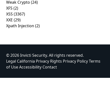
Weak Crypto
(24)
XFS
(2)
XSS
(3367)
XXE
(29)
Xpath Injection
(2)
© 2026 Invicti Security. All rights reserved.
Legal
California Privacy Rights
Privacy Policy
Terms
of Use
Accessibility
Contact