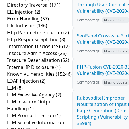
Through User-Controlle
Directory Traversal
(171)
Vulnerability (CVE-2020
ELI Injection
(2)
Error Handling
(57)
Common tags:
Missing Update
File Inclusion
(186)
Http Parameter Pollution
(2)
SeoPanel Cross-site Scri
Http Response Splitting
(8)
Vulnerability (CVE-2020
Information Disclosure
(612)
Common tags:
Missing Update
Insecure Admin Access
(25)
Insecure Deserialization
(52)
PHP-Fusion CVE-2020-3
Internal IP Disclosure
(1)
Vulnerability (CVE-2020
Known Vulnerabilities
(15246)
LDAP Injection
(2)
Common tags:
Missing Update
LLM
(8)
LLM Excessive Agency
(2)
Rukovoditel Improper
LLM Insecure Output
Neutralization of Inpu
Handling
(1)
Page Generation ('Cross
LLM Prompt Injection
(1)
Scripting') Vulnerability
LLM Sensitive Information
35984)