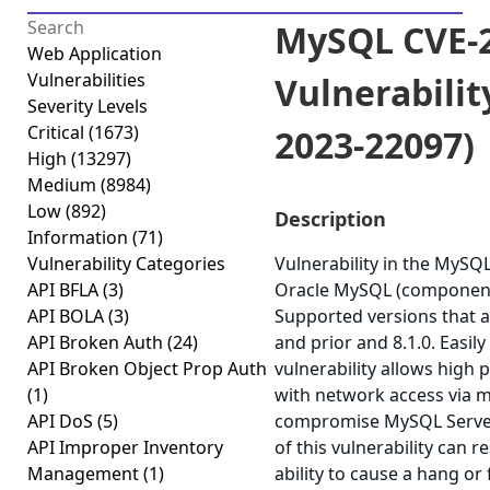
MySQL CVE-2
Web Application
Vulnerabilities
Vulnerabilit
Severity Levels
Critical
(1673)
2023-22097)
High
(13297)
Medium
(8984)
Low
(892)
Description
Information
(71)
Vulnerability Categories
Vulnerability in the MySQ
API BFLA
(3)
Oracle MySQL (component
API BOLA
(3)
Supported versions that ar
API Broken Auth
(24)
and prior and 8.1.0. Easily
API Broken Object Prop Auth
vulnerability allows high 
(1)
with network access via m
API DoS
(5)
compromise MySQL Server.
API Improper Inventory
of this vulnerability can r
Management
(1)
ability to cause a hang or