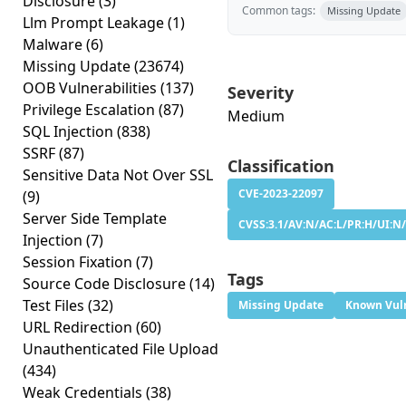
Disclosure
(3)
Common tags:
Missing Update
Llm Prompt Leakage
(1)
Malware
(6)
Missing Update
(23674)
OOB Vulnerabilities
(137)
Severity
Privilege Escalation
(87)
Medium
SQL Injection
(838)
SSRF
(87)
Classification
Sensitive Data Not Over SSL
CVE-2023-22097
(9)
Server Side Template
CVSS:3.1/AV:N/AC:L/PR:H/UI:N/
Injection
(7)
Session Fixation
(7)
Tags
Source Code Disclosure
(14)
Test Files
(32)
Missing Update
Known Vuln
URL Redirection
(60)
Unauthenticated File Upload
(434)
Weak Credentials
(38)