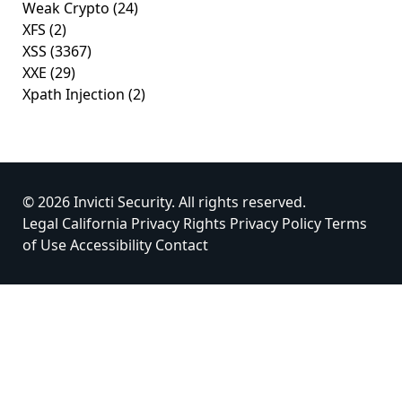
Weak Crypto
(24)
XFS
(2)
XSS
(3367)
XXE
(29)
Xpath Injection
(2)
© 2026 Invicti Security. All rights reserved.
Legal
California Privacy Rights
Privacy Policy
Terms
of Use
Accessibility
Contact