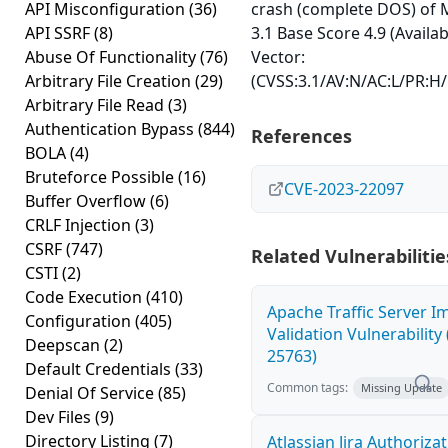
API Misconfiguration
(36)
crash (complete DOS) of 
API SSRF
(8)
3.1 Base Score 4.9 (Availab
Abuse Of Functionality
(76)
Vector:
Arbitrary File Creation
(29)
(CVSS:3.1/AV:N/AC:L/PR:H/
Arbitrary File Read
(3)
Authentication Bypass
(844)
References
BOLA
(4)
Bruteforce Possible
(16)
CVE-2023-22097
Buffer Overflow
(6)
CRLF Injection
(3)
CSRF
(747)
Related Vulnerabilitie
CSTI
(2)
Code Execution
(410)
Apache Traffic Server I
Configuration
(405)
Validation Vulnerability
Deepscan
(2)
25763)
Default Credentials
(33)
Common tags:
Missing Update
Denial Of Service
(85)
Dev Files
(9)
Directory Listing
(7)
Atlassian Jira Authoriza