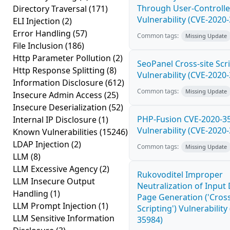
Through User-Controlle
Directory Traversal
(171)
Vulnerability (CVE-2020
ELI Injection
(2)
Error Handling
(57)
Common tags:
Missing Update
File Inclusion
(186)
Http Parameter Pollution
(2)
SeoPanel Cross-site Scri
Http Response Splitting
(8)
Vulnerability (CVE-2020
Information Disclosure
(612)
Common tags:
Missing Update
Insecure Admin Access
(25)
Insecure Deserialization
(52)
PHP-Fusion CVE-2020-3
Internal IP Disclosure
(1)
Vulnerability (CVE-2020
Known Vulnerabilities
(15246)
LDAP Injection
(2)
Common tags:
Missing Update
LLM
(8)
LLM Excessive Agency
(2)
Rukovoditel Improper
LLM Insecure Output
Neutralization of Inpu
Handling
(1)
Page Generation ('Cross
LLM Prompt Injection
(1)
Scripting') Vulnerability
LLM Sensitive Information
35984)