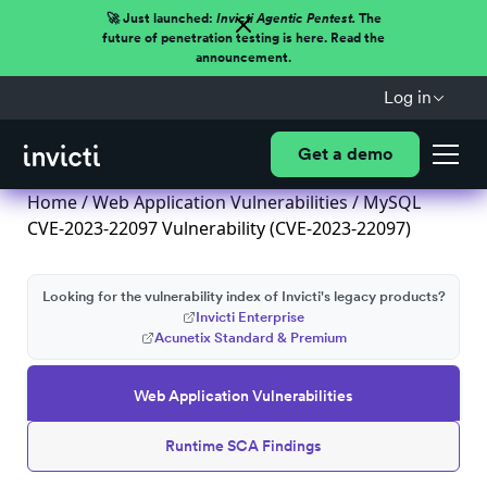
🚀 Just launched:
Invicti Agentic Pentest.
The
future of penetration testing is here. Read the
announcement.
Log in
Get a demo
Home
/
Web Application Vulnerabilities
/ MySQL
CVE-2023-22097 Vulnerability (CVE-2023-22097)
Looking for the vulnerability index of Invicti's legacy products?
Invicti Enterprise
Acunetix Standard & Premium
Web Application Vulnerabilities
Runtime SCA Findings