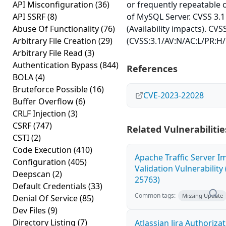
API Misconfiguration
(36)
or frequently repeatable
API SSRF
(8)
of MySQL Server. CVSS 3.1
Abuse Of Functionality
(76)
(Availability impacts). CVS
Arbitrary File Creation
(29)
(CVSS:3.1/AV:N/AC:L/PR:H/
Arbitrary File Read
(3)
Authentication Bypass
(844)
References
BOLA
(4)
Bruteforce Possible
(16)
CVE-2023-22028
Buffer Overflow
(6)
CRLF Injection
(3)
CSRF
(747)
Related Vulnerabilitie
CSTI
(2)
Code Execution
(410)
Apache Traffic Server I
Configuration
(405)
Validation Vulnerability
Deepscan
(2)
25763)
Default Credentials
(33)
Common tags:
Missing Update
Denial Of Service
(85)
Dev Files
(9)
Directory Listing
(7)
Atlassian Jira Authoriza