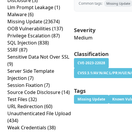
Disclosure
(3)
Common tags:
Missing Update
Llm Prompt Leakage
(1)
Malware
(6)
Missing Update
(23674)
OOB Vulnerabilities
(137)
Severity
Privilege Escalation
(87)
Medium
SQL Injection
(838)
SSRF
(87)
Classification
Sensitive Data Not Over SSL
CVE-2023-22028
(9)
Server Side Template
CVSS:3.1/AV:N/AC:L/PR:H/UI:N/
Injection
(7)
Session Fixation
(7)
Tags
Source Code Disclosure
(14)
Test Files
(32)
Missing Update
Known Vuln
URL Redirection
(60)
Unauthenticated File Upload
(434)
Weak Credentials
(38)