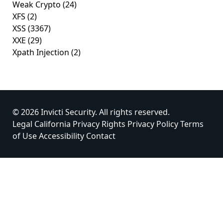
Weak Crypto
(24)
XFS
(2)
XSS
(3367)
XXE
(29)
Xpath Injection
(2)
© 2026 Invicti Security. All rights reserved.
Legal
California Privacy Rights
Privacy Policy
Terms
of Use
Accessibility
Contact