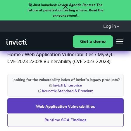
🚀 Just launched:
Invicti Agentic Pentest.
The
future of penetration testing is here. Read the
announcement.
Log in
Get a demo
Home
/
Web Application Vulnerabilities
/ MySQL
CVE-2023-22028 Vulnerability (CVE-2023-22028)
Looking for the vulnerability index of Invicti's legacy products?
Invicti Enterprise
Acunetix Standard & Premium
Web Application Vulnerabilities
Runtime SCA Findings