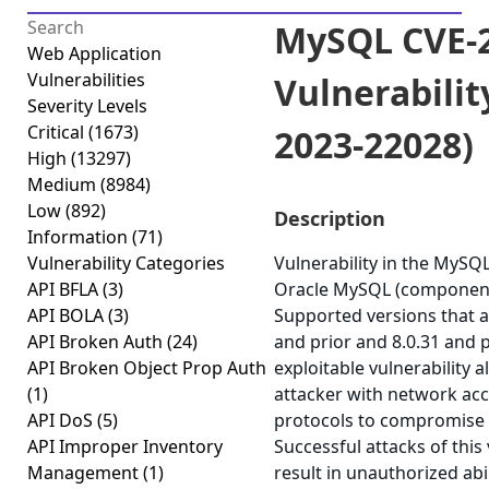
MySQL CVE-2
Web Application
Vulnerabilities
Vulnerabilit
Severity Levels
Critical
(1673)
2023-22028)
High
(13297)
Medium
(8984)
Low
(892)
Description
Information
(71)
Vulnerability Categories
Vulnerability in the MySQ
API BFLA
(3)
Oracle MySQL (component:
API BOLA
(3)
Supported versions that ar
API Broken Auth
(24)
and prior and 8.0.31 and pr
API Broken Object Prop Auth
exploitable vulnerability a
(1)
attacker with network acc
API DoS
(5)
protocols to compromise
API Improper Inventory
Successful attacks of this 
Management
(1)
result in unauthorized abi