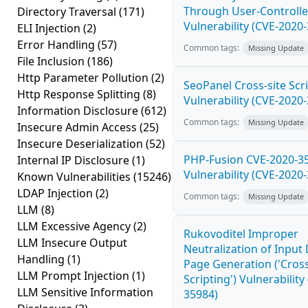
Through User-Controlle
Directory Traversal
(171)
Vulnerability (CVE-2020
ELI Injection
(2)
Error Handling
(57)
Common tags:
Missing Update
File Inclusion
(186)
Http Parameter Pollution
(2)
SeoPanel Cross-site Scri
Http Response Splitting
(8)
Vulnerability (CVE-2020
Information Disclosure
(612)
Common tags:
Missing Update
Insecure Admin Access
(25)
Insecure Deserialization
(52)
PHP-Fusion CVE-2020-3
Internal IP Disclosure
(1)
Vulnerability (CVE-2020
Known Vulnerabilities
(15246)
LDAP Injection
(2)
Common tags:
Missing Update
LLM
(8)
LLM Excessive Agency
(2)
Rukovoditel Improper
LLM Insecure Output
Neutralization of Inpu
Handling
(1)
Page Generation ('Cross
LLM Prompt Injection
(1)
Scripting') Vulnerability
LLM Sensitive Information
35984)