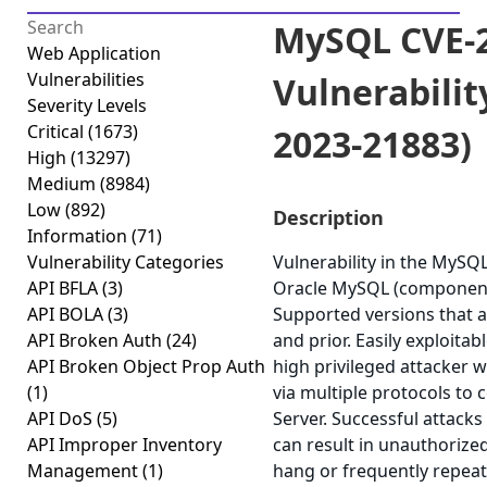
MySQL CVE-2
Web Application
Vulnerabilities
Vulnerabilit
Severity Levels
Critical
(1673)
2023-21883)
High
(13297)
Medium
(8984)
Low
(892)
Description
Information
(71)
Vulnerability Categories
Vulnerability in the MySQ
API BFLA
(3)
Oracle MySQL (component:
API BOLA
(3)
Supported versions that ar
API Broken Auth
(24)
and prior. Easily exploitab
API Broken Object Prop Auth
high privileged attacker 
(1)
via multiple protocols t
API DoS
(5)
Server. Successful attacks 
API Improper Inventory
can result in unauthorized
Management
(1)
hang or frequently repea