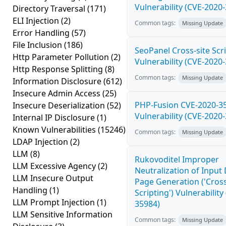
Vulnerability (CVE-2020
Directory Traversal
(171)
ELI Injection
(2)
Common tags:
Missing Update
Error Handling
(57)
File Inclusion
(186)
SeoPanel Cross-site Scri
Http Parameter Pollution
(2)
Vulnerability (CVE-2020
Http Response Splitting
(8)
Common tags:
Missing Update
Information Disclosure
(612)
Insecure Admin Access
(25)
PHP-Fusion CVE-2020-3
Insecure Deserialization
(52)
Vulnerability (CVE-2020
Internal IP Disclosure
(1)
Known Vulnerabilities
(15246)
Common tags:
Missing Update
LDAP Injection
(2)
LLM
(8)
Rukovoditel Improper
LLM Excessive Agency
(2)
Neutralization of Inpu
LLM Insecure Output
Page Generation ('Cross
Handling
(1)
Scripting') Vulnerability
LLM Prompt Injection
(1)
35984)
LLM Sensitive Information
Common tags:
Missing Update