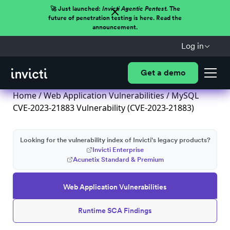
🚀 Just launched:
Invicti Agentic Pentest.
The
future of penetration testing is here. Read the
announcement.
Log in
Get a demo
Home
/
Web Application Vulnerabilities
/ MySQL
CVE-2023-21883 Vulnerability (CVE-2023-21883)
Looking for the vulnerability index of Invicti's legacy products?
Invicti Enterprise
Acunetix Standard & Premium
Web Application Vulnerabilities
Runtime SCA Findings