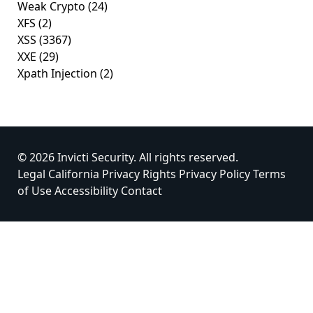
Weak Crypto
(24)
XFS
(2)
XSS
(3367)
XXE
(29)
Xpath Injection
(2)
© 2026 Invicti Security. All rights reserved.
Legal
California Privacy Rights
Privacy Policy
Terms
of Use
Accessibility
Contact