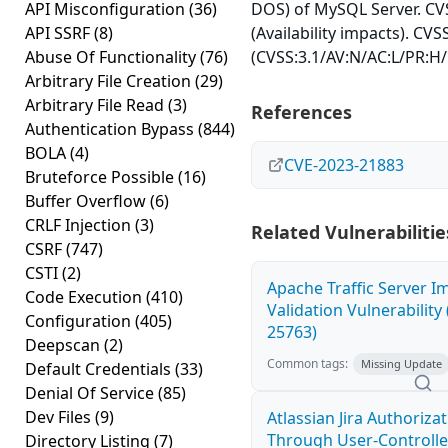
API Misconfiguration
(36)
DOS) of MySQL Server. CVS
API SSRF
(8)
(Availability impacts). CVS
Abuse Of Functionality
(76)
(CVSS:3.1/AV:N/AC:L/PR:H/
Arbitrary File Creation
(29)
Arbitrary File Read
(3)
References
Authentication Bypass
(844)
BOLA
(4)
CVE-2023-21883
Bruteforce Possible
(16)
Buffer Overflow
(6)
CRLF Injection
(3)
Related Vulnerabilitie
CSRF
(747)
CSTI
(2)
Apache Traffic Server I
Code Execution
(410)
Validation Vulnerability
Configuration
(405)
25763)
Deepscan
(2)
Common tags:
Missing Update
Default Credentials
(33)
Denial Of Service
(85)
Dev Files
(9)
Atlassian Jira Authoriza
Through User-Controlle
Directory Listing
(7)