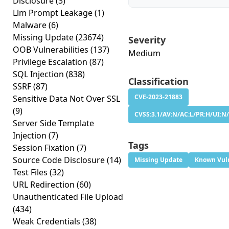
Disclosure
(3)
Llm Prompt Leakage
(1)
Malware
(6)
Missing Update
(23674)
Severity
OOB Vulnerabilities
(137)
Medium
Privilege Escalation
(87)
SQL Injection
(838)
Classification
SSRF
(87)
CVE-2023-21883
Sensitive Data Not Over SSL
(9)
CVSS:3.1/AV:N/AC:L/PR:H/UI:N/
Server Side Template
Injection
(7)
Tags
Session Fixation
(7)
Source Code Disclosure
(14)
Missing Update
Known Vuln
Test Files
(32)
URL Redirection
(60)
Unauthenticated File Upload
(434)
Weak Credentials
(38)