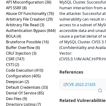
API Misconfiguration
(36)
MySQL Cluster. Successful
API SSRF
(8)
human interaction from a
Abuse Of Functionality
(76)
the attacker. Successful at
Arbitrary File Creation
(29)
vulnerability can result i
Arbitrary File Read
(3)
access to a subset of MyS
Authentication Bypass
(844)
accessible data and unauth
BOLA
(4)
cause a partial denial of s
Bruteforce Possible
(16)
of MySQL Cluster. CVSS 3.
Buffer Overflow
(6)
(Confidentiality and Availa
CRLF Injection
(3)
Vector:
CSRF
(747)
(CVSS:3.1/AV:A/AC:H/PR:H/U
CSTI
(2)
Code Execution
(410)
References
Configuration
(405)
Deepscan
(2)
CVE-2022-21325
Default Credentials
(33)
Denial Of Service
(85)
Dev Files
(9)
Related Vulnerabilitie
Directory Listing
(7)