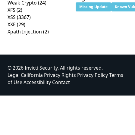
Weak Crypto
(24)
Missing Update
Known Vuln
XFS
(2)
XSS
(3367)
XXE
(29)
Xpath Injection
(2)
© 2026 Invicti Security. All rights reserved.
Legal
California Privacy Rights
Privacy Policy
Terms
of Use
Accessibility
Contact