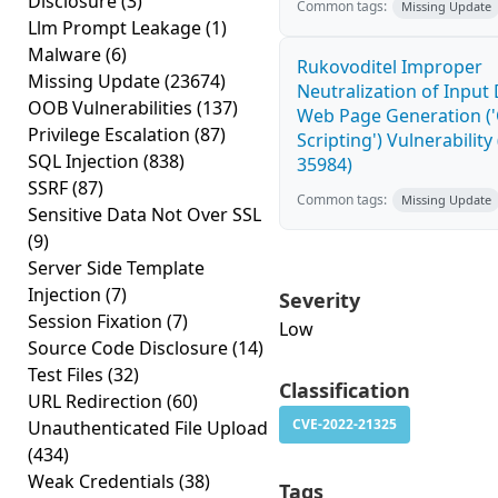
Disclosure
(3)
Common tags:
Missing Update
Llm Prompt Leakage
(1)
Malware
(6)
Rukovoditel Improper
Missing Update
(23674)
Neutralization of Input
OOB Vulnerabilities
(137)
Web Page Generation ('
Privilege Escalation
(87)
Scripting') Vulnerability
SQL Injection
(838)
35984)
SSRF
(87)
Common tags:
Missing Update
Sensitive Data Not Over SSL
(9)
Server Side Template
Injection
(7)
Severity
Session Fixation
(7)
Low
Source Code Disclosure
(14)
Test Files
(32)
Classification
URL Redirection
(60)
CVE-2022-21325
Unauthenticated File Upload
(434)
Weak Credentials
(38)
Tags