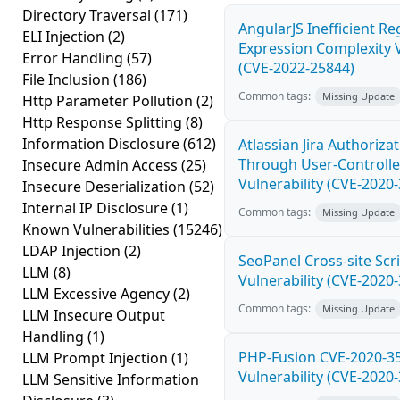
Directory Traversal
(171)
AngularJS Inefficient Re
ELI Injection
(2)
Expression Complexity V
Error Handling
(57)
(CVE-2022-25844)
File Inclusion
(186)
Common tags:
Missing Update
Http Parameter Pollution
(2)
Http Response Splitting
(8)
Information Disclosure
(612)
Atlassian Jira Authoriza
Through User-Controlle
Insecure Admin Access
(25)
Vulnerability (CVE-2020
Insecure Deserialization
(52)
Internal IP Disclosure
(1)
Common tags:
Missing Update
Known Vulnerabilities
(15246)
LDAP Injection
(2)
SeoPanel Cross-site Scri
LLM
(8)
Vulnerability (CVE-2020
LLM Excessive Agency
(2)
Common tags:
Missing Update
LLM Insecure Output
Handling
(1)
PHP-Fusion CVE-2020-3
LLM Prompt Injection
(1)
Vulnerability (CVE-2020
LLM Sensitive Information