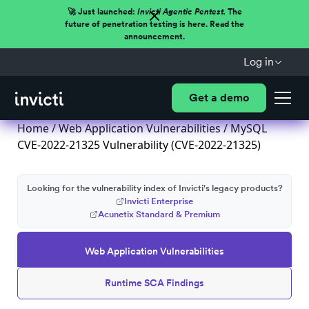
🚀 Just launched:
Invicti Agentic Pentest.
The
future of penetration testing is here. Read the
announcement.
Log in
Get a demo
Home
/
Web Application Vulnerabilities
/ MySQL
CVE-2022-21325 Vulnerability (CVE-2022-21325)
Looking for the vulnerability index of Invicti's legacy products?
Invicti Enterprise
Acunetix Standard & Premium
Web Application Vulnerabilities
Runtime SCA Findings