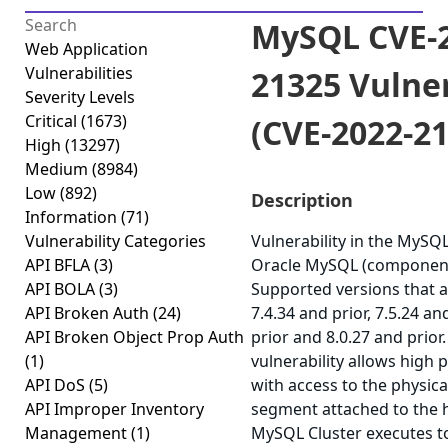
MySQL CVE-2
Web Application
Vulnerabilities
21325 Vulner
Severity Levels
Critical
(1673)
(CVE-2022-2
High
(13297)
Medium
(8984)
Low
(892)
Description
Information
(71)
Vulnerability Categories
Vulnerability in the MySQ
API BFLA
(3)
Oracle MySQL (component:
API BOLA
(3)
Supported versions that a
API Broken Auth
(24)
7.4.34 and prior, 7.5.24 an
API Broken Object Prop Auth
prior and 8.0.27 and prior. 
(1)
vulnerability allows high 
API DoS
(5)
with access to the physi
API Improper Inventory
segment attached to the
Management
(1)
MySQL Cluster executes 