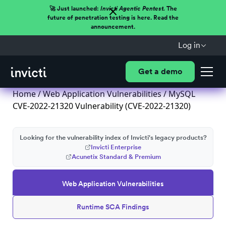
🚀 Just launched:
Invicti Agentic Pentest.
The
future of penetration testing is here. Read the
announcement.
Log in
Get a demo
Home
/
Web Application Vulnerabilities
/ MySQL
CVE-2022-21320 Vulnerability (CVE-2022-21320)
Looking for the vulnerability index of Invicti's legacy products?
Invicti Enterprise
Acunetix Standard & Premium
Web Application Vulnerabilities
Runtime SCA Findings