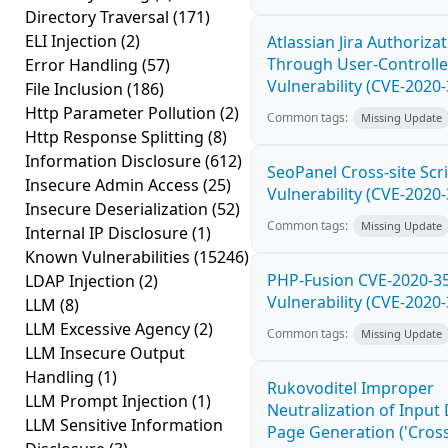
Directory Traversal
(171)
ELI Injection
(2)
Atlassian Jira Authoriza
Through User-Controlle
Error Handling
(57)
Vulnerability (CVE-2020
File Inclusion
(186)
Http Parameter Pollution
(2)
Common tags:
Missing Update
Http Response Splitting
(8)
Information Disclosure
(612)
SeoPanel Cross-site Scri
Insecure Admin Access
(25)
Vulnerability (CVE-2020
Insecure Deserialization
(52)
Common tags:
Missing Update
Internal IP Disclosure
(1)
Known Vulnerabilities
(15246)
PHP-Fusion CVE-2020-3
LDAP Injection
(2)
Vulnerability (CVE-2020
LLM
(8)
LLM Excessive Agency
(2)
Common tags:
Missing Update
LLM Insecure Output
Handling
(1)
Rukovoditel Improper
LLM Prompt Injection
(1)
Neutralization of Inpu
LLM Sensitive Information
Page Generation ('Cross