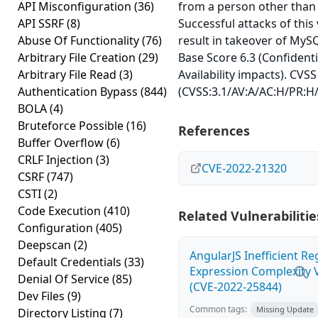
API Misconfiguration
(36)
from a person other than 
API SSRF
(8)
Successful attacks of this 
Abuse Of Functionality
(76)
result in takeover of MySQ
Arbitrary File Creation
(29)
Base Score 6.3 (Confidentia
Arbitrary File Read
(3)
Availability impacts). CVSS
Authentication Bypass
(844)
(CVSS:3.1/AV:A/AC:H/PR:H/
BOLA
(4)
Bruteforce Possible
(16)
References
Buffer Overflow
(6)
CRLF Injection
(3)
CVE-2022-21320
CSRF
(747)
CSTI
(2)
Code Execution
(410)
Related Vulnerabilitie
Configuration
(405)
Deepscan
(2)
AngularJS Inefficient Re
Default Credentials
(33)
Expression Complexity V
Denial Of Service
(85)
(CVE-2022-25844)
Dev Files
(9)
Common tags:
Missing Update
Directory Listing
(7)