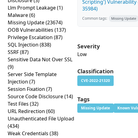
Disclosure
(3)
Scripting') Vulnerability
Llm Prompt Leakage
(1)
35984)
Malware
(6)
Common tags:
Missing Update
Missing Update
(23674)
OOB Vulnerabilities
(137)
Privilege Escalation
(87)
SQL Injection
(838)
Severity
SSRF
(87)
Low
Sensitive Data Not Over SSL
(9)
Classification
Server Side Template
CVE-2022-21320
Injection
(7)
Session Fixation
(7)
Source Code Disclosure
(14)
Tags
Test Files
(32)
Missing Update
Known Vuln
URL Redirection
(60)
Unauthenticated File Upload
(434)
Weak Credentials
(38)