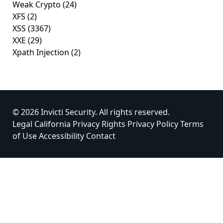
Weak Crypto
(24)
XFS
(2)
XSS
(3367)
XXE
(29)
Xpath Injection
(2)
© 2026 Invicti Security. All rights reserved.
Legal
California Privacy Rights
Privacy Policy
Terms
of Use
Accessibility
Contact