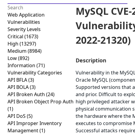
MySQL CVE-2
Web Application
Vulnerabilities
Vulnerabilit
Severity Levels
Critical
(1673)
2022-21320)
High
(13297)
Medium
(8984)
Low
(892)
Description
Information
(71)
Vulnerability Categories
Vulnerability in the MySQ
API BFLA
(3)
Oracle MySQL (component:
API BOLA
(3)
Supported versions that ar
API Broken Auth
(24)
and prior. Difficult to expl
API Broken Object Prop Auth
high privileged attacker w
(1)
physical communication 
API DoS
(5)
the hardware where the 
API Improper Inventory
executes to compromise M
Management
(1)
Successful attacks requir