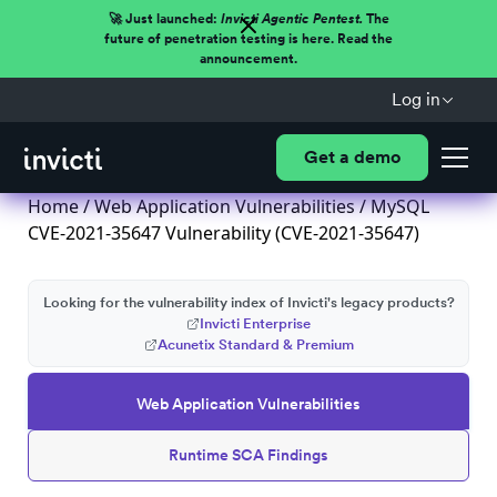
🚀 Just launched:
Invicti Agentic Pentest.
The
future of penetration testing is here. Read the
announcement.
Log in
Get a demo
Home
/
Web Application Vulnerabilities
/ MySQL
CVE-2021-35647 Vulnerability (CVE-2021-35647)
Looking for the vulnerability index of Invicti's legacy products?
Invicti Enterprise
Acunetix Standard & Premium
Web Application Vulnerabilities
Runtime SCA Findings