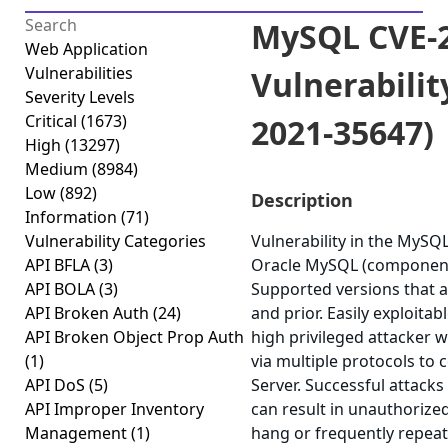
MySQL CVE-2
Web Application
Vulnerabilities
Vulnerabilit
Severity Levels
Critical
(1673)
2021-35647)
High
(13297)
Medium
(8984)
Low
(892)
Description
Information
(71)
Vulnerability Categories
Vulnerability in the MySQ
API BFLA
(3)
Oracle MySQL (component:
API BOLA
(3)
Supported versions that ar
API Broken Auth
(24)
and prior. Easily exploitab
API Broken Object Prop Auth
high privileged attacker 
(1)
via multiple protocols t
API DoS
(5)
Server. Successful attacks 
API Improper Inventory
can result in unauthorized
Management
(1)
hang or frequently repea