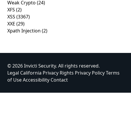
Weak Crypto
(24)
XFS
(2)
XSS
(3367)
XXE
(29)
Xpath Injection
(2)
© 2026 Invicti Security. All rights reserved.
Legal
California Privacy Rights
Privacy Policy
Terms
of Use
Accessibility
Contact