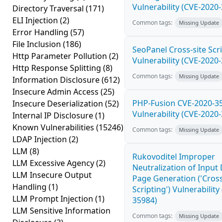
Vulnerability (CVE-2020
Directory Traversal
(171)
ELI Injection
(2)
Common tags:
Missing Update
Error Handling
(57)
File Inclusion
(186)
SeoPanel Cross-site Scri
Http Parameter Pollution
(2)
Vulnerability (CVE-2020
Http Response Splitting
(8)
Common tags:
Missing Update
Information Disclosure
(612)
Insecure Admin Access
(25)
PHP-Fusion CVE-2020-3
Insecure Deserialization
(52)
Vulnerability (CVE-2020
Internal IP Disclosure
(1)
Known Vulnerabilities
(15246)
Common tags:
Missing Update
LDAP Injection
(2)
LLM
(8)
Rukovoditel Improper
LLM Excessive Agency
(2)
Neutralization of Inpu
LLM Insecure Output
Page Generation ('Cross
Handling
(1)
Scripting') Vulnerability
LLM Prompt Injection
(1)
35984)
LLM Sensitive Information
Common tags:
Missing Update