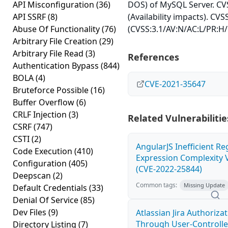
API Misconfiguration
(36)
DOS) of MySQL Server. CVS
API SSRF
(8)
(Availability impacts). CVS
Abuse Of Functionality
(76)
(CVSS:3.1/AV:N/AC:L/PR:H/
Arbitrary File Creation
(29)
Arbitrary File Read
(3)
References
Authentication Bypass
(844)
BOLA
(4)
CVE-2021-35647
Bruteforce Possible
(16)
Buffer Overflow
(6)
CRLF Injection
(3)
Related Vulnerabilitie
CSRF
(747)
CSTI
(2)
AngularJS Inefficient Re
Code Execution
(410)
Expression Complexity V
Configuration
(405)
(CVE-2022-25844)
Deepscan
(2)
Common tags:
Missing Update
Default Credentials
(33)
Denial Of Service
(85)
Dev Files
(9)
Atlassian Jira Authoriza
Through User-Controlle
Directory Listing
(7)