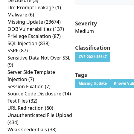
Disclosure
(3)
Llm Prompt Leakage
(1)
Malware
(6)
Missing Update
(23674)
Severity
OOB Vulnerabilities
(137)
Medium
Privilege Escalation
(87)
SQL Injection
(838)
Classification
SSRF
(87)
CVE-2021-35647
Sensitive Data Not Over SSL
(9)
Server Side Template
Tags
Injection
(7)
Missing Update
Known Vuln
Session Fixation
(7)
Source Code Disclosure
(14)
Test Files
(32)
URL Redirection
(60)
Unauthenticated File Upload
(434)
Weak Credentials
(38)