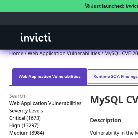
🚀 Just launched:
Invic
Home
/
Web Application Vulnerabilities
/ MySQL CVE-202
Web Application Vulnerabilities
Runtime SCA Findings
MySQL CVE
Web Application Vulnerabilities
Severity Levels
Critical
(1673)
Description
High
(13297)
Medium
(8984)
Vulnerability in th