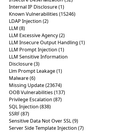
Internal IP Disclosure
(1)
Known Vulnerabilities
(15246)
LDAP Injection
(2)
LLM
(8)
LLM Excessive Agency
(2)
LLM Insecure Output Handling
(1)
LLM Prompt Injection
(1)
LLM Sensitive Information
Disclosure
(3)
Llm Prompt Leakage
(1)
Malware
(6)
Missing Update
(23674)
OOB Vulnerabilities
(137)
Privilege Escalation
(87)
SQL Injection
(838)
SSRF
(87)
Sensitive Data Not Over SSL
(9)
Server Side Template Injection
(7)