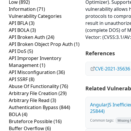
Low
(892)
Optimizer). Supported
Information
(71)
vulnerability allows
Vulnerability Categories
protocols to comprom
API BFLA
(3)
result in unauthoriz
API BOLA
(3)
(complete DOS) of My
API Broken Auth
(24)
Vector: (CVSS:3.1/AV
API Broken Object Prop Auth
(1)
API DoS
(5)
References
API Improper Inventory
Management
(1)
CVE-2021-35636
API Misconfiguration
(36)
API SSRF
(8)
Abuse Of Functionality
(76)
Related Vulnerabi
Arbitrary File Creation
(29)
Arbitrary File Read
(3)
AngularJS Ineffici
Authentication Bypass
(844)
25844)
BOLA
(4)
Common tags:
Bruteforce Possible
(16)
Missing
Buffer Overflow
(6)