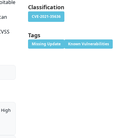
oitable
Classification
 can
CVE-2021-35636
 CVSS
Tags
Missing Update
Known Vulnerabilities
High