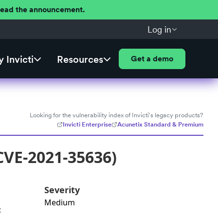
 Read the announcement.
Log in
 Invicti
Resources
Get a demo
Looking for the vulnerability index of Invicti's legacy products?
Invicti Enterprise
Acunetix Standard & Premium
CVE-2021-35636)
Severity
Medium
: