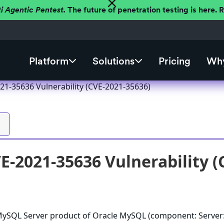
ti Agentic Pentest.
The future of penetration testing is here.
Platform
Solutions
Pricing
Why
1-35636 Vulnerability (CVE-2021-35636)
-2021-35636 Vulnerability (
e MySQL Server product of Oracle MySQL (component: Server