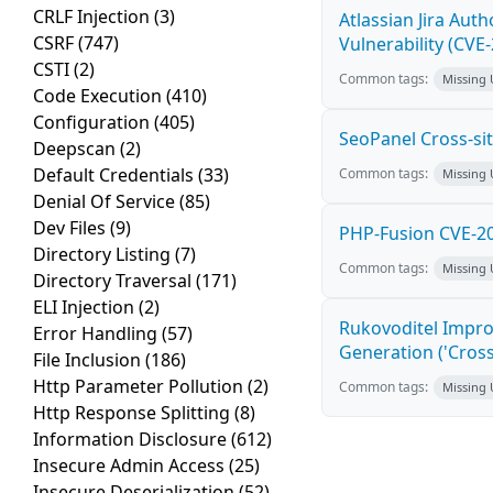
CRLF Injection
(3)
Atlassian Jira Aut
CSRF
(747)
Vulnerability (CVE
CSTI
(2)
Common tags:
Missing
Code Execution
(410)
Configuration
(405)
SeoPanel Cross-sit
Deepscan
(2)
Default Credentials
(33)
Common tags:
Missing
Denial Of Service
(85)
Dev Files
(9)
PHP-Fusion CVE-20
Directory Listing
(7)
Common tags:
Missing
Directory Traversal
(171)
ELI Injection
(2)
Rukovoditel Impro
Error Handling
(57)
Generation ('Cross
File Inclusion
(186)
Http Parameter Pollution
(2)
Common tags:
Missing
Http Response Splitting
(8)
Information Disclosure
(612)
Insecure Admin Access
(25)
Insecure Deserialization
(52)