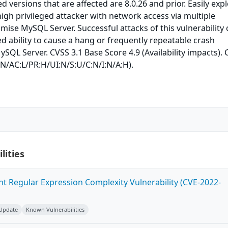
 versions that are affected are 8.0.26 and prior. Easily expl
 high privileged attacker with network access via multiple
ise MySQL Server. Successful attacks of this vulnerability
ed ability to cause a hang or frequently repeatable crash
SQL Server. CVSS 3.1 Base Score 4.9 (Availability impacts).
:N/AC:L/PR:H/UI:N/S:U/C:N/I:N/A:H).
lities
ent Regular Expression Complexity Vulnerability (CVE-2022-
 Update
Known Vulnerabilities