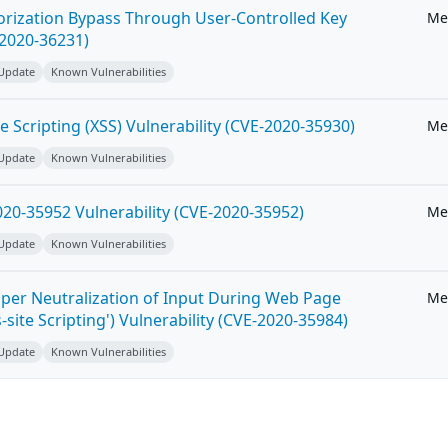
horization Bypass Through User-Controlled Key
Me
-2020-36231)
 Update
Known Vulnerabilities
e Scripting (XSS) Vulnerability (CVE-2020-35930)
Me
 Update
Known Vulnerabilities
20-35952 Vulnerability (CVE-2020-35952)
Me
 Update
Known Vulnerabilities
per Neutralization of Input During Web Page
Me
-site Scripting') Vulnerability (CVE-2020-35984)
 Update
Known Vulnerabilities