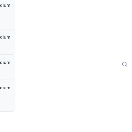
dium
dium
dium
dium