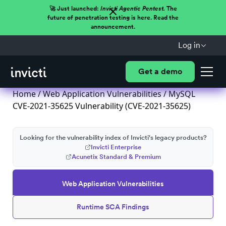
🚀 Just launched:
Invicti Agentic Pentest.
The
future of penetration testing is here. Read the
announcement.
Log in
Get a demo
Home
/
Web Application Vulnerabilities
/ MySQL
CVE-2021-35625 Vulnerability (CVE-2021-35625)
Looking for the vulnerability index of Invicti's legacy products?
Invicti Enterprise
Acunetix Standard & Premium
Web Application Vulnerabilities
Runtime SCA Findings