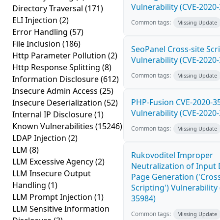
Vulnerability (CVE-2020
Directory Traversal
(171)
ELI Injection
(2)
Common tags:
Missing Update
Error Handling
(57)
File Inclusion
(186)
SeoPanel Cross-site Scri
Http Parameter Pollution
(2)
Vulnerability (CVE-2020
Http Response Splitting
(8)
Common tags:
Missing Update
Information Disclosure
(612)
Insecure Admin Access
(25)
PHP-Fusion CVE-2020-3
Insecure Deserialization
(52)
Vulnerability (CVE-2020
Internal IP Disclosure
(1)
Known Vulnerabilities
(15246)
Common tags:
Missing Update
LDAP Injection
(2)
LLM
(8)
Rukovoditel Improper
LLM Excessive Agency
(2)
Neutralization of Inpu
LLM Insecure Output
Page Generation ('Cross
Handling
(1)
Scripting') Vulnerability
LLM Prompt Injection
(1)
35984)
LLM Sensitive Information
Common tags:
Missing Update