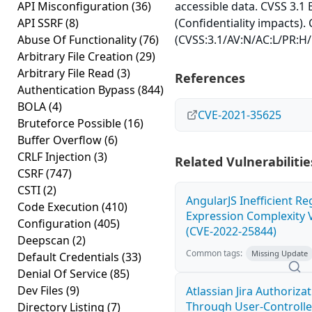
API Misconfiguration
(36)
accessible data. CVSS 3.1 
API SSRF
(8)
(Confidentiality impacts).
Abuse Of Functionality
(76)
(CVSS:3.1/AV:N/AC:L/PR:H/U
Arbitrary File Creation
(29)
Arbitrary File Read
(3)
References
Authentication Bypass
(844)
BOLA
(4)
CVE-2021-35625
Bruteforce Possible
(16)
Buffer Overflow
(6)
CRLF Injection
(3)
Related Vulnerabilitie
CSRF
(747)
CSTI
(2)
AngularJS Inefficient Re
Code Execution
(410)
Expression Complexity V
Configuration
(405)
(CVE-2022-25844)
Deepscan
(2)
Common tags:
Missing Update
Default Credentials
(33)
Denial Of Service
(85)
Dev Files
(9)
Atlassian Jira Authoriza
Through User-Controlle
Directory Listing
(7)