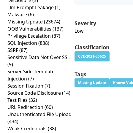
Disclosure
(3)
Llm Prompt Leakage
(1)
Malware
(6)
Missing Update
(23674)
Severity
OOB Vulnerabilities
(137)
Low
Privilege Escalation
(87)
SQL Injection
(838)
Classification
SSRF
(87)
CVE-2021-35625
Sensitive Data Not Over SSL
(9)
Server Side Template
Tags
Injection
(7)
Missing Update
Known Vuln
Session Fixation
(7)
Source Code Disclosure
(14)
Test Files
(32)
URL Redirection
(60)
Unauthenticated File Upload
(434)
Weak Credentials
(38)