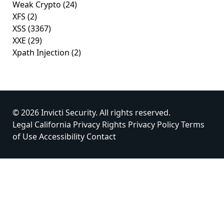
Weak Crypto
(24)
XFS
(2)
XSS
(3367)
XXE
(29)
Xpath Injection
(2)
© 2026 Invicti Security. All rights reserved.
Legal
California Privacy Rights
Privacy Policy
Terms
of Use
Accessibility
Contact