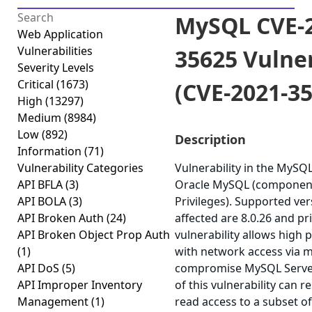
MySQL CVE-2
Web Application
Vulnerabilities
35625 Vulner
Severity Levels
Critical
(1673)
(CVE-2021-3
High
(13297)
Medium
(8984)
Low
(892)
Description
Information
(71)
Vulnerability Categories
Vulnerability in the MySQ
API BFLA
(3)
Oracle MySQL (component:
API BOLA
(3)
Privileges). Supported ver
API Broken Auth
(24)
affected are 8.0.26 and pri
API Broken Object Prop Auth
vulnerability allows high 
(1)
with network access via m
API DoS
(5)
compromise MySQL Server.
API Improper Inventory
of this vulnerability can r
Management
(1)
read access to a subset o