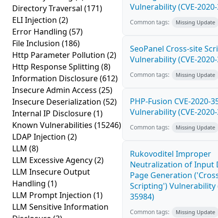
Vulnerability (CVE-2020
Directory Traversal
(171)
ELI Injection
(2)
Common tags:
Missing Update
Error Handling
(57)
File Inclusion
(186)
SeoPanel Cross-site Scri
Http Parameter Pollution
(2)
Vulnerability (CVE-2020
Http Response Splitting
(8)
Common tags:
Missing Update
Information Disclosure
(612)
Insecure Admin Access
(25)
PHP-Fusion CVE-2020-3
Insecure Deserialization
(52)
Vulnerability (CVE-2020
Internal IP Disclosure
(1)
Known Vulnerabilities
(15246)
Common tags:
Missing Update
LDAP Injection
(2)
LLM
(8)
Rukovoditel Improper
LLM Excessive Agency
(2)
Neutralization of Inpu
LLM Insecure Output
Page Generation ('Cross
Handling
(1)
Scripting') Vulnerability
LLM Prompt Injection
(1)
35984)
LLM Sensitive Information
Common tags:
Missing Update