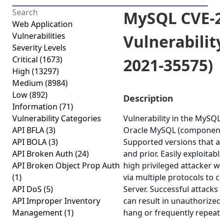
MySQL CVE-2
Web Application
Vulnerabilities
Vulnerabilit
Severity Levels
Critical
(1673)
2021-35575)
High
(13297)
Medium
(8984)
Low
(892)
Description
Information
(71)
Vulnerability Categories
Vulnerability in the MySQ
API BFLA
(3)
Oracle MySQL (component:
API BOLA
(3)
Supported versions that ar
API Broken Auth
(24)
and prior. Easily exploitab
API Broken Object Prop Auth
high privileged attacker 
(1)
via multiple protocols t
API DoS
(5)
Server. Successful attacks 
API Improper Inventory
can result in unauthorized
Management
(1)
hang or frequently repea