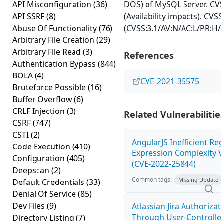
API Misconfiguration
(36)
DOS) of MySQL Server. CVS
API SSRF
(8)
(Availability impacts). CVS
Abuse Of Functionality
(76)
(CVSS:3.1/AV:N/AC:L/PR:H/
Arbitrary File Creation
(29)
Arbitrary File Read
(3)
References
Authentication Bypass
(844)
BOLA
(4)
CVE-2021-35575
Bruteforce Possible
(16)
Buffer Overflow
(6)
CRLF Injection
(3)
Related Vulnerabilitie
CSRF
(747)
CSTI
(2)
AngularJS Inefficient Re
Code Execution
(410)
Expression Complexity V
Configuration
(405)
(CVE-2022-25844)
Deepscan
(2)
Common tags:
Missing Update
Default Credentials
(33)
Denial Of Service
(85)
Dev Files
(9)
Atlassian Jira Authoriza
Through User-Controlle
Directory Listing
(7)