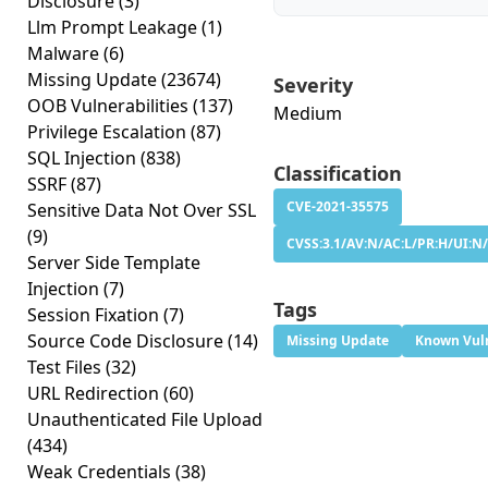
Disclosure
(3)
Llm Prompt Leakage
(1)
Malware
(6)
Missing Update
(23674)
Severity
OOB Vulnerabilities
(137)
Medium
Privilege Escalation
(87)
SQL Injection
(838)
Classification
SSRF
(87)
CVE-2021-35575
Sensitive Data Not Over SSL
(9)
CVSS:3.1/AV:N/AC:L/PR:H/UI:N/
Server Side Template
Injection
(7)
Tags
Session Fixation
(7)
Source Code Disclosure
(14)
Missing Update
Known Vuln
Test Files
(32)
URL Redirection
(60)
Unauthenticated File Upload
(434)
Weak Credentials
(38)