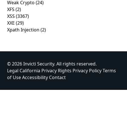
Weak Crypto
(24)
XFS
(2)
XSS
(3367)
XXE
(29)
Xpath Injection
(2)
© 2026 Invicti Security. All rights reserved.
Legal
California Privacy Rights
Privacy Policy
Terms
of Use
Accessibility
Contact