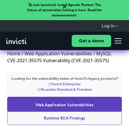
🚀 Just launched:
Invicti Agentic Pentest.
The
future of penetration testing is here. Read the
announcement.
Log in
Get a demo
Home
/
Web Application Vulnerabilities
/ MySQL
CVE-2021-35575 Vulnerability (CVE-2021-35575)
Looking for the vulnerability index of Invicti's legacy products?
Invicti Enterprise
Acunetix Standard & Premium
Web Application Vulnerabilities
Runtime SCA Findings