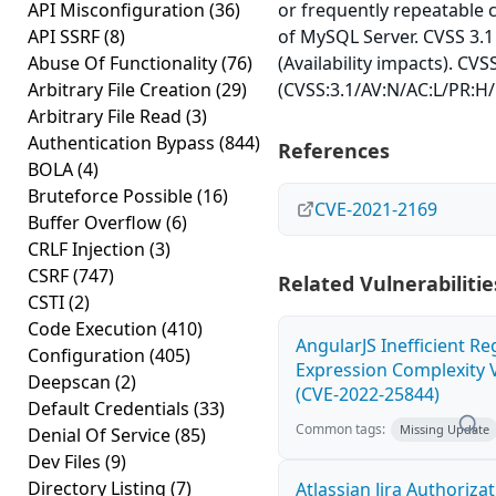
API Misconfiguration
(36)
or frequently repeatable
API SSRF
(8)
of MySQL Server. CVSS 3.1
Abuse Of Functionality
(76)
(Availability impacts). CVS
Arbitrary File Creation
(29)
(CVSS:3.1/AV:N/AC:L/PR:H/
Arbitrary File Read
(3)
Authentication Bypass
(844)
References
BOLA
(4)
Bruteforce Possible
(16)
CVE-2021-2169
Buffer Overflow
(6)
CRLF Injection
(3)
CSRF
(747)
Related Vulnerabilitie
CSTI
(2)
Code Execution
(410)
AngularJS Inefficient Re
Configuration
(405)
Expression Complexity V
Deepscan
(2)
(CVE-2022-25844)
Default Credentials
(33)
Common tags:
Missing Update
Denial Of Service
(85)
Dev Files
(9)
Directory Listing
(7)
Atlassian Jira Authoriza