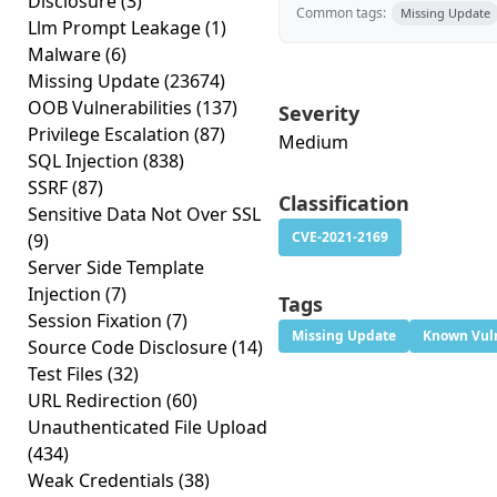
Disclosure
(3)
Common tags:
Missing Update
Llm Prompt Leakage
(1)
Malware
(6)
Missing Update
(23674)
OOB Vulnerabilities
(137)
Severity
Privilege Escalation
(87)
Medium
SQL Injection
(838)
SSRF
(87)
Classification
Sensitive Data Not Over SSL
CVE-2021-2169
(9)
Server Side Template
Injection
(7)
Tags
Session Fixation
(7)
Missing Update
Known Vuln
Source Code Disclosure
(14)
Test Files
(32)
URL Redirection
(60)
Unauthenticated File Upload
(434)
Weak Credentials
(38)