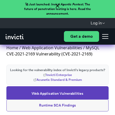
🚀 Just launched:
Invicti Agentic Pentest.
The
future of penetration testing is here. Read the
announcement.
Log in
Get a demo
Home
/
Web Application Vulnerabilities
/ MySQL
CVE-2021-2169 Vulnerability (CVE-2021-2169)
Looking for the vulnerability index of Invicti's legacy products?
Invicti Enterprise
Acunetix Standard & Premium
Web Application Vulnerabilities
Runtime SCA Findings