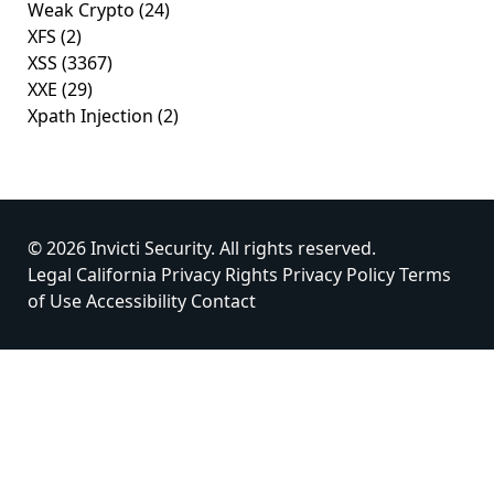
Weak Crypto
(24)
XFS
(2)
XSS
(3367)
XXE
(29)
Xpath Injection
(2)
© 2026 Invicti Security. All rights reserved.
Legal
California Privacy Rights
Privacy Policy
Terms
of Use
Accessibility
Contact