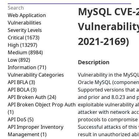
MySQL CVE-2
Web Application
Vulnerabilities
Vulnerabilit
Severity Levels
Critical
(1673)
2021-2169)
High
(13297)
Medium
(8984)
Low
(892)
Description
Information
(71)
Vulnerability Categories
Vulnerability in the MySQ
API BFLA
(3)
Oracle MySQL (component:
API BOLA
(3)
Supported versions that ar
API Broken Auth
(24)
and prior and 8.0.23 and pr
API Broken Object Prop Auth
exploitable vulnerability a
(1)
attacker with network acc
API DoS
(5)
protocols to compromise
API Improper Inventory
Successful attacks of this 
Management
(1)
result in unauthorized abi