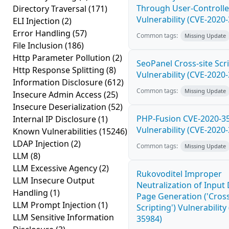
Through User-Controlle
Directory Traversal
(171)
Vulnerability (CVE-2020
ELI Injection
(2)
Error Handling
(57)
Common tags:
Missing Update
File Inclusion
(186)
Http Parameter Pollution
(2)
SeoPanel Cross-site Scri
Http Response Splitting
(8)
Vulnerability (CVE-2020
Information Disclosure
(612)
Common tags:
Missing Update
Insecure Admin Access
(25)
Insecure Deserialization
(52)
PHP-Fusion CVE-2020-3
Internal IP Disclosure
(1)
Vulnerability (CVE-2020
Known Vulnerabilities
(15246)
LDAP Injection
(2)
Common tags:
Missing Update
LLM
(8)
LLM Excessive Agency
(2)
Rukovoditel Improper
LLM Insecure Output
Neutralization of Inpu
Handling
(1)
Page Generation ('Cross
LLM Prompt Injection
(1)
Scripting') Vulnerability
LLM Sensitive Information
35984)