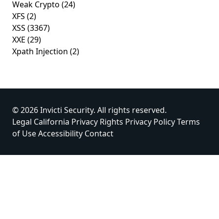
Weak Crypto
(24)
XFS
(2)
XSS
(3367)
XXE
(29)
Xpath Injection
(2)
© 2026 Invicti Security. All rights reserved.
Legal
California Privacy Rights
Privacy Policy
Terms
of Use
Accessibility
Contact