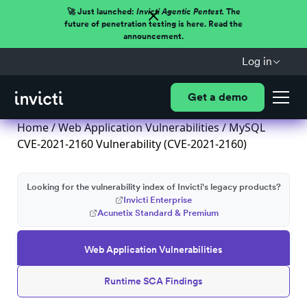
🚀 Just launched:
Invicti Agentic Pentest.
The
future of penetration testing is here. Read the
announcement.
Log in
Get a demo
Home
/
Web Application Vulnerabilities
/ MySQL
CVE-2021-2160 Vulnerability (CVE-2021-2160)
Looking for the vulnerability index of Invicti's legacy products?
Invicti Enterprise
Acunetix Standard & Premium
Web Application Vulnerabilities
Runtime SCA Findings