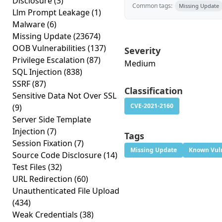
Disclosure
(3)
Common tags:
Missing Update
Llm Prompt Leakage
(1)
Malware
(6)
Missing Update
(23674)
OOB Vulnerabilities
(137)
Severity
Privilege Escalation
(87)
Medium
SQL Injection
(838)
SSRF
(87)
Classification
Sensitive Data Not Over SSL
CVE-2021-2160
(9)
Server Side Template
Injection
(7)
Tags
Session Fixation
(7)
Missing Update
Known Vuln
Source Code Disclosure
(14)
Test Files
(32)
URL Redirection
(60)
Unauthenticated File Upload
(434)
Weak Credentials
(38)