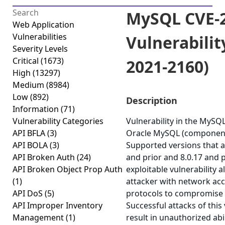
MySQL CVE-2
Web Application
Vulnerabilities
Vulnerabilit
Severity Levels
Critical
(1673)
2021-2160)
High
(13297)
Medium
(8984)
Low
(892)
Description
Information
(71)
Vulnerability Categories
Vulnerability in the MySQ
API BFLA
(3)
Oracle MySQL (component:
API BOLA
(3)
Supported versions that ar
API Broken Auth
(24)
and prior and 8.0.17 and pr
API Broken Object Prop Auth
exploitable vulnerability a
(1)
attacker with network acc
API DoS
(5)
protocols to compromise
API Improper Inventory
Successful attacks of this 
Management
(1)
result in unauthorized abi