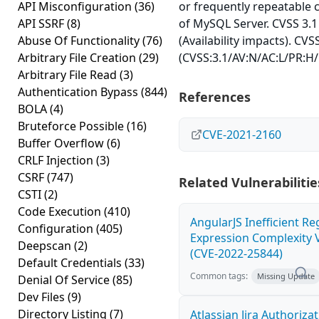
API Misconfiguration
(36)
or frequently repeatable
API SSRF
(8)
of MySQL Server. CVSS 3.1
Abuse Of Functionality
(76)
(Availability impacts). CVS
Arbitrary File Creation
(29)
(CVSS:3.1/AV:N/AC:L/PR:H/
Arbitrary File Read
(3)
Authentication Bypass
(844)
References
BOLA
(4)
Bruteforce Possible
(16)
CVE-2021-2160
Buffer Overflow
(6)
CRLF Injection
(3)
CSRF
(747)
Related Vulnerabilitie
CSTI
(2)
Code Execution
(410)
AngularJS Inefficient Re
Configuration
(405)
Expression Complexity V
Deepscan
(2)
(CVE-2022-25844)
Default Credentials
(33)
Common tags:
Missing Update
Denial Of Service
(85)
Dev Files
(9)
Directory Listing
(7)
Atlassian Jira Authoriza