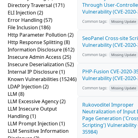
Through User-Controlle
Directory Traversal
(171)
Vulnerability (CVE-2020
ELI Injection
(2)
Error Handling
(57)
Common tags:
Missing Update
File Inclusion
(186)
Http Parameter Pollution
(2)
SeoPanel Cross-site Scri
Http Response Splitting
(8)
Vulnerability (CVE-2020
Information Disclosure
(612)
Common tags:
Missing Update
Insecure Admin Access
(25)
Insecure Deserialization
(52)
PHP-Fusion CVE-2020-3
Internal IP Disclosure
(1)
Vulnerability (CVE-2020
Known Vulnerabilities
(15246)
LDAP Injection
(2)
Common tags:
Missing Update
LLM
(8)
LLM Excessive Agency
(2)
Rukovoditel Improper
LLM Insecure Output
Neutralization of Inpu
Handling
(1)
Page Generation ('Cross
LLM Prompt Injection
(1)
Scripting') Vulnerability
LLM Sensitive Information
35984)