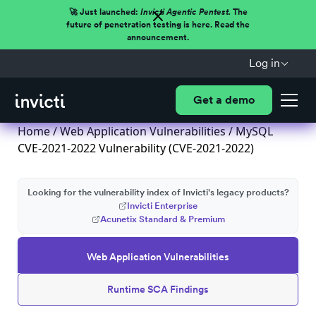
🚀 Just launched:
Invicti Agentic Pentest.
The
future of penetration testing is here. Read the
announcement.
Log in
Get a demo
Home
/
Web Application Vulnerabilities
/ MySQL
CVE-2021-2022 Vulnerability (CVE-2021-2022)
Looking for the vulnerability index of Invicti's legacy products?
Invicti Enterprise
Acunetix Standard & Premium
Web Application Vulnerabilities
Runtime SCA Findings