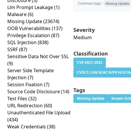
Disclosure
(3)
Common tags:
Missing Update
Llm Prompt Leakage
(1)
Malware
(6)
Missing Update
(23674)
OOB Vulnerabilities
(137)
Severity
Privilege Escalation
(87)
Medium
SQL Injection
(838)
SSRF
(87)
Classification
Sensitive Data Not Over SSL
CVE-2021-2022
(9)
Server Side Template
CVSS:3.1/AV:N/AC:H/PR:H/UI:N/
Injection
(7)
Session Fixation
(7)
Tags
Source Code Disclosure
(14)
Test Files
(32)
Missing Update
Known Vuln
URL Redirection
(60)
Unauthenticated File Upload
(434)
Weak Credentials
(38)