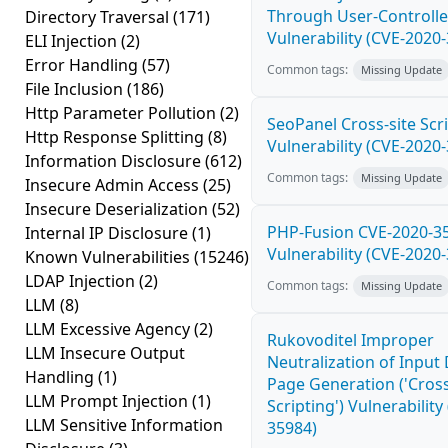
Through User-Controlle
Directory Traversal
(171)
Vulnerability (CVE-2020
ELI Injection
(2)
Error Handling
(57)
Common tags:
Missing Update
File Inclusion
(186)
Http Parameter Pollution
(2)
SeoPanel Cross-site Scri
Http Response Splitting
(8)
Vulnerability (CVE-2020
Information Disclosure
(612)
Common tags:
Missing Update
Insecure Admin Access
(25)
Insecure Deserialization
(52)
PHP-Fusion CVE-2020-3
Internal IP Disclosure
(1)
Vulnerability (CVE-2020
Known Vulnerabilities
(15246)
LDAP Injection
(2)
Common tags:
Missing Update
LLM
(8)
LLM Excessive Agency
(2)
Rukovoditel Improper
LLM Insecure Output
Neutralization of Inpu
Handling
(1)
Page Generation ('Cross
LLM Prompt Injection
(1)
Scripting') Vulnerability
LLM Sensitive Information
35984)