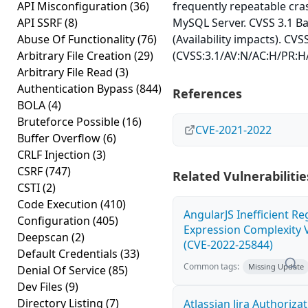
API Misconfiguration
(36)
frequently repeatable cra
API SSRF
(8)
MySQL Server. CVSS 3.1 Ba
Abuse Of Functionality
(76)
(Availability impacts). CVS
Arbitrary File Creation
(29)
(CVSS:3.1/AV:N/AC:H/PR:H/
Arbitrary File Read
(3)
Authentication Bypass
(844)
References
BOLA
(4)
Bruteforce Possible
(16)
CVE-2021-2022
Buffer Overflow
(6)
CRLF Injection
(3)
CSRF
(747)
Related Vulnerabilitie
CSTI
(2)
Code Execution
(410)
AngularJS Inefficient Re
Configuration
(405)
Expression Complexity V
Deepscan
(2)
(CVE-2022-25844)
Default Credentials
(33)
Common tags:
Missing Update
Denial Of Service
(85)
Dev Files
(9)
Directory Listing
(7)
Atlassian Jira Authoriza