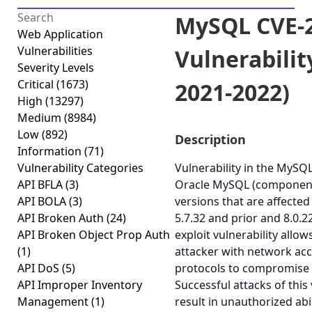
MySQL CVE-2
Web Application
Vulnerabilities
Vulnerabilit
Severity Levels
Critical
(1673)
2021-2022)
High
(13297)
Medium
(8984)
Low
(892)
Description
Information
(71)
Vulnerability Categories
Vulnerability in the MySQ
API BFLA
(3)
Oracle MySQL (component
API BOLA
(3)
versions that are affected 
API Broken Auth
(24)
5.7.32 and prior and 8.0.22
API Broken Object Prop Auth
exploit vulnerability allow
(1)
attacker with network acc
API DoS
(5)
protocols to compromise
API Improper Inventory
Successful attacks of this 
Management
(1)
result in unauthorized abi