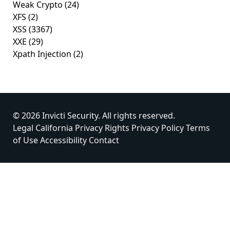
Weak Crypto
(24)
XFS
(2)
XSS
(3367)
XXE
(29)
Xpath Injection
(2)
© 2026 Invicti Security. All rights reserved.
Legal
California Privacy Rights
Privacy Policy
Terms
of Use
Accessibility
Contact