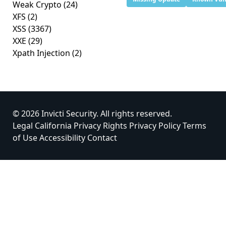
Weak Crypto
(24)
XFS
(2)
XSS
(3367)
XXE
(29)
Xpath Injection
(2)
© 2026 Invicti Security. All rights reserved.
Legal
California Privacy Rights
Privacy Policy
Terms
of Use
Accessibility
Contact