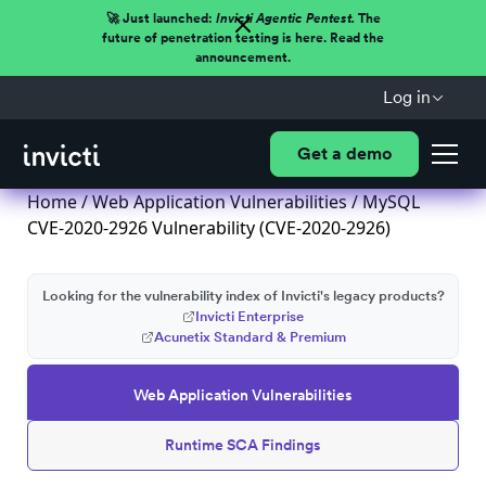
🚀 Just launched:
Invicti Agentic Pentest.
The
future of penetration testing is here. Read the
announcement.
Log in
Get a demo
Home
/
Web Application Vulnerabilities
/ MySQL
CVE-2020-2926 Vulnerability (CVE-2020-2926)
Looking for the vulnerability index of Invicti's legacy products?
Invicti Enterprise
Acunetix Standard & Premium
Web Application Vulnerabilities
Runtime SCA Findings