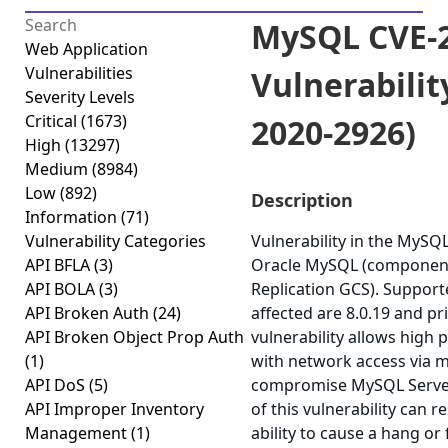
MySQL CVE-2
Web Application
Vulnerabilities
Vulnerabilit
Severity Levels
Critical
(1673)
2020-2926)
High
(13297)
Medium
(8984)
Low
(892)
Description
Information
(71)
Vulnerability Categories
Vulnerability in the MySQ
API BFLA
(3)
Oracle MySQL (component
API BOLA
(3)
Replication GCS). Support
API Broken Auth
(24)
affected are 8.0.19 and prio
API Broken Object Prop Auth
vulnerability allows high 
(1)
with network access via m
API DoS
(5)
compromise MySQL Server.
API Improper Inventory
of this vulnerability can r
Management
(1)
ability to cause a hang or