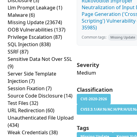
Disclosure
(3)
Rukovoditel Improper
Neutralization of Inpu
Llm Prompt Leakage
(1)
Page Generation ('Cross
Malware
(6)
Scripting') Vulnerability
Missing Update
(23674)
35985)
OOB Vulnerabilities
(137)
Privilege Escalation
(87)
Common tags:
Missing Update
SQL Injection
(838)
SSRF
(87)
Sensitive Data Not Over SSL
Severity
(9)
Medium
Server Side Template
Injection
(7)
Session Fixation
(7)
Classification
Source Code Disclosure
(14)
CVE-2020-2926
Test Files
(32)
CVSS:3.1/AV:N/AC:H/PR:H/UI:N/
URL Redirection
(60)
Unauthenticated File Upload
(434)
Tags
Weak Credentials
(38)
Missing Update
Known Vuln