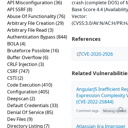
API Misconfiguration
(36)
crash (complete DOS) of 
API SSRF
(8)
Base Score 4.4 (Availabilit
Abuse Of Functionality
(76)
Vector:
Arbitrary File Creation
(29)
(CVSS:3.0/AV:N/AC:H/PR:H/
Arbitrary File Read
(3)
Authentication Bypass
(844)
References
BOLA
(4)
Bruteforce Possible
(16)
CVE-2020-2926
Buffer Overflow
(6)
CRLF Injection
(3)
CSRF
(747)
Related Vulnerabilitie
CSTI
(2)
Code Execution
(410)
AngularJS Inefficient Re
Configuration
(405)
Expression Complexity V
Deepscan
(2)
(CVE-2022-25844)
Default Credentials
(33)
Common tags:
Missing Update
Denial Of Service
(85)
Dev Files
(9)
Directory Listing
(7)
Atlassian Jira Improper