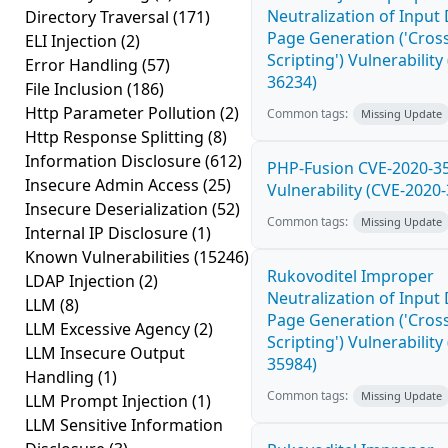
Neutralization of Inpu
Directory Traversal
(171)
Page Generation ('Cross
ELI Injection
(2)
Scripting') Vulnerability
Error Handling
(57)
36234)
File Inclusion
(186)
Http Parameter Pollution
(2)
Common tags:
Missing Update
Http Response Splitting
(8)
Information Disclosure
(612)
PHP-Fusion CVE-2020-3
Insecure Admin Access
(25)
Vulnerability (CVE-2020
Insecure Deserialization
(52)
Common tags:
Missing Update
Internal IP Disclosure
(1)
Known Vulnerabilities
(15246)
Rukovoditel Improper
LDAP Injection
(2)
Neutralization of Inpu
LLM
(8)
Page Generation ('Cross
LLM Excessive Agency
(2)
Scripting') Vulnerability
LLM Insecure Output
35984)
Handling
(1)
Common tags:
Missing Update
LLM Prompt Injection
(1)
LLM Sensitive Information