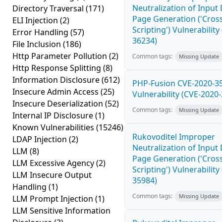
Neutralization of Inpu
Directory Traversal
(171)
Page Generation ('Cross
ELI Injection
(2)
Scripting') Vulnerability
Error Handling
(57)
36234)
File Inclusion
(186)
Http Parameter Pollution
(2)
Common tags:
Missing Update
Http Response Splitting
(8)
Information Disclosure
(612)
PHP-Fusion CVE-2020-3
Insecure Admin Access
(25)
Vulnerability (CVE-2020
Insecure Deserialization
(52)
Common tags:
Missing Update
Internal IP Disclosure
(1)
Known Vulnerabilities
(15246)
Rukovoditel Improper
LDAP Injection
(2)
Neutralization of Inpu
LLM
(8)
Page Generation ('Cross
LLM Excessive Agency
(2)
Scripting') Vulnerability
LLM Insecure Output
35984)
Handling
(1)
Common tags:
Missing Update
LLM Prompt Injection
(1)
LLM Sensitive Information