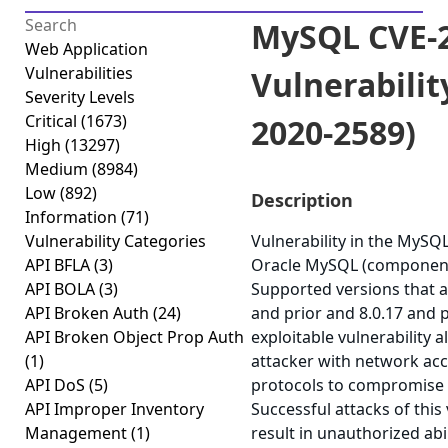
MySQL CVE-2
Web Application
Vulnerabilities
Vulnerabilit
Severity Levels
Critical
(1673)
2020-2589)
High
(13297)
Medium
(8984)
Low
(892)
Description
Information
(71)
Vulnerability Categories
Vulnerability in the MySQ
API BFLA
(3)
Oracle MySQL (component
API BOLA
(3)
Supported versions that ar
API Broken Auth
(24)
and prior and 8.0.17 and pr
API Broken Object Prop Auth
exploitable vulnerability a
(1)
attacker with network acc
API DoS
(5)
protocols to compromise
API Improper Inventory
Successful attacks of this 
Management
(1)
result in unauthorized abi