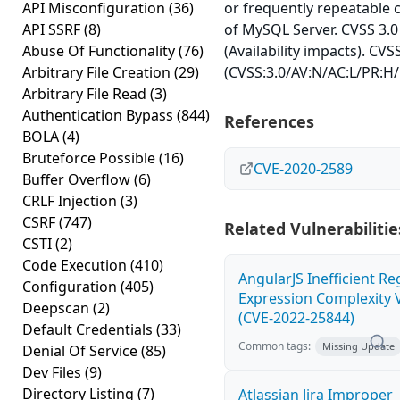
API Misconfiguration
(36)
or frequently repeatable
API SSRF
(8)
of MySQL Server. CVSS 3.0
Abuse Of Functionality
(76)
(Availability impacts). CVS
Arbitrary File Creation
(29)
(CVSS:3.0/AV:N/AC:L/PR:H/
Arbitrary File Read
(3)
Authentication Bypass
(844)
References
BOLA
(4)
Bruteforce Possible
(16)
CVE-2020-2589
Buffer Overflow
(6)
CRLF Injection
(3)
CSRF
(747)
Related Vulnerabilitie
CSTI
(2)
Code Execution
(410)
AngularJS Inefficient Re
Configuration
(405)
Expression Complexity V
Deepscan
(2)
(CVE-2022-25844)
Default Credentials
(33)
Common tags:
Missing Update
Denial Of Service
(85)
Dev Files
(9)
Directory Listing
(7)
Atlassian Jira Improper