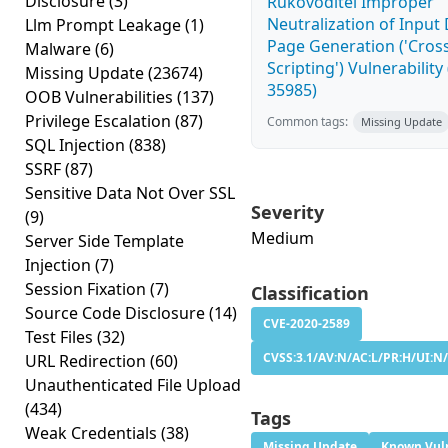
Disclosure
(3)
Rukovoditel Improper
Neutralization of Inpu
Llm Prompt Leakage
(1)
Page Generation ('Cross
Malware
(6)
Scripting') Vulnerability
Missing Update
(23674)
35985)
OOB Vulnerabilities
(137)
Privilege Escalation
(87)
Common tags:
Missing Update
SQL Injection
(838)
SSRF
(87)
Sensitive Data Not Over SSL
Severity
(9)
Medium
Server Side Template
Injection
(7)
Session Fixation
(7)
Classification
Source Code Disclosure
(14)
CVE-2020-2589
Test Files
(32)
CVSS:3.1/AV:N/AC:L/PR:H/UI:N/
URL Redirection
(60)
Unauthenticated File Upload
(434)
Tags
Weak Credentials
(38)
Missing Update
Known Vuln