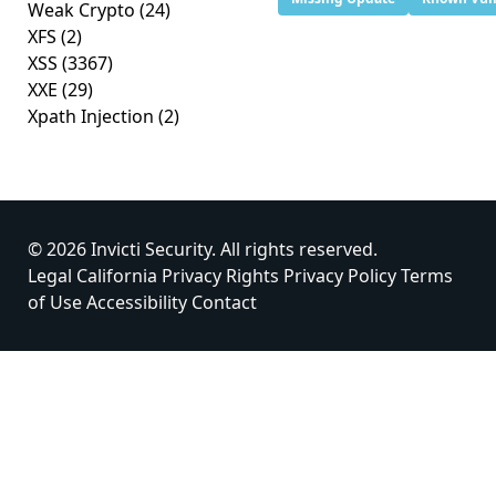
Weak Crypto
(24)
XFS
(2)
XSS
(3367)
XXE
(29)
Xpath Injection
(2)
© 2026 Invicti Security. All rights reserved.
Legal
California Privacy Rights
Privacy Policy
Terms
of Use
Accessibility
Contact