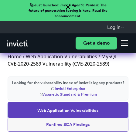
🚀 Just launched:
Invicti Agentic Pentest.
The
future of penetration testing is here. Read the
announcement.
Log in
Get a demo
Home
/
Web Application Vulnerabilities
/ MySQL
CVE-2020-2589 Vulnerability (CVE-2020-2589)
Looking for the vulnerability index of Invicti's legacy products?
Invicti Enterprise
Acunetix Standard & Premium
Web Application Vulnerabilities
Runtime SCA Findings