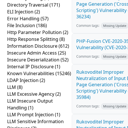
Page Generation ('Cross
Directory Traversal
(171)
Scripting') Vulnerability
ELI Injection
(2)
36234)
Error Handling
(57)
File Inclusion
(186)
Common tags:
Missing Update
Http Parameter Pollution
(2)
Http Response Splitting
(8)
PHP-Fusion CVE-2020-3
Information Disclosure
(612)
Vulnerability (CVE-2020
Insecure Admin Access
(25)
Common tags:
Missing Update
Insecure Deserialization
(52)
Internal IP Disclosure
(1)
Rukovoditel Improper
Known Vulnerabilities
(15246)
Neutralization of Inpu
LDAP Injection
(2)
Page Generation ('Cross
LLM
(8)
Scripting') Vulnerability
LLM Excessive Agency
(2)
35984)
LLM Insecure Output
Common tags:
Missing Update
Handling
(1)
LLM Prompt Injection
(1)
LLM Sensitive Information
Rukovoditel Improper