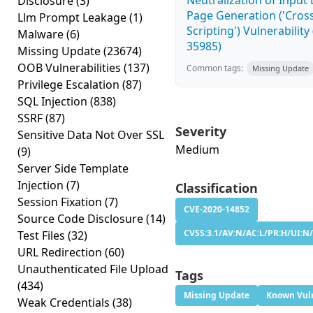
Neutralization of Inpu
Disclosure
(3)
Page Generation ('Cross
Llm Prompt Leakage
(1)
Scripting') Vulnerability
Malware
(6)
35985)
Missing Update
(23674)
OOB Vulnerabilities
(137)
Common tags:
Missing Update
Privilege Escalation
(87)
SQL Injection
(838)
SSRF
(87)
Severity
Sensitive Data Not Over SSL
Medium
(9)
Server Side Template
Injection
(7)
Classification
Session Fixation
(7)
CVE-2020-14852
Source Code Disclosure
(14)
CVSS:3.1/AV:N/AC:L/PR:H/UI:N/
Test Files
(32)
URL Redirection
(60)
Unauthenticated File Upload
Tags
(434)
Missing Update
Known Vuln
Weak Credentials
(38)