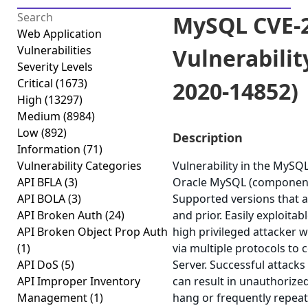
MySQL CVE-2
Web Application
Vulnerabilities
Vulnerabilit
Severity Levels
Critical
(1673)
2020-14852)
High
(13297)
Medium
(8984)
Low
(892)
Description
Information
(71)
Vulnerability Categories
Vulnerability in the MySQ
API BFLA
(3)
Oracle MySQL (component:
API BOLA
(3)
Supported versions that ar
API Broken Auth
(24)
and prior. Easily exploitab
API Broken Object Prop Auth
high privileged attacker 
(1)
via multiple protocols t
API DoS
(5)
Server. Successful attacks 
API Improper Inventory
can result in unauthorized
Management
(1)
hang or frequently repea