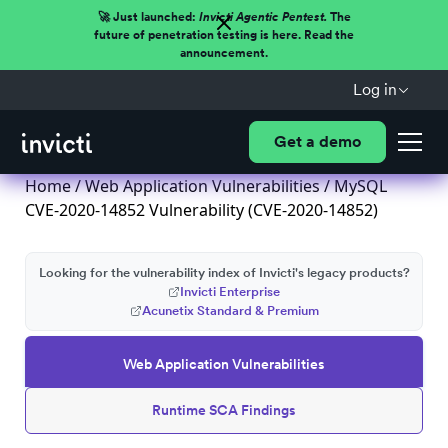
🚀 Just launched:
Invicti Agentic Pentest.
The
future of penetration testing is here. Read the
announcement.
Log in
Get a demo
Home
/
Web Application Vulnerabilities
/ MySQL
CVE-2020-14852 Vulnerability (CVE-2020-14852)
Looking for the vulnerability index of Invicti's legacy products?
Invicti Enterprise
Acunetix Standard & Premium
Web Application Vulnerabilities
Runtime SCA Findings