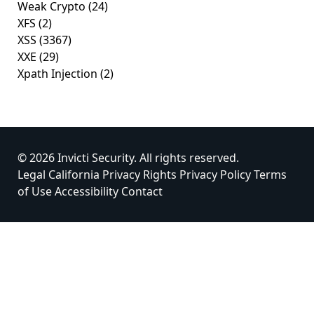
Weak Crypto
(24)
XFS
(2)
XSS
(3367)
XXE
(29)
Xpath Injection
(2)
© 2026 Invicti Security. All rights reserved.
Legal
California Privacy Rights
Privacy Policy
Terms
of Use
Accessibility
Contact