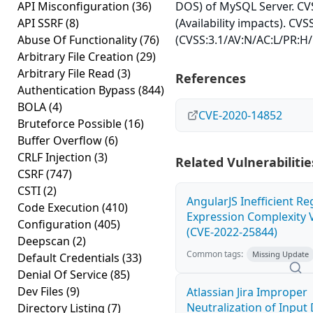
API Misconfiguration
(36)
DOS) of MySQL Server. CVS
API SSRF
(8)
(Availability impacts). CVS
Abuse Of Functionality
(76)
(CVSS:3.1/AV:N/AC:L/PR:H/
Arbitrary File Creation
(29)
Arbitrary File Read
(3)
References
Authentication Bypass
(844)
BOLA
(4)
CVE-2020-14852
Bruteforce Possible
(16)
Buffer Overflow
(6)
CRLF Injection
(3)
Related Vulnerabilitie
CSRF
(747)
CSTI
(2)
AngularJS Inefficient Re
Code Execution
(410)
Expression Complexity V
Configuration
(405)
(CVE-2022-25844)
Deepscan
(2)
Common tags:
Missing Update
Default Credentials
(33)
Denial Of Service
(85)
Dev Files
(9)
Atlassian Jira Improper
Neutralization of Inpu
Directory Listing
(7)