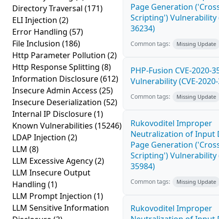
Page Generation ('Cross
Directory Traversal
(171)
Scripting') Vulnerability
ELI Injection
(2)
36234)
Error Handling
(57)
File Inclusion
(186)
Common tags:
Missing Update
Http Parameter Pollution
(2)
Http Response Splitting
(8)
PHP-Fusion CVE-2020-3
Information Disclosure
(612)
Vulnerability (CVE-2020
Insecure Admin Access
(25)
Common tags:
Missing Update
Insecure Deserialization
(52)
Internal IP Disclosure
(1)
Rukovoditel Improper
Known Vulnerabilities
(15246)
Neutralization of Inpu
LDAP Injection
(2)
Page Generation ('Cross
LLM
(8)
Scripting') Vulnerability
LLM Excessive Agency
(2)
35984)
LLM Insecure Output
Common tags:
Missing Update
Handling
(1)
LLM Prompt Injection
(1)
LLM Sensitive Information
Rukovoditel Improper