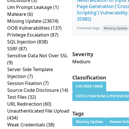
Neutralization of Inpu
Disclosure
(3)
Page Generation ('Cross
Llm Prompt Leakage
(1)
Scripting') Vulnerability
Malware
(6)
35985)
Missing Update
(23674)
OOB Vulnerabilities
(137)
Common tags:
Missing Update
Privilege Escalation
(87)
SQL Injection
(838)
SSRF
(87)
Severity
Sensitive Data Not Over SSL
Medium
(9)
Server Side Template
Injection
(7)
Classification
Session Fixation
(7)
CVE-2020-14848
Source Code Disclosure
(14)
CVSS:3.1/AV:N/AC:L/PR:H/UI:N/
Test Files
(32)
URL Redirection
(60)
Unauthenticated File Upload
Tags
(434)
Missing Update
Known Vuln
Weak Credentials
(38)