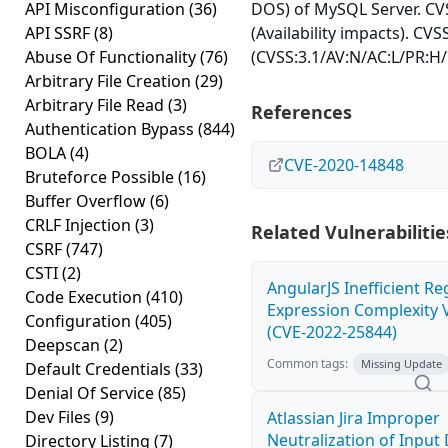
API Misconfiguration
(36)
DOS) of MySQL Server. CVS
API SSRF
(8)
(Availability impacts). CVS
Abuse Of Functionality
(76)
(CVSS:3.1/AV:N/AC:L/PR:H/
Arbitrary File Creation
(29)
Arbitrary File Read
(3)
References
Authentication Bypass
(844)
BOLA
(4)
CVE-2020-14848
Bruteforce Possible
(16)
Buffer Overflow
(6)
CRLF Injection
(3)
Related Vulnerabilitie
CSRF
(747)
CSTI
(2)
AngularJS Inefficient Re
Code Execution
(410)
Expression Complexity V
Configuration
(405)
(CVE-2022-25844)
Deepscan
(2)
Common tags:
Missing Update
Default Credentials
(33)
Denial Of Service
(85)
Dev Files
(9)
Atlassian Jira Improper
Neutralization of Inpu
Directory Listing
(7)