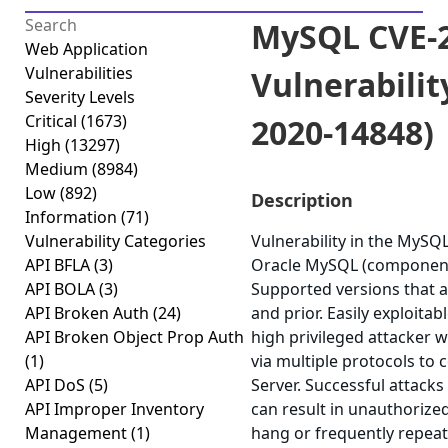
MySQL CVE-2
Web Application
Vulnerabilities
Vulnerabilit
Severity Levels
Critical
(1673)
2020-14848)
High
(13297)
Medium
(8984)
Low
(892)
Description
Information
(71)
Vulnerability Categories
Vulnerability in the MySQ
API BFLA
(3)
Oracle MySQL (component
API BOLA
(3)
Supported versions that ar
API Broken Auth
(24)
and prior. Easily exploitab
API Broken Object Prop Auth
high privileged attacker 
(1)
via multiple protocols t
API DoS
(5)
Server. Successful attacks 
API Improper Inventory
can result in unauthorized
Management
(1)
hang or frequently repea