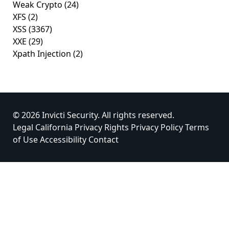
Weak Crypto
(24)
XFS
(2)
XSS
(3367)
XXE
(29)
Xpath Injection
(2)
© 2026 Invicti Security. All rights reserved.
Legal
California Privacy Rights
Privacy Policy
Terms
of Use
Accessibility
Contact