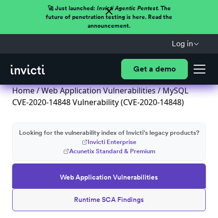
🚀 Just launched:
Invicti Agentic Pentest.
The
future of penetration testing is here. Read the
announcement.
Log in
Get a demo
Home
/
Web Application Vulnerabilities
/ MySQL
CVE-2020-14848 Vulnerability (CVE-2020-14848)
Looking for the vulnerability index of Invicti's legacy products?
Invicti Enterprise
Acunetix Standard & Premium
Web Application Vulnerabilities
Runtime SCA Findings