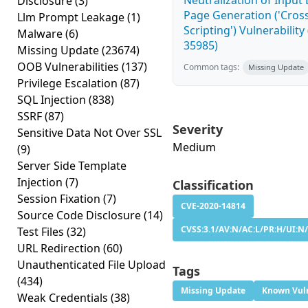
Neutralization of Inpu
Disclosure
(3)
Page Generation ('Cross
Llm Prompt Leakage
(1)
Scripting') Vulnerability
Malware
(6)
35985)
Missing Update
(23674)
OOB Vulnerabilities
(137)
Common tags:
Missing Update
Privilege Escalation
(87)
SQL Injection
(838)
SSRF
(87)
Severity
Sensitive Data Not Over SSL
Medium
(9)
Server Side Template
Injection
(7)
Classification
Session Fixation
(7)
CVE-2020-14814
Source Code Disclosure
(14)
CVSS:3.1/AV:N/AC:L/PR:H/UI:N/
Test Files
(32)
URL Redirection
(60)
Unauthenticated File Upload
Tags
(434)
Missing Update
Known Vuln
Weak Credentials
(38)