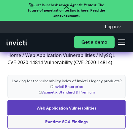
🚀 Just launched:
Invicti Agentic Pentest.
The
future of penetration testing is here. Read the
announcement.
Log in
Get a demo
Home
/
Web Application Vulnerabilities
/ MySQL
CVE-2020-14814 Vulnerability (CVE-2020-14814)
Looking for the vulnerability index of Invicti's legacy products?
Invicti Enterprise
Acunetix Standard & Premium
Web Application Vulnerabilities
Runtime SCA Findings