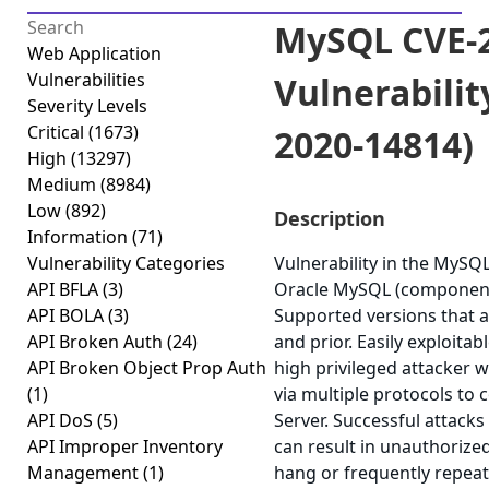
MySQL CVE-2
Web Application
Vulnerabilities
Vulnerabilit
Severity Levels
Critical
(1673)
2020-14814)
High
(13297)
Medium
(8984)
Low
(892)
Description
Information
(71)
Vulnerability Categories
Vulnerability in the MySQ
API BFLA
(3)
Oracle MySQL (component
API BOLA
(3)
Supported versions that ar
API Broken Auth
(24)
and prior. Easily exploitab
API Broken Object Prop Auth
high privileged attacker 
(1)
via multiple protocols t
API DoS
(5)
Server. Successful attacks 
API Improper Inventory
can result in unauthorized
Management
(1)
hang or frequently repea