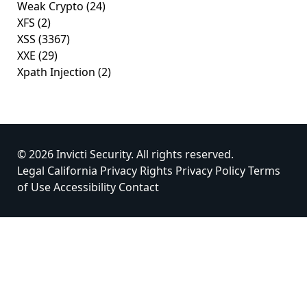
Weak Crypto
(24)
XFS
(2)
XSS
(3367)
XXE
(29)
Xpath Injection
(2)
© 2026 Invicti Security. All rights reserved.
Legal
California Privacy Rights
Privacy Policy
Terms
of Use
Accessibility
Contact