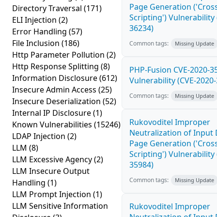
Page Generation ('Cross
Directory Traversal
(171)
Scripting') Vulnerability
ELI Injection
(2)
36234)
Error Handling
(57)
File Inclusion
(186)
Common tags:
Missing Update
Http Parameter Pollution
(2)
Http Response Splitting
(8)
PHP-Fusion CVE-2020-3
Information Disclosure
(612)
Vulnerability (CVE-2020
Insecure Admin Access
(25)
Common tags:
Missing Update
Insecure Deserialization
(52)
Internal IP Disclosure
(1)
Rukovoditel Improper
Known Vulnerabilities
(15246)
Neutralization of Inpu
LDAP Injection
(2)
Page Generation ('Cross
LLM
(8)
Scripting') Vulnerability
LLM Excessive Agency
(2)
35984)
LLM Insecure Output
Common tags:
Missing Update
Handling
(1)
LLM Prompt Injection
(1)
LLM Sensitive Information
Rukovoditel Improper