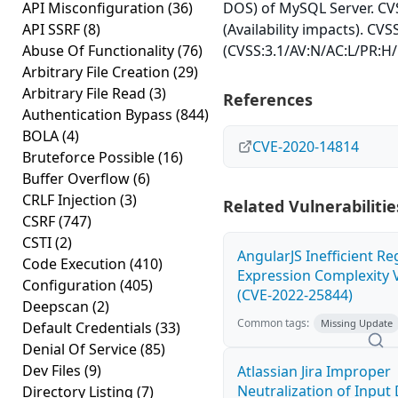
API Misconfiguration
(36)
DOS) of MySQL Server. CVS
API SSRF
(8)
(Availability impacts). CVS
Abuse Of Functionality
(76)
(CVSS:3.1/AV:N/AC:L/PR:H/
Arbitrary File Creation
(29)
Arbitrary File Read
(3)
References
Authentication Bypass
(844)
BOLA
(4)
CVE-2020-14814
Bruteforce Possible
(16)
Buffer Overflow
(6)
CRLF Injection
(3)
Related Vulnerabilitie
CSRF
(747)
CSTI
(2)
AngularJS Inefficient Re
Code Execution
(410)
Expression Complexity V
Configuration
(405)
(CVE-2022-25844)
Deepscan
(2)
Common tags:
Missing Update
Default Credentials
(33)
Denial Of Service
(85)
Dev Files
(9)
Atlassian Jira Improper
Neutralization of Inpu
Directory Listing
(7)