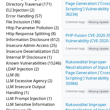
Page Generation ('Cross
Directory Traversal
(171)
Scripting') Vulnerability
ELI Injection
(2)
36234)
Error Handling
(57)
File Inclusion
(186)
Common tags:
Missing Update
Http Parameter Pollution
(2)
Http Response Splitting
(8)
PHP-Fusion CVE-2020-3
Information Disclosure
(612)
Vulnerability (CVE-2020
Insecure Admin Access
(25)
Common tags:
Missing Update
Insecure Deserialization
(52)
Internal IP Disclosure
(1)
Rukovoditel Improper
Known Vulnerabilities
(15246)
Neutralization of Inpu
LDAP Injection
(2)
Page Generation ('Cross
LLM
(8)
Scripting') Vulnerability
LLM Excessive Agency
(2)
35984)
LLM Insecure Output
Common tags:
Missing Update
Handling
(1)
LLM Prompt Injection
(1)
LLM Sensitive Information
Rukovoditel Improper