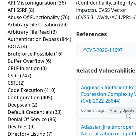
API Misconfiguration
(36)
(Confidentiality, Integrity 
API SSRF
(8)
impacts). CVSS Vector:
Abuse Of Functionality
(76)
(CVSS:3.1/AV:N/AC:L/PR:H/
Arbitrary File Creation
(29)
Arbitrary File Read
(3)
References
Authentication Bypass
(844)
BOLA
(4)
CVE-2020-14697
Bruteforce Possible
(16)
Buffer Overflow
(6)
CRLF Injection
(3)
Related Vulnerabilitie
CSRF
(747)
CSTI
(2)
AngularJS Inefficient Re
Code Execution
(410)
Expression Complexity V
Configuration
(405)
(CVE-2022-25844)
Deepscan
(2)
Common tags:
Missing Update
Default Credentials
(33)
Denial Of Service
(85)
Dev Files
(9)
Atlassian Jira Improper
Neutralization of Inpu
Directory Listing
(7)