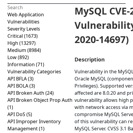
MySQL CVE-2
Web Application
Vulnerabilities
Vulnerabilit
Severity Levels
Critical
(1673)
2020-14697)
High
(13297)
Medium
(8984)
Low
(892)
Description
Information
(71)
Vulnerability Categories
Vulnerability in the MySQ
API BFLA
(3)
Oracle MySQL (component:
API BOLA
(3)
Privileges). Supported ver
API Broken Auth
(24)
affected are 8.0.20 and pri
API Broken Object Prop Auth
vulnerability allows high 
(1)
with network access via m
API DoS
(5)
compromise MySQL Server.
API Improper Inventory
of this vulnerability can r
Management
(1)
MySQL Server. CVSS 3.1 Ba