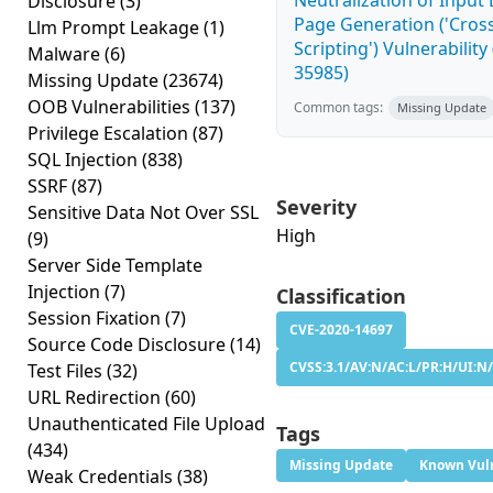
Neutralization of Inpu
Disclosure
(3)
Page Generation ('Cross
Llm Prompt Leakage
(1)
Scripting') Vulnerability
Malware
(6)
35985)
Missing Update
(23674)
OOB Vulnerabilities
(137)
Common tags:
Missing Update
Privilege Escalation
(87)
SQL Injection
(838)
SSRF
(87)
Severity
Sensitive Data Not Over SSL
High
(9)
Server Side Template
Injection
(7)
Classification
Session Fixation
(7)
CVE-2020-14697
Source Code Disclosure
(14)
CVSS:3.1/AV:N/AC:L/PR:H/UI:N/
Test Files
(32)
URL Redirection
(60)
Unauthenticated File Upload
Tags
(434)
Missing Update
Known Vuln
Weak Credentials
(38)