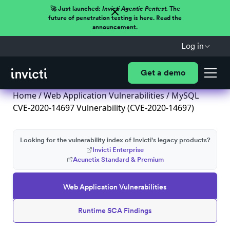
🚀 Just launched:
Invicti Agentic Pentest.
The
future of penetration testing is here. Read the
announcement.
Log in
Get a demo
Home
/
Web Application Vulnerabilities
/ MySQL
CVE-2020-14697 Vulnerability (CVE-2020-14697)
Looking for the vulnerability index of Invicti's legacy products?
Invicti Enterprise
Acunetix Standard & Premium
Web Application Vulnerabilities
Runtime SCA Findings