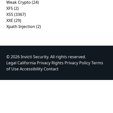
Weak Crypto
(24)
XFS
(2)
XSS
(3367)
XXE
(29)
Xpath Injection
(2)
© 2026 Invicti Security. All rights reserved.
Legal
California Privacy Rights
Privacy Policy
Terms
of Use
Accessibility
Contact